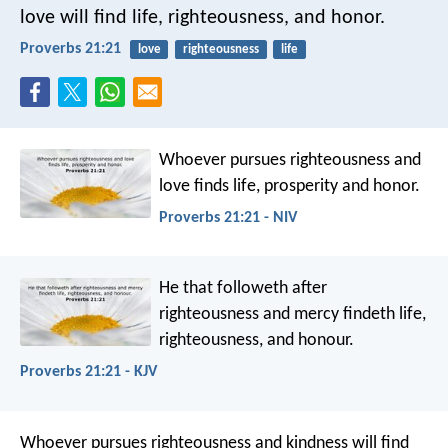
love
will find life, righteousness, and honor.
Proverbs 21:21
love
righteousness
life
Whoever pursues righteousness and
love
finds life, prosperity and honor.
Proverbs 21:21 - NIV
He that followeth after
righteousness and mercy
findeth life,
righteousness, and honour.
Proverbs 21:21 - KJV
Whoever pursues righteousness and kindness
will find