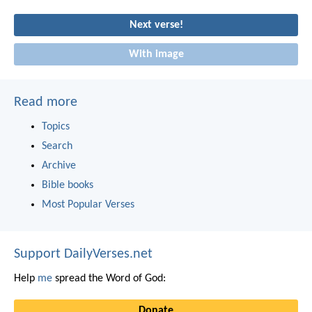
Next verse!
With image
Read more
Topics
Search
Archive
Bible books
Most Popular Verses
Support DailyVerses.net
Help
me
spread the Word of God:
Donate