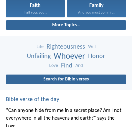
Faith
Family
I tell you, you...
And you must commit...
More Topics...
Righteousness
Life
Will
Whoever
Unfailing
Honor
Find
Love
And
Search for Bible verses
Bible verse of the day
“Can anyone hide from me in a secret place?
Am I not
everywhere in all the heavens and earth?”
says the
L
ord
.