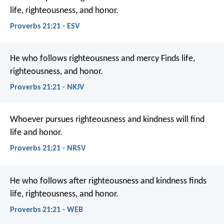
life, righteousness, and honor.
Proverbs 21:21 - ESV
He who follows righteousness and mercy
Finds life,
righteousness, and honor.
Proverbs 21:21 - NKJV
Whoever pursues righteousness and kindness
will find
life and honor.
Proverbs 21:21 - NRSV
He who follows after righteousness and kindness
finds
life, righteousness, and honor.
Proverbs 21:21 - WEB