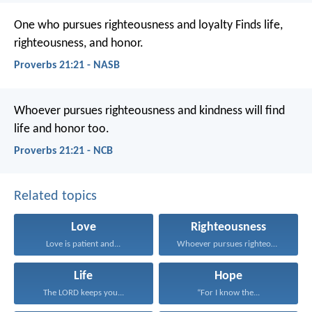
One who pursues righteousness and loyalty
Finds life,
righteousness, and honor.
Proverbs 21:21 - NASB
Whoever pursues righteousness and kindness
will find
life and honor too.
Proverbs 21:21 - NCB
Related topics
Love
Righteousness
Love is patient and...
Whoever pursues righteousness and...
Life
Hope
The LORD keeps you...
“For I know the...