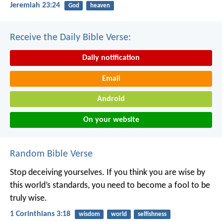
Jeremiah 23:24
God
heaven
Receive the Daily Bible Verse:
Daily notification
Email
Android
On your website
Random Bible Verse
Stop deceiving yourselves. If you think you are wise by
this world’s standards, you need to become a fool to be
truly wise.
1 Corinthians 3:18
wisdom
world
selfishness