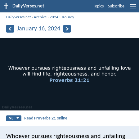
DailyVerses.net
Topics
Subscribe
DailyVerses.net
›
Archive
›
2024
›
January
January 16, 2024
Read
Proverbs 21
online
NLT
Whoever pursues righteousness and unfailing