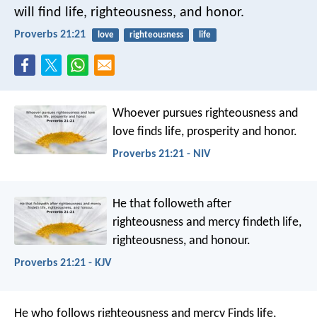
will find life, righteousness, and honor.
Proverbs 21:21
love
righteousness
life
Whoever pursues righteousness and
love
finds life, prosperity and honor.
Proverbs 21:21 - NIV
He that followeth after
righteousness and mercy
findeth life,
righteousness, and honour.
Proverbs 21:21 - KJV
He who follows righteousness and mercy
Finds life,