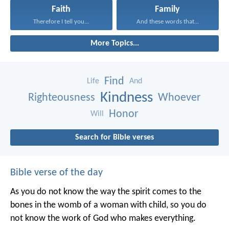
Faith
Family
Therefore I tell you...
And these words that...
More Topics...
Find
Life
And
Kindness
Righteousness
Whoever
Honor
Will
Search for Bible verses
Bible verse of the day
As you do not know the way the spirit comes to the
bones in the womb of a woman with child, so you do
not know the work of God who makes everything.