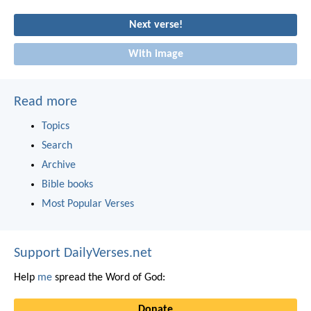
Next verse!
With image
Read more
Topics
Search
Archive
Bible books
Most Popular Verses
Support DailyVerses.net
Help
me
spread the Word of God:
Donate