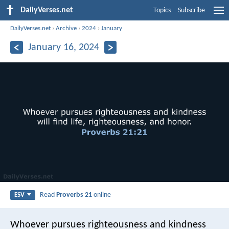
DailyVerses.net
Topics
Subscribe
DailyVerses.net
›
Archive
›
2024
›
January
January 16, 2024
Read
Proverbs 21
online
ESV
Whoever pursues righteousness and kindness