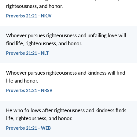
righteousness, and honor.
Proverbs 21:21 - NKJV
Whoever pursues righteousness and unfailing love
will
find life, righteousness, and honor.
Proverbs 21:21 - NLT
Whoever pursues righteousness and kindness
will find
life and honor.
Proverbs 21:21 - NRSV
He who follows after righteousness and kindness
finds
life, righteousness, and honor.
Proverbs 21:21 - WEB