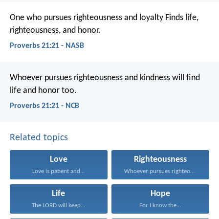
One who pursues righteousness and loyalty
Finds life,
righteousness, and honor.
Proverbs 21:21 - NASB
Whoever pursues righteousness and kindness
will find
life and honor too.
Proverbs 21:21 - NCB
Related topics
Love
Righteousness
Love is patient and...
Whoever pursues righteousness and...
Life
Hope
The LORD will keep...
For I know the...