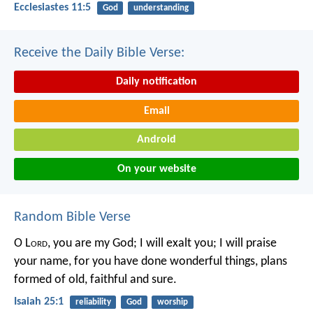
Ecclesiastes 11:5
God
understanding
Receive the Daily Bible Verse:
Daily notification
Email
Android
On your website
Random Bible Verse
O L
ord
, you are my God;
I will exalt you; I will praise
your name,
for you have done wonderful things,
plans
formed of old, faithful and sure.
Isaiah 25:1
reliability
God
worship