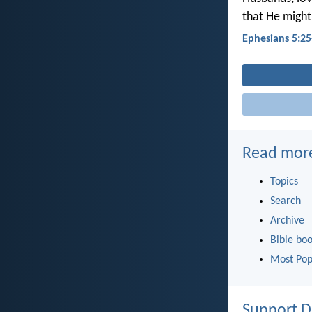
that He might
Ephesians 5:25
Read mor
Topics
Search
Archive
Bible bo
Most Pop
Support D