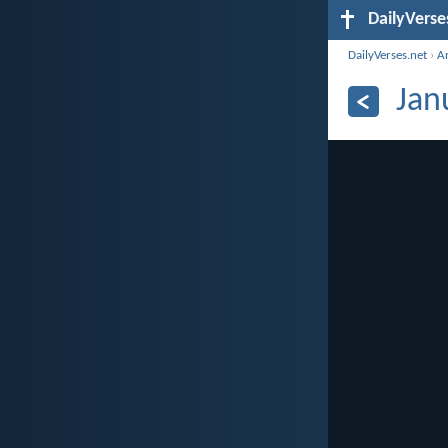
DailyVerse
DailyVerses.net
›
A
Jan