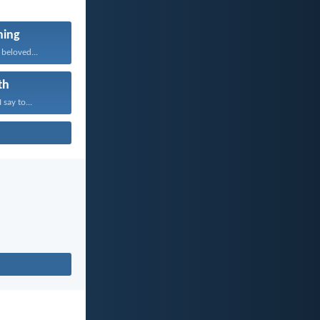
ning
beloved...
th
 say to...