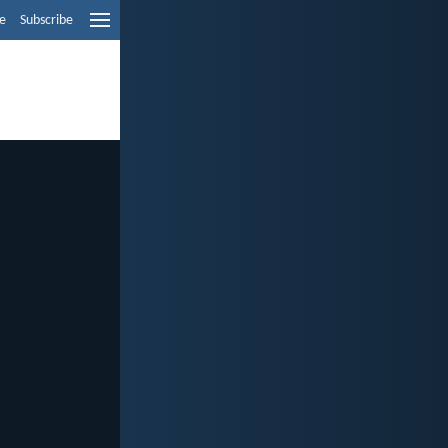
e
Subscribe