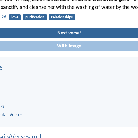
 sanctify and cleanse her with the washing of water by the wo
-26
love
purification
relationships
Next verse!
With image
e
oks
ular Verses
ailyVerses.net