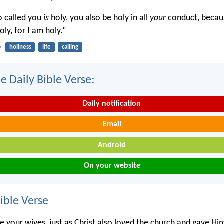
o called you
is
holy, you also be holy in all
your
conduct, becaus
oly, for I am holy.”
6
holiness
life
calling
e Daily Bible Verse:
Daily notification
Email
Android
On your website
ble Verse
 your wives, just as Christ also loved the church and gave Him