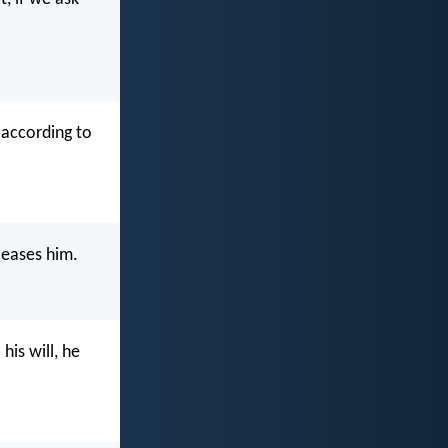
 according to
leases him.
his will, he