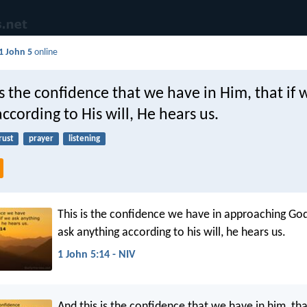
1 John 5
online
s the confidence that we have in Him, that if 
ccording to His will, He hears us.
rust
prayer
listening
This is the confidence we have in approaching God
ask anything according to his will, he hears us.
1 John 5:14 - NIV
And this is the confidence that we have in him, tha