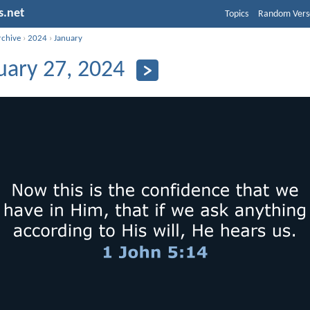
s.net
Topics
Random Vers
rchive
›
2024
›
January
uary 27, 2024