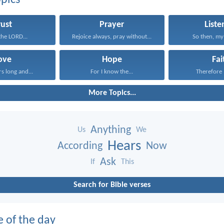
pics
rust
Prayer
Liste
 the LORD...
Rejoice always, pray without...
So then, my 
ove
Hope
Fai
rs long and...
For I know the...
Therefore I
More Topics...
Anything
Us
We
Hears
According
Now
Ask
If
This
Search for Bible verses
e of the day