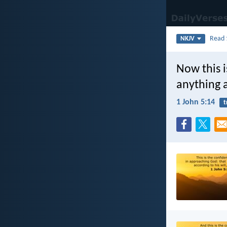
Read
NKJV
Now this i
anything a
1 John 5:14
t