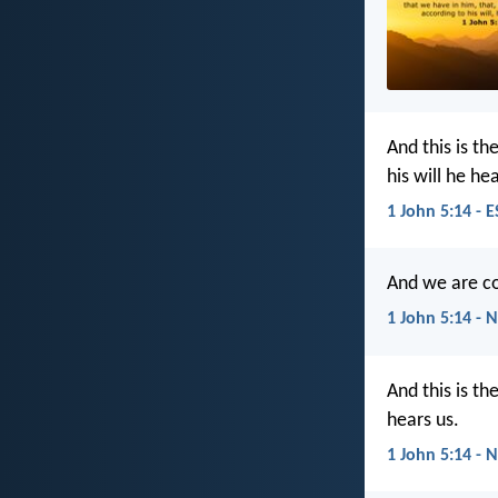
And this is t
his will he hea
1 John 5:14 - 
And we are co
1 John 5:14 - 
And this is th
hears us.
1 John 5:14 - 