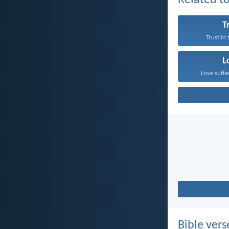
Related to
T
Trust in
L
Love suffe
Bible vers