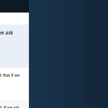
we ask
: that if we
t, if we ask