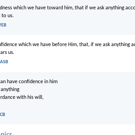
oldness which we have toward him, that if we ask anything acco
s to us.
WEB
onfidence which we have before Him, that, if we ask anything a
ears us.
NASB
an have confidence in him
 anything
ordance with his will,
NCB