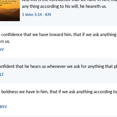
any thing according to his will, he heareth us.
1 John 5:14 - KJV
he confidence that we have toward him, that if we ask anything
rs us.
ESV
nfident that he hears us whenever we ask for anything that p
NLT
e boldness we have in him, that if we ask anything according to 
NRSV