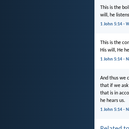
This is the b
will, he listen
1 John 5:14 - 
This is the c
His will, He h
1 John 5:14 - 
And thus we c
that if we ask
that is in acc
he hears us.
1 John 5:14 - 