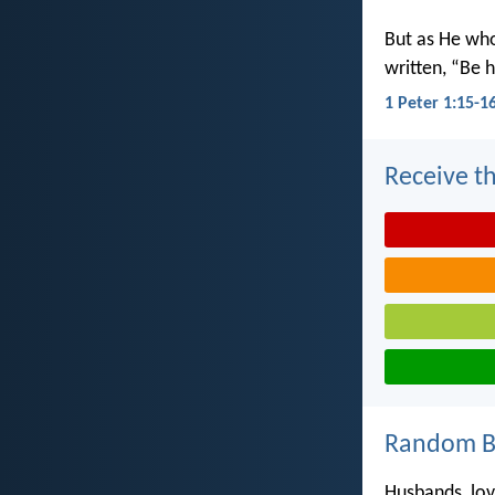
But as He wh
written, “Be h
1 Peter 1:15-1
Receive th
Random Bi
Husbands, love