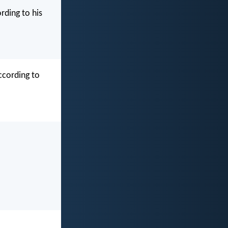
rding to his
ccording to