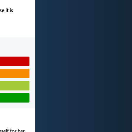
e it is
self for her,