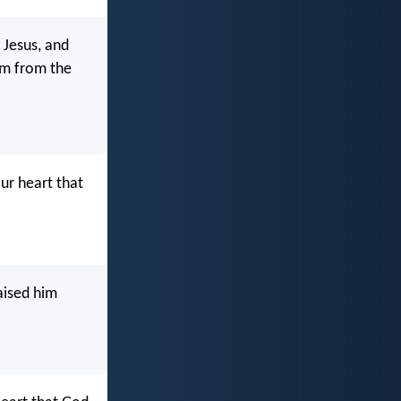
 Jesus, and
him from the
ur heart that
aised him