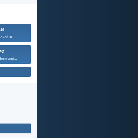
us
oked at...
ve
long and...