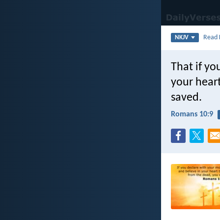
Read
NKJV
That if yo
your heart
saved.
Romans 10:9