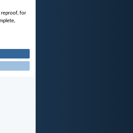
 reproof, for
mplete,