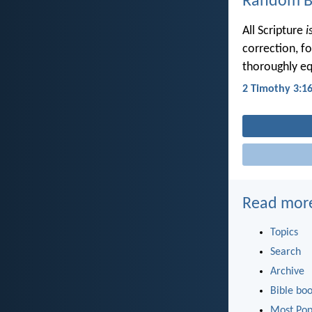
Random Bi
All Scripture
i
correction, f
thoroughly eq
2 Timothy 3:1
Read mor
Topics
Search
Archive
Bible bo
Most Pop