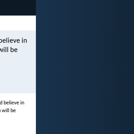
believe in
ill be
d believe in
 will be