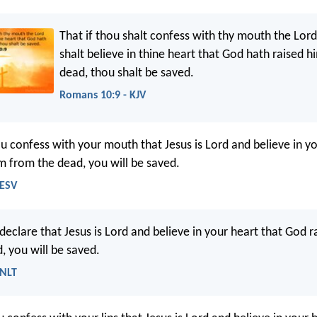
That if thou shalt confess with thy mouth the Lord
shalt believe in thine heart that God hath raised 
dead, thou shalt be saved.
Romans 10:9 - KJV
ou confess with your mouth that Jesus is Lord and believe in yo
m from the dead, you will be saved.
 ESV
declare that Jesus is Lord and believe in your heart that God r
, you will be saved.
 NLT