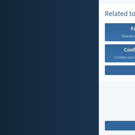
Related to
F
Therefore
Conf
Confess your 