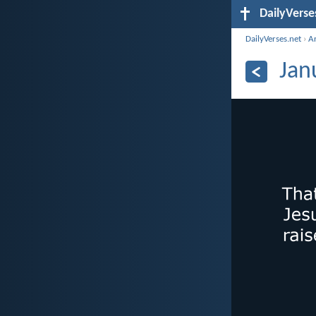
DailyVerse
DailyVerses.net
›
A
Jan