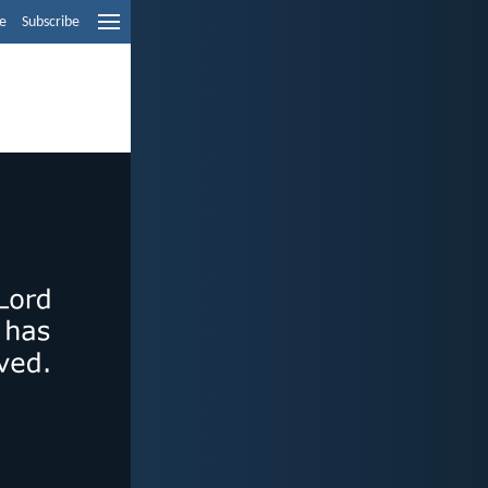
e
Subscribe