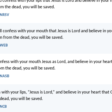
 confess with your lips that Jesus is Lord and believe in your 
om the dead, you will be saved.
 NRSV
ll confess with your mouth that Jesus is Lord and believe in yo
m from the dead, you will be saved.
- WEB
onfess with your mouth Jesus as Lord, and believe in your hear
om the dead, you will be saved.
 NASB
 with your lips, “Jesus is Lord,” and believe in your heart that
dead, you will be saved.
 NCB