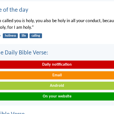
e of the day
o called you
is
holy, you also be holy in all
your
conduct, becaus
oly, for I am holy.”
6
holiness
life
calling
e Daily Bible Verse:
Daily notification
Email
Android
On your website