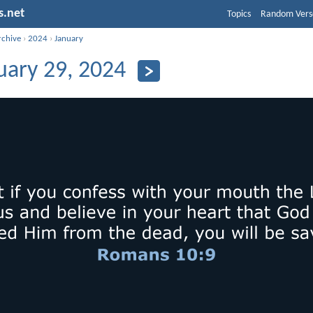
s.net
Topics
Random Vers
rchive
›
2024
›
January
uary 29, 2024