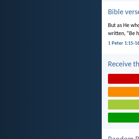
Bible vers
But as He wh
written, “Be h
1 Peter 1:15-1
Receive th