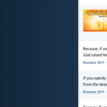
Because, if y
God raised hi
Romans 10:9 -
If you openly 
from the dead
Romans 10:9 -