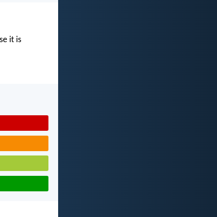
e it is