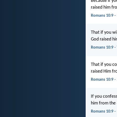
Because if you
raised him fr
Romans 10:9 -
That if you wi
God raised hi
Romans 10:9 
That if you c
raised Him fr
Romans 10:9 -
If you confess
him from the 
Romans 10:9 -