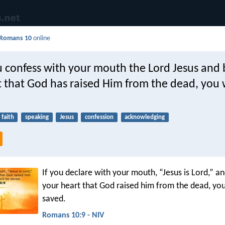
Romans 10
online
u confess with your mouth the Lord Jesus and 
 that God has raised Him from the dead, you w
faith
speaking
Jesus
confession
acknowledging
If you declare with your mouth, “Jesus is Lord,” an
your heart that God raised him from the dead, you
saved.
Romans 10:9 - NIV