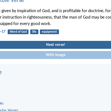
ble Verse
s
given by inspiration of God, and
is
profitable for doctrine, for
or instruction in righteousness, that the man of God may be co
uipped for every good work.
6-17
Word of God
life
equipment
Next verse!
With image
e
oks
ular Verses