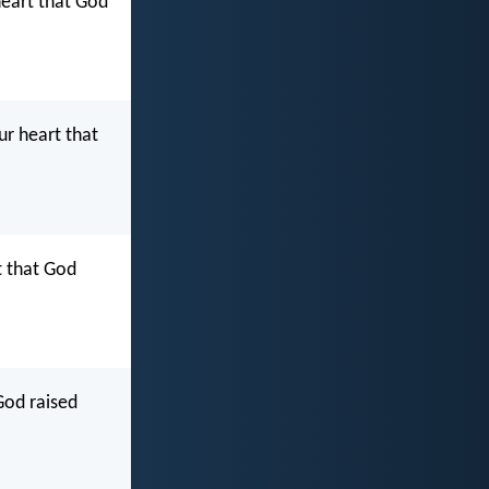
heart that God
ur heart that
t that God
 God raised