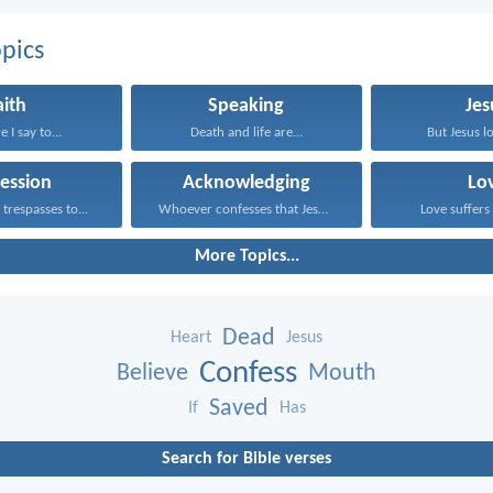
pics
aith
Speaking
Jes
 I say to...
Death and life are...
But Jesus lo
ession
Acknowledging
Lo
trespasses to...
Whoever confesses that Jesus...
Love suffers 
More Topics...
Dead
Heart
Jesus
Confess
Believe
Mouth
Saved
If
Has
Search for Bible verses