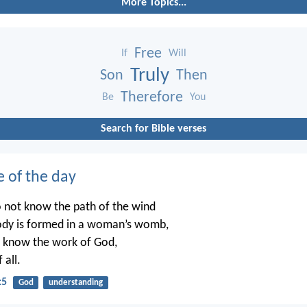
More Topics...
Free
If
Will
Truly
Son
Then
Therefore
Be
You
Search for Bible verses
e of the day
o not know the path of the wind
ody is formed in a woman’s womb,
t know the work of God,
 all.
:5
God
understanding