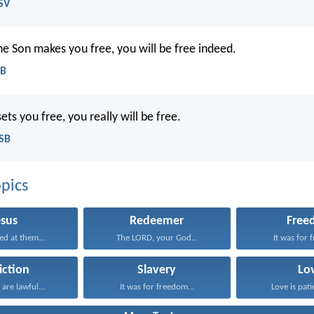
SV
the Son makes you free, you will be free indeed.
EB
sets you free, you really will be free.
ASB
pics
esus
Redeemer
Free
ed at them...
The LORD, your God...
It was for 
iction
Slavery
Lo
 are lawful...
It was for freedom...
Love is patie