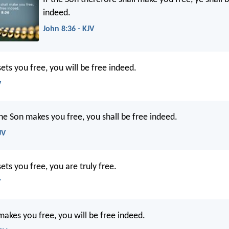
indeed.
John 8:36 - KJV
sets you free, you will be free indeed.
V
the Son makes you free, you shall be free indeed.
JV
sets you free, you are truly free.
T
makes you free, you will be free indeed.