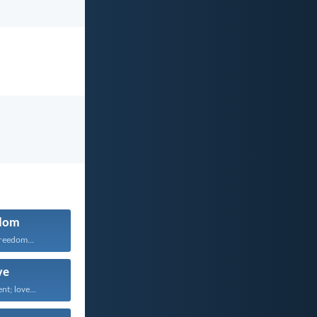
dom
freedom...
ve
nt; love...