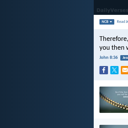
Read
J
NCB
Therefore,
you then w
John 8:36
Jes