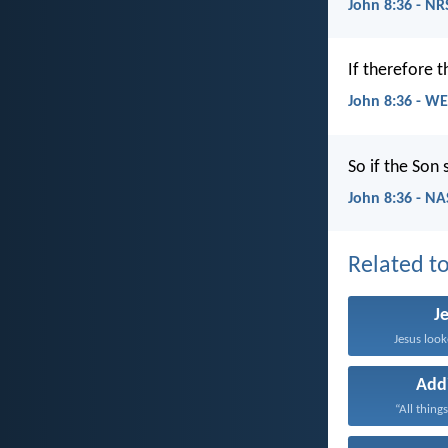
John 8:36 - NR
If therefore 
John 8:36 - W
So if the Son 
John 8:36 - N
Related to
J
Jesus look
Add
“All things