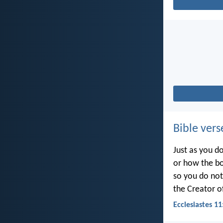
Bible vers
Just as you d
or how the b
so you do no
the Creator of
Ecclesiastes 11