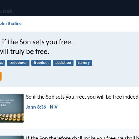
ohn 8
online
 if the Son sets you free,
ill truly be free.
us
redeemer
freedom
addiction
slavery
So if the Son sets you free, you will be free indeed
John 8:36 - NIV
If the Son therefore shall make you free, ye shall 