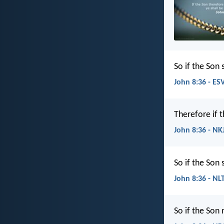
So if the Son 
John 8:36 - ES
Therefore if 
John 8:36 - NK
So if the Son 
John 8:36 - NL
So if the Son 