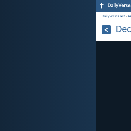
DailyVerse
DailyVerses.net
›
A
Dec