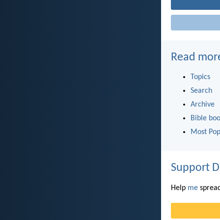
Read mor
Topics
Search
Archive
Bible bo
Most Pop
Support D
Help
me
spread