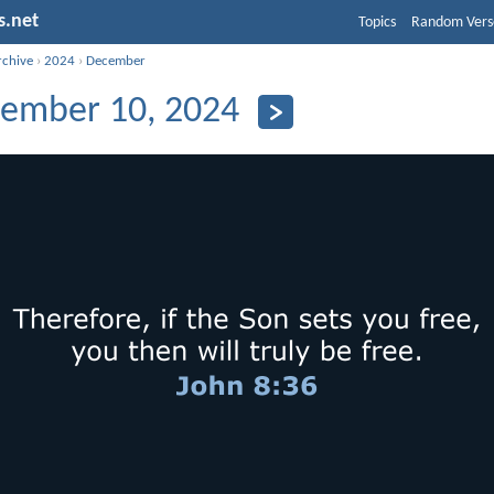
s.net
Topics
Random Vers
rchive
›
2024
›
December
ember 10, 2024