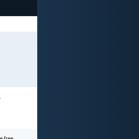
.
be free