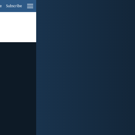
e
Subscribe