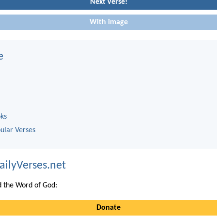
Next verse!
With image
e
oks
ular Verses
ailyVerses.net
 the Word of God:
Donate