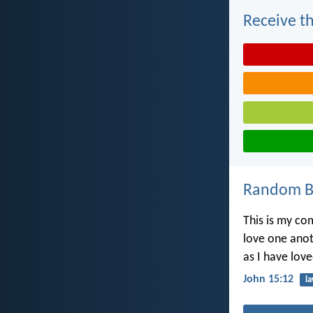
Receive th
Random Bi
This is my c
love one ano
as I have lov
John 15:12
l