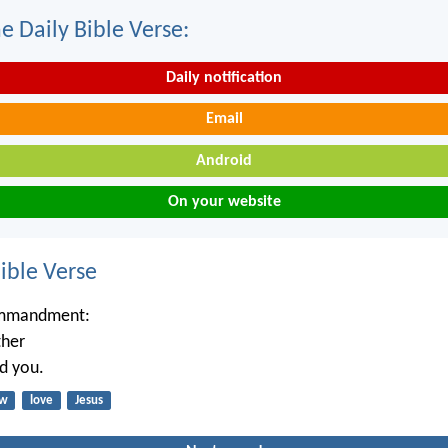
e Daily Bible Verse:
Daily notification
Email
Android
On your website
ble Verse
ommandment:
ther
ed you.
aw
love
Jesus