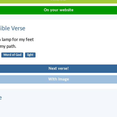
On your website
ble Verse
a lamp for my feet
 my path.
Word of God
light
Next verse!
With image
e