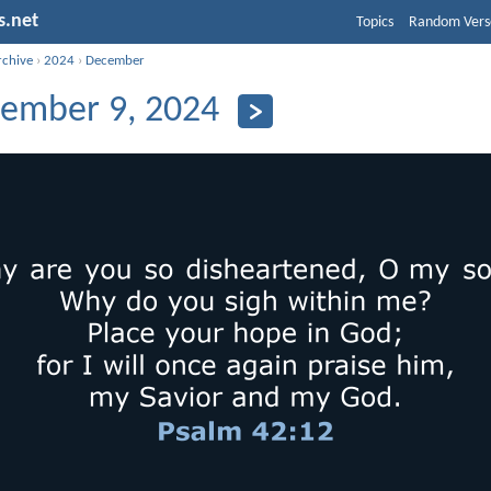
s.net
Topics
Random Vers
rchive
›
2024
›
December
ember 9, 2024