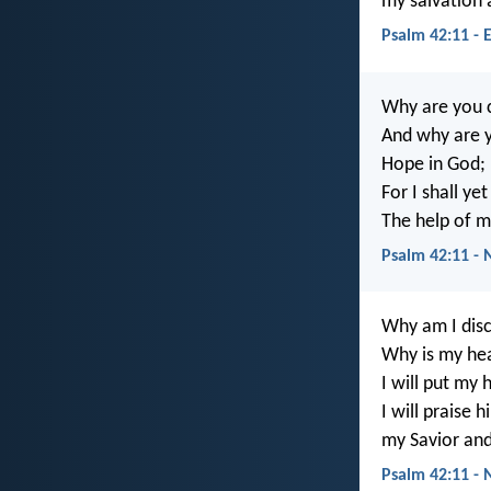
my salvation
Psalm 42:11 - 
Why are you 
And why are y
Hope in God;
For I shall ye
The help of 
Psalm 42:11 - 
Why am I dis
Why is my hea
I will put my
I will praise
my Savior an
Psalm 42:11 - 