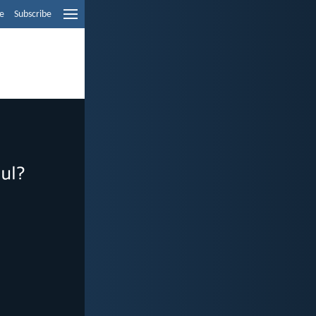
e
Subscribe