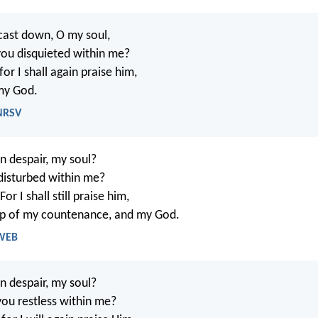
cast down, O my soul,
ou disquieted within me?
or I shall again praise him,
my God.
 NRSV
n despair, my soul?
disturbed within me?
or I shall still praise him,
lp of my countenance, and my God.
 WEB
n despair, my soul?
ou restless within me?