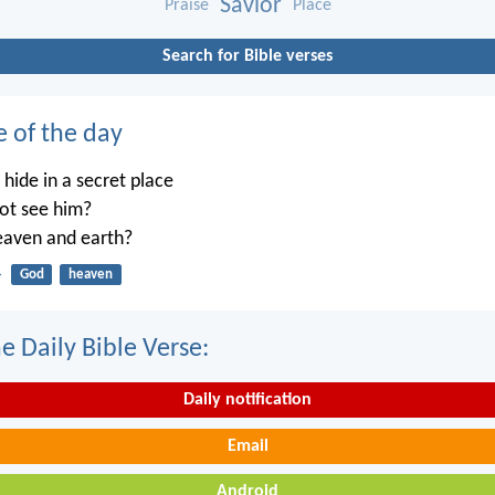
Savior
Praise
Place
Search for Bible verses
e of the day
ide in a secret place
not see him?
heaven and earth?
4
God
heaven
e Daily Bible Verse:
Daily notification
Email
Android