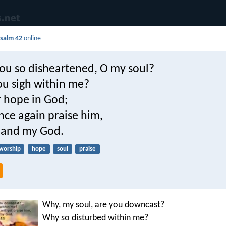
salm 42
online
ou so disheartened, O my soul?
u sigh within me?
r hope in God;
 once again praise him,
 and my God.
worship
hope
soul
praise
Why, my soul, are you downcast?
Why so disturbed within me?