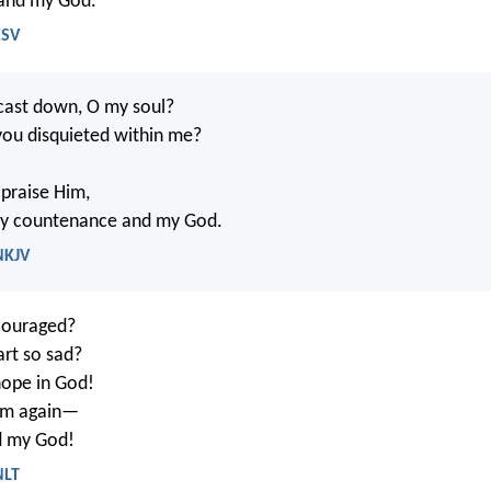
 and my God.
ESV
cast down, O my soul?
ou disquieted within me?
t praise Him,
my countenance and my God.
NKJV
couraged?
rt so sad?
 hope in God!
 him again—
d my God!
NLT