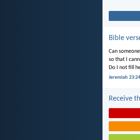
Bible vers
Can someone h
so that I can
Do I not fill 
Jeremiah 23:2
Receive th