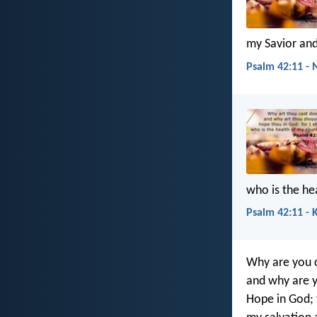
my Savior an
Psalm 42:11 - 
who is the h
Psalm 42:11 - 
Why are you 
and why are y
Hope in God; f