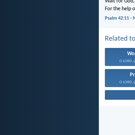
Wait for God, 
For the help 
Psalm 42:11 -
Related to
Wo
O LORD, y
Pr
O LORD, y