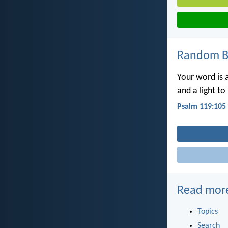
Random Bi
Your word is 
and a light to
Psalm 119:105
Read mor
Topics
Search