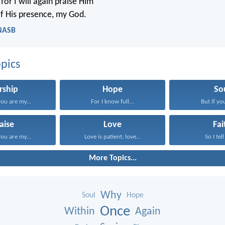
for I will again praise Him
of His presence, my God.
 NASB
pics
rship
Hope
So
ou are my...
For I know full...
But if you
aise
Love
Fai
ou are my...
Love is patient; love...
So I tell
More Topics...
Why
Soul
Hope
Once
Within
Again