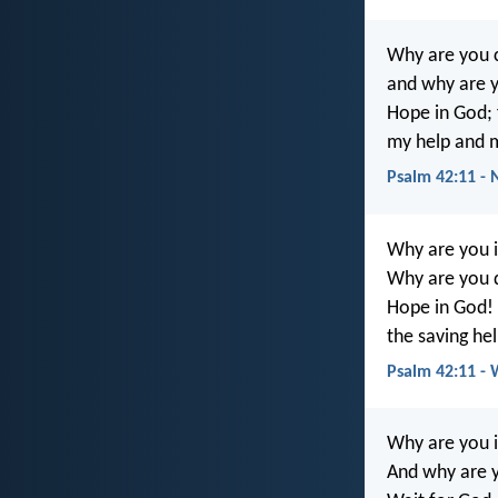
Why are you 
and why are y
Hope in God; f
my help and 
Psalm 42:11 -
Why are you i
Why are you 
Hope in God! F
the saving he
Psalm 42:11 -
Why are you i
And why are y