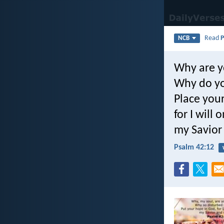
Read
P
NCB
Why are y
Why do yo
Place you
for I will
my Savior
Psalm 42:12