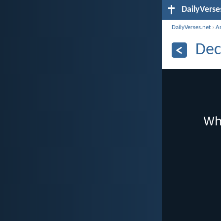
DailyVerse
DailyVerses.net
›
A
Dec