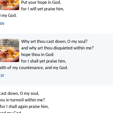
Put your hope in God,
for I will yet praise him,
d my God.
NIV
Why art thou cast down, O my soul?
and why art thou disquieted within me?
hope thou in God:
for I shall yet praise him,
ealth of my countenance, and my God.
KJV
cast down, O my soul,
ou in turmoil within me?
or I shall again praise him,