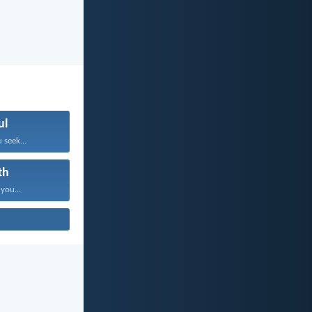
ul
 seek...
th
 you...