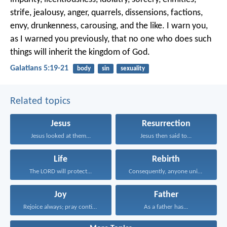
strife, jealousy, anger, quarrels, dissensions, factions,
envy, drunkenness, carousing, and the like. I warn you,
as I warned you previously, that no one who does such
things will inherit the kingdom of God.
Galatians 5:19-21
body
sin
sexuality
Related topics
Jesus
Resurrection
Jesus looked at them...
Jesus then said to...
Life
Rebirth
The LORD will protect...
Consequently, anyone united to...
Joy
Father
Rejoice always; pray continually...
As a father has...