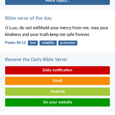
More Topics...
Bible verse of the day
O L
ord
, do not withhold your mercy from me;
may your
kindness and your truth keep me safe forever.
Psalm 40:12
love
reliability
protection
Receive the Daily Bible Verse:
Daily notification
Email
Android
On your website