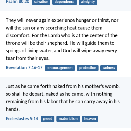
Psalm 80:20
salvation
dependence
almighty
They will never again experience hunger or thirst,
nor
will the sun or any scorching heat cause them
discomfort.
For the Lamb who is at the center of the
throne
will be their shepherd.
He will guide them to
springs of living water,
and God will wipe away every
tear from their eyes.
Revelation 7:16-17
encouragement
protection
sadness
Just as he came forth naked from his mother’s womb,
so shall he depart, naked as he came,
with nothing
remaining from his labor
that he can carry away in his
hands.
Ecclesiastes 5:14
greed
materialism
heaven