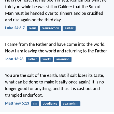
He is not here. He has been raised. Remember what he
told you while he was still in Galilee: that the Son of
Man must be handed over to sinners and be crucified
and rise again on the third day.
Luke 24:6-7
Jesus
resurrection
easter
I came from the Father
and have come into the world.
Now I am leaving the world
and returning to the Father.
John 16:28
Father
world
ascension
You are the salt of the earth. But if salt loses its taste,
what can be done to make it salty once again? It is no
longer good for anything, and thus it is cast out and
trampled underfoot.
Matthew 5:13
sin
obedience
evangelism