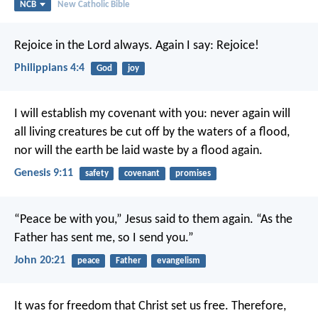
NCB
New Catholic Bible
Rejoice in the Lord always. Again I say: Rejoice!
Philippians 4:4
God
joy
I will establish my covenant with you: never again will
all living creatures be cut off by the waters of a flood,
nor will the earth be laid waste by a flood again.
Genesis 9:11
safety
covenant
promises
“Peace be with you,” Jesus said to them again.
“As the
Father has sent me,
so I send you.”
John 20:21
peace
Father
evangelism
It was for freedom that Christ set us free. Therefore,