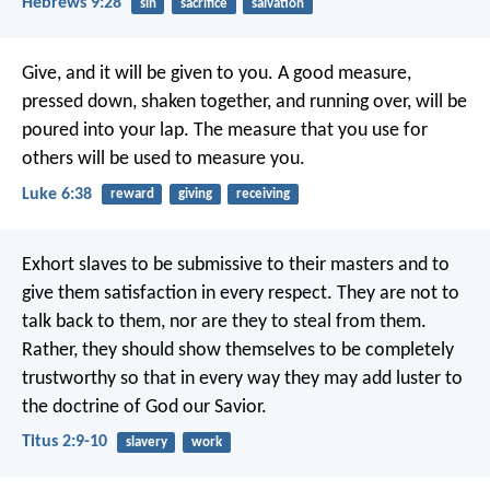
Hebrews 9:28
sin
sacrifice
salvation
Give, and it will be given to you. A good measure,
pressed down, shaken together, and running over, will be
poured into your lap. The measure that you use for
others will be used to measure you.
Luke 6:38
reward
giving
receiving
Exhort slaves to be submissive to their masters and to
give them satisfaction in every respect. They are not to
talk back to them, nor are they to steal from them.
Rather, they should show themselves to be completely
trustworthy so that in every way they may add luster to
the doctrine of God our Savior.
Titus 2:9-10
slavery
work