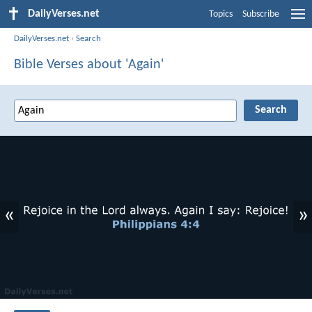
DailyVerses.net
Topics
Subscribe
DailyVerses.net
›
Search
Bible Verses about 'Again'
«
»