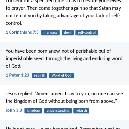
consent for a specified time so as to devote yourselves
to prayer. Then come together again so that Satan may
not tempt you by taking advantage of your lack of self-
control.
1 Corinthians 7:5
marriage
devil
self-control
You have been born anew, not of perishable but of
imperishable seed, through the living and enduring word
of God.
1 Peter 1:23
rebirth
Word of God
Jesus replied,
“Amen, amen, I say to you,
no one can see
the kingdom of God
without being born from above.”
John 3:3
kingdom
understanding
rebirth