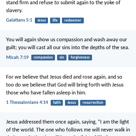
stand firm and refuse to submit again to the yoke of
slavery.
Galatians 5:1
Jesus
life
redeemer
You will again show us compassion
and wash away our
guilt;
you will cast all our sins
into the depths of the sea.
Micah 7:19
compassion
sin
forgiveness
For we believe that Jesus died and rose again, and so
too do we believe that God will bring forth with Jesus
those who have fallen asleep in him.
1 Thessalonians 4:14
faith
Jesus
resurrection
Jesus addressed them once again, saying,
“I am the light
of the world.
The one who follows me
will never walk in