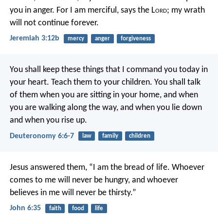
you in anger.
For I am merciful, says the L
ord
;
my wrath
will not continue forever.
Jeremiah 3:12b
mercy
anger
forgiveness
You shall keep these things that I command you today in
your heart. Teach them to your children. You shall talk
of them when you are sitting in your home, and when
you are walking along the way, and when you lie down
and when you rise up.
Deuteronomy 6:6-7
law
family
children
Jesus answered them,
“I am the bread of life.
Whoever
comes to me will never be hungry,
and whoever
believes in me will never be thirsty.”
John 6:35
faith
food
life