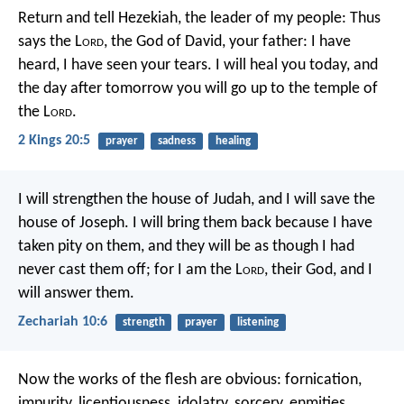
Return and tell Hezekiah, the leader of my people: Thus
says the L
ord
, the God of David, your father: I have
heard, I have seen your tears. I will heal you today, and
the day after tomorrow you will go up to the temple of
the L
ord
.
2 Kings 20:5
prayer
sadness
healing
I will strengthen the house of Judah,
and I will save the
house of Joseph.
I will bring them back
because I have
taken pity on them,
and they will be
as though I had
never cast them off;
for I am the L
ord
, their God,
and I
will answer them.
Zechariah 10:6
strength
prayer
listening
Now the works of the flesh are obvious: fornication,
impurity, licentiousness, idolatry, sorcery, enmities,