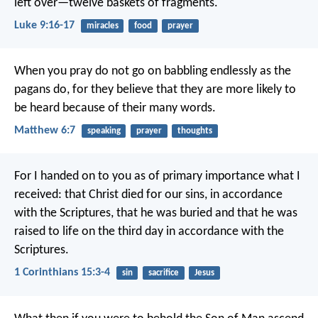
left over—twelve baskets of fragments.
Luke 9:16-17
miracles
food
prayer
When you pray do not go on babbling endlessly as the
pagans do, for they believe that they are more likely to
be heard because of their many words.
Matthew 6:7
speaking
prayer
thoughts
For I handed on to you as of primary importance what I
received: that Christ died for our sins, in accordance
with the Scriptures, that he was buried and that he was
raised to life on the third day in accordance with the
Scriptures.
1 Corinthians 15:3-4
sin
sacrifice
Jesus