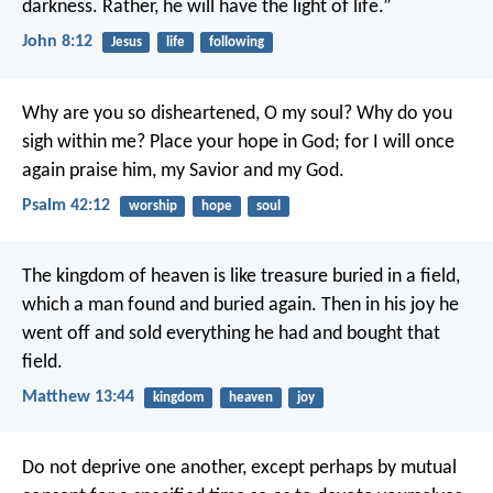
darkness.
Rather, he will have the light of life.”
John 8:12
Jesus
life
following
Why are you so disheartened, O my soul?
Why do you
sigh within me?
Place your hope in God;
for I will once
again praise him,
my Savior and my God.
Psalm 42:12
worship
hope
soul
The kingdom of heaven is like treasure buried in a field,
which a man found and buried again. Then in his joy he
went off and sold everything he had and bought that
field.
Matthew 13:44
kingdom
heaven
joy
Do not deprive one another, except perhaps by mutual