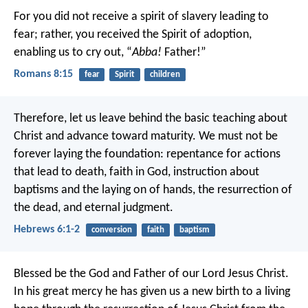
For you did not receive a spirit of slavery leading to
fear; rather, you received the Spirit of adoption,
enabling us to cry out, “
Abba!
Father!”
Romans 8:15
fear
Spirit
children
Therefore, let us leave behind the basic teaching about
Christ and advance toward maturity. We must not be
forever laying the foundation: repentance for actions
that lead to death, faith in God, instruction about
baptisms and the laying on of hands, the resurrection of
the dead, and eternal judgment.
Hebrews 6:1-2
conversion
faith
baptism
Blessed be the God and Father of our Lord Jesus Christ.
In his great mercy he has given us a new birth to a living