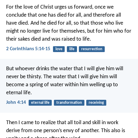
For the love of Christ urges us forward, once we
conclude that one has died for all, and therefore all
have died. And he died for all, so that those who live
might no longer live for themselves, but for him who for
their sakes died and was raised to life.
2 Corinthians 5:14-15
love
life
resurrection
But whoever drinks the water that I will give him
will
never be thirsty.
The water that I will give him
will
become a spring of water within him
welling up to
eternal life.
John 4:14
eternal life
transformation
receiving
Then I came to realize that all toil and skill in work
derive from one person’s envy of another. This also is