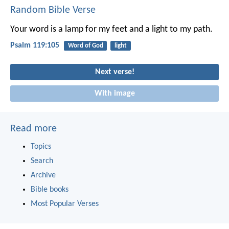
Random Bible Verse
Your word is a lamp for my feet
and a light to my path.
Psalm 119:105
Word of God
light
Next verse!
With image
Read more
Topics
Search
Archive
Bible books
Most Popular Verses