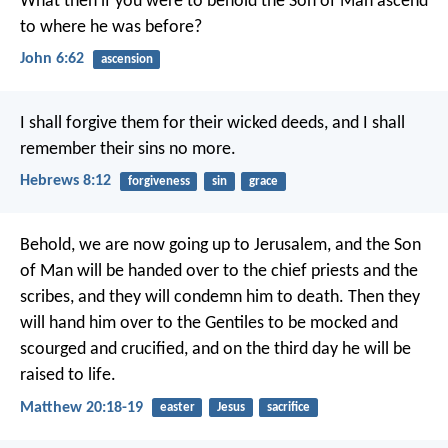
What then if you were to behold the Son of Man
ascend
to where he was before?
John 6:62
ascension
I shall forgive them for their wicked deeds,
and I shall
remember their sins no more.
Hebrews 8:12
forgiveness
sin
grace
Behold, we are now going up to Jerusalem, and the Son
of Man will be handed over to the chief priests and the
scribes, and they will condemn him to death. Then they
will hand him over to the Gentiles to be mocked and
scourged and crucified, and on the third day he will be
raised to life.
Matthew 20:18-19
easter
Jesus
sacrifice