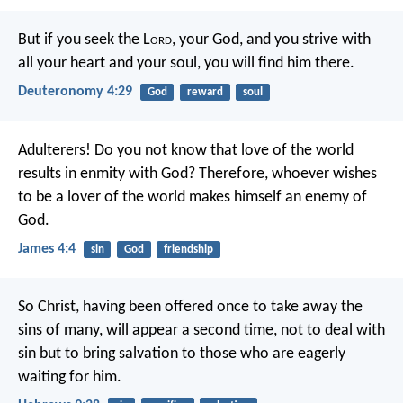
But if you seek the L
ord
, your God, and you strive with
all your heart and your soul, you will find him there.
Deuteronomy 4:29
God
reward
soul
Adulterers! Do you not know that love of the world
results in enmity with God? Therefore, whoever wishes
to be a lover of the world makes himself an enemy of
God.
James 4:4
sin
God
friendship
So Christ, having been offered once to take away the
sins of many, will appear a second time, not to deal with
sin but to bring salvation to those who are eagerly
waiting for him.