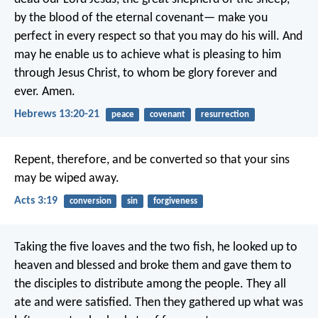
by the blood of the eternal covenant— make you
perfect in every respect so that you may do his will. And
may he enable us to achieve what is pleasing to him
through Jesus Christ, to whom be glory forever and
ever. Amen.
Hebrews 13:20-21
peace
covenant
resurrection
Repent, therefore, and be converted so that your sins
may be wiped away.
Acts 3:19
conversion
sin
forgiveness
Taking the five loaves and the two fish, he looked up to
heaven and blessed and broke them and gave them to
the disciples to distribute among the people. They all
ate and were satisfied. Then they gathered up what was