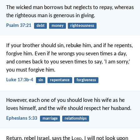
The wicked man borrows but neglects to repay,
whereas
the righteous man is generous in giving.
Psalm 37:21
debt
money
righteousness
If your brother should sin, rebuke him, and if he repents,
forgive him. Even if he wrongs you seven times a day,
and comes back to you seven times to say, ‘I am sorry,’
you must forgive him.
Luke 17:3b-4
sin
repentance
forgiveness
However, each one of you should love his wife as he
loves himself, and the wife should respect her husband.
Ephesians 5:33
marriage
relationships
Return, rebel Israel, says the L
ord
.
I will not look upon