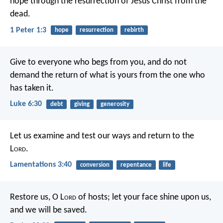
hope through the resurrection of Jesus Christ from the
dead.
1 Peter 1:3
hope
resurrection
rebirth
Give to everyone who begs from you, and do not
demand the return of what is yours from the one who
has taken it.
Luke 6:30
debt
giving
generosity
Let us examine and test our ways
and return to the
L
ord
.
Lamentations 3:40
conversion
repentance
life
Restore us, O L
ord
of hosts;
let your face shine upon us,
and we will be saved.