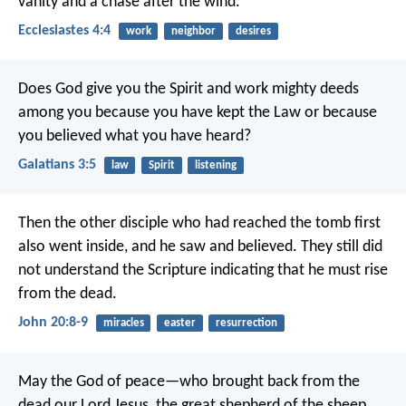
vanity and a chase after the wind.
Ecclesiastes 4:4
work
neighbor
desires
Does God give you the Spirit and work mighty deeds
among you because you have kept the Law or because
you believed what you have heard?
Galatians 3:5
law
Spirit
listening
Then the other disciple who had reached the tomb first
also went inside, and he saw and believed. They still did
not understand the Scripture indicating that he must rise
from the dead.
John 20:8-9
miracles
easter
resurrection
May the God of peace—who brought back from the
dead our Lord Jesus, the great shepherd of the sheep,