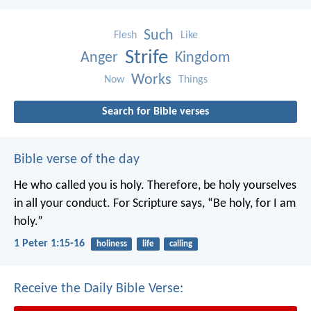
Such
Flesh
Like
Strife
Anger
Kingdom
Works
Now
Things
Search for Bible verses
Bible verse of the day
He who called you is holy. Therefore, be holy yourselves
in all your conduct. For Scripture says, “Be holy, for I am
holy.”
1 Peter 1:15-16
holiness
life
calling
Receive the Daily Bible Verse: