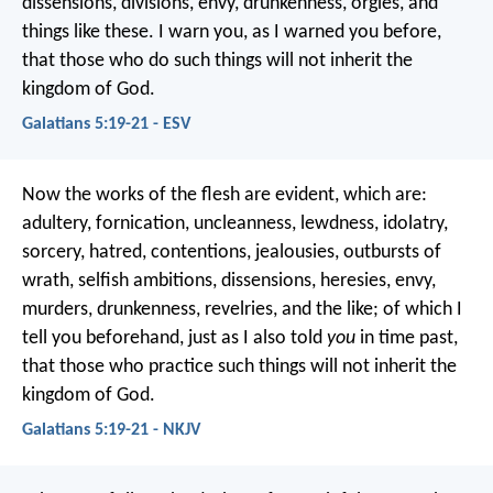
dissensions, divisions, envy, drunkenness, orgies, and
things like these. I warn you, as I warned you before,
that those who do such things will not inherit the
kingdom of God.
Galatians 5:19-21 - ESV
Now the works of the flesh are evident, which are:
adultery, fornication, uncleanness, lewdness, idolatry,
sorcery, hatred, contentions, jealousies, outbursts of
wrath, selfish ambitions, dissensions, heresies, envy,
murders, drunkenness, revelries, and the like; of which I
tell you beforehand, just as I also told
you
in time past,
that those who practice such things will not inherit the
kingdom of God.
Galatians 5:19-21 - NKJV