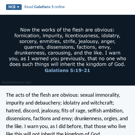
Read
Galatians 5
online
NCB
The acts of the flesh are obvious: sexual immorality,
impurity and debauchery; idolatry and witchcraft;
hatred, discord, jealousy, fits of rage, selfish ambition,
dissensions, factions and envy; drunkenness, orgies, and
the like. I warn you, as I did before, that those who live
like this will not inherit the kingdom of God.