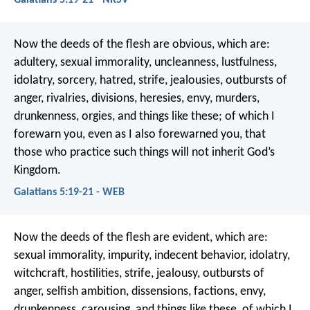
Now the deeds of the flesh are obvious, which are:
adultery, sexual immorality, uncleanness, lustfulness,
idolatry, sorcery, hatred, strife, jealousies, outbursts of
anger, rivalries, divisions, heresies, envy, murders,
drunkenness, orgies, and things like these; of which I
forewarn you, even as I also forewarned you, that
those who practice such things will not inherit God’s
Kingdom.
Galatians 5:19-21 - WEB
Now the deeds of the flesh are evident, which are:
sexual immorality, impurity, indecent behavior, idolatry,
witchcraft, hostilities, strife, jealousy, outbursts of
anger, selfish ambition, dissensions, factions, envy,
drunkenness, carousing, and things like these, of which I