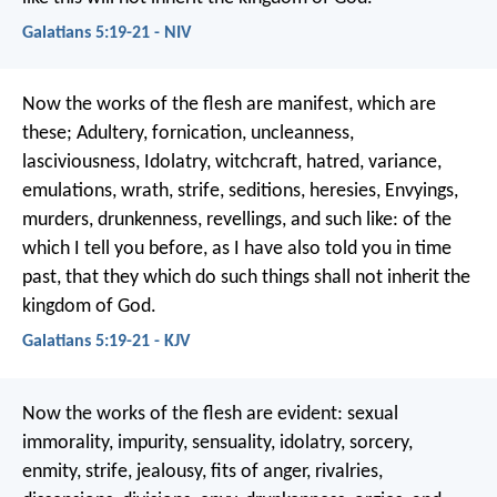
Galatians 5:19-21 - NIV
Now the works of the flesh are manifest, which are
these; Adultery, fornication, uncleanness,
lasciviousness, Idolatry, witchcraft, hatred, variance,
emulations, wrath, strife, seditions, heresies, Envyings,
murders, drunkenness, revellings, and such like: of the
which I tell you before, as I have also told you in time
past, that they which do such things shall not inherit the
kingdom of God.
Galatians 5:19-21 - KJV
Now the works of the flesh are evident: sexual
immorality, impurity, sensuality, idolatry, sorcery,
enmity, strife, jealousy, fits of anger, rivalries,