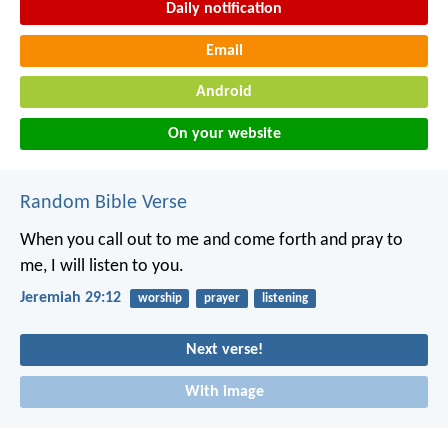
Daily notification
Email
Android
On your website
Random Bible Verse
When you call out to me and come forth and pray to
me, I will listen to you.
Jeremiah 29:12
worship
prayer
listening
Next verse!
With image