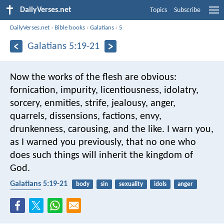
DailyVerses.net
Topics
Subscribe
DailyVerses.net
›
Bible books
›
Galatians
›
5
Galatians 5:19-21
Now the works of the flesh are obvious:
fornication, impurity, licentiousness, idolatry,
sorcery, enmities, strife, jealousy, anger,
quarrels, dissensions, factions, envy,
drunkenness, carousing, and the like. I warn you,
as I warned you previously, that no one who
does such things will inherit the kingdom of
God.
Galatians 5:19-21
body
sin
sexuality
idols
anger
kingdom