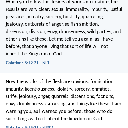
When you follow the desires of your sinful nature, the
results are very clear: sexual immorality, impurity, lustful
pleasures, idolatry, sorcery, hostility, quarreling,
jealousy, outbursts of anger, selfish ambition,
dissension, division, envy, drunkenness, wild parties, and
other sins like these. Let me tell you again, as I have
before, that anyone living that sort of life will not
inherit the Kingdom of God.
Galatians 5:19-21 - NLT
Now the works of the flesh are obvious: fornication,
impurity, licentiousness, idolatry, sorcery, enmities,
strife, jealousy, anger, quarrels, dissensions, factions,
envy, drunkenness, carousing, and things like these. I am
warning you, as I warned you before: those who do
such things will not inherit the kingdom of God.
Galatians 5:19-21 - NRSV