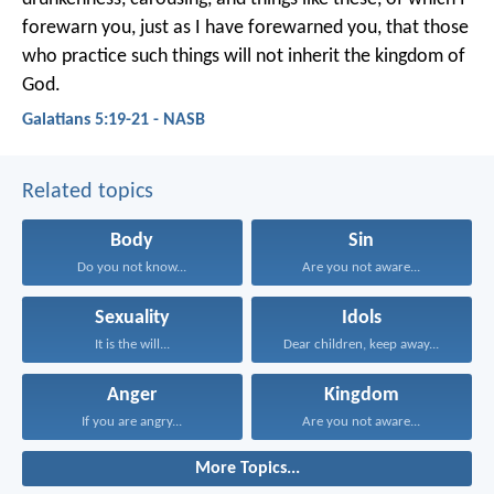
forewarn you, just as I have forewarned you, that those
who practice such things will not inherit the kingdom of
God.
Galatians 5:19-21 - NASB
Related topics
Body
Sin
Do you not know...
Are you not aware...
Sexuality
Idols
It is the will...
Dear children, keep away...
Anger
Kingdom
If you are angry...
Are you not aware...
More Topics...