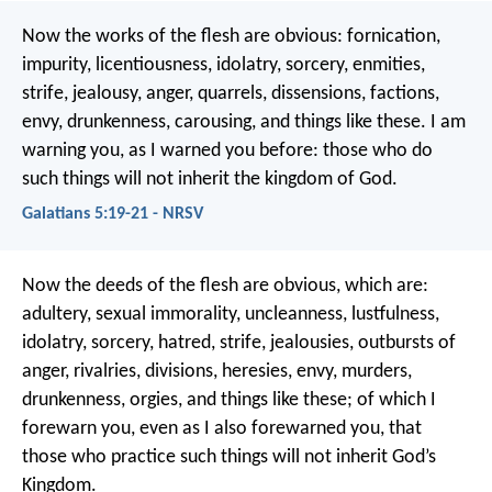
Now the works of the flesh are obvious: fornication,
impurity, licentiousness, idolatry, sorcery, enmities,
strife, jealousy, anger, quarrels, dissensions, factions,
envy, drunkenness, carousing, and things like these. I am
warning you, as I warned you before: those who do
such things will not inherit the kingdom of God.
Galatians 5:19-21 - NRSV
Now the deeds of the flesh are obvious, which are:
adultery, sexual immorality, uncleanness, lustfulness,
idolatry, sorcery, hatred, strife, jealousies, outbursts of
anger, rivalries, divisions, heresies, envy, murders,
drunkenness, orgies, and things like these; of which I
forewarn you, even as I also forewarned you, that
those who practice such things will not inherit God’s
Kingdom.