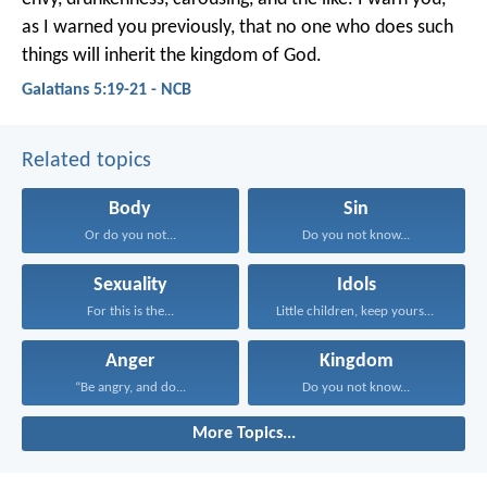
as I warned you previously, that no one who does such
things will inherit the kingdom of God.
Galatians 5:19-21 - NCB
Related topics
Body
Sin
Or do you not...
Do you not know...
Sexuality
Idols
For this is the...
Little children, keep yourselves...
Anger
Kingdom
“Be angry, and do...
Do you not know...
More Topics...