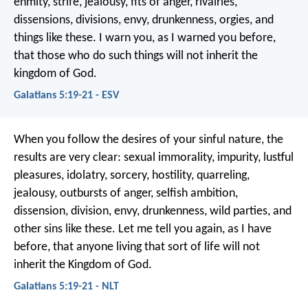
enmity, strife, jealousy, fits of anger, rivalries,
dissensions, divisions, envy, drunkenness, orgies, and
things like these. I warn you, as I warned you before,
that those who do such things will not inherit the
kingdom of God.
Galatians 5:19-21 - ESV
When you follow the desires of your sinful nature, the
results are very clear: sexual immorality, impurity, lustful
pleasures, idolatry, sorcery, hostility, quarreling,
jealousy, outbursts of anger, selfish ambition,
dissension, division, envy, drunkenness, wild parties, and
other sins like these. Let me tell you again, as I have
before, that anyone living that sort of life will not
inherit the Kingdom of God.
Galatians 5:19-21 - NLT