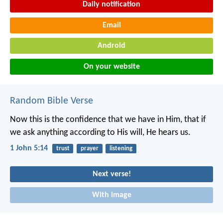
Daily notification
Email
Android
On your website
Random Bible Verse
Now this is the confidence that we have in Him, that if
we ask anything according to His will, He hears us.
1 John 5:14
trust
prayer
listening
Next verse!
With image