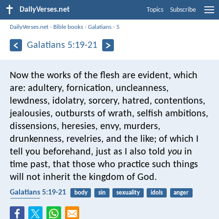
DailyVerses.net
Topics
Subscribe
DailyVerses.net
›
Bible books
›
Galatians
›
5
Galatians 5:19-21
Now the works of the flesh are evident, which
are: adultery, fornication, uncleanness,
lewdness, idolatry, sorcery, hatred, contentions,
jealousies, outbursts of wrath, selfish ambitions,
dissensions, heresies, envy, murders,
drunkenness, revelries, and the like; of which I
tell you beforehand, just as I also told
you
in
time past, that those who practice such things
will not inherit the kingdom of God.
Galatians 5:19-21
body
sin
sexuality
idols
anger
kingdom