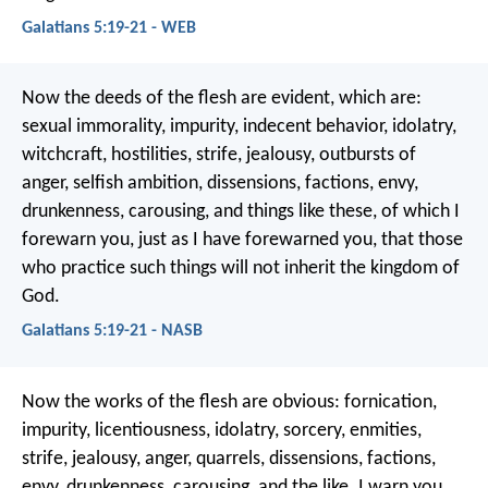
Galatians 5:19-21 - WEB
Now the deeds of the flesh are evident, which are:
sexual immorality, impurity, indecent behavior, idolatry,
witchcraft, hostilities, strife, jealousy, outbursts of
anger, selfish ambition, dissensions, factions, envy,
drunkenness, carousing, and things like these, of which I
forewarn you, just as I have forewarned you, that those
who practice such things will not inherit the kingdom of
God.
Galatians 5:19-21 - NASB
Now the works of the flesh are obvious: fornication,
impurity, licentiousness, idolatry, sorcery, enmities,
strife, jealousy, anger, quarrels, dissensions, factions,
envy, drunkenness, carousing, and the like. I warn you,