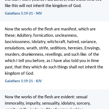
like this will not inherit the kingdom of God.
Galatians 5:19-21 - NIV
Now the works of the flesh are manifest, which are
these; Adultery, fornication, uncleanness,
lasciviousness, Idolatry, witchcraft, hatred, variance,
emulations, wrath, strife, seditions, heresies, Envyings,
murders, drunkenness, revellings, and such like: of the
which I tell you before, as I have also told you in time
past, that they which do such things shall not inherit the
kingdom of God.
Galatians 5:19-21 - KJV
Now the works of the flesh are evident: sexual
immorality, impurity, sensuality, idolatry, sorcery,