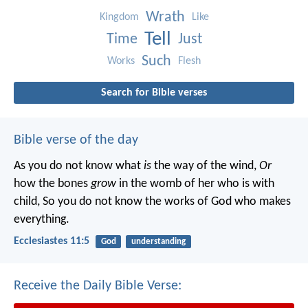
Wrath
Kingdom
Like
Tell
Time
Just
Such
Works
Flesh
Search for Bible verses
Bible verse of the day
As you do not know what
is
the way of the wind,
Or
how the bones
grow
in the womb of her who is with
child,
So you do not know the works of God who makes
everything.
Ecclesiastes 11:5
God
understanding
Receive the Daily Bible Verse: