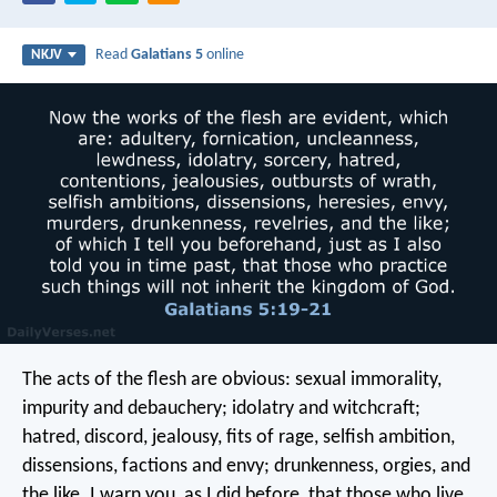
Read
Galatians 5
online
NKJV
The acts of the flesh are obvious: sexual immorality,
impurity and debauchery; idolatry and witchcraft;
hatred, discord, jealousy, fits of rage, selfish ambition,
dissensions, factions and envy; drunkenness, orgies, and
the like. I warn you, as I did before, that those who live