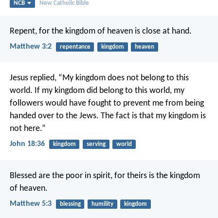
NCB
New Catholic Bible
Repent, for the kingdom of heaven is close at hand.
Matthew 3:2
repentance
kingdom
heaven
Jesus replied,
“My kingdom does not belong to this
world.
If my kingdom did belong to this world,
my
followers would have fought
to prevent me from being
handed over to the Jews.
The fact is that my kingdom is
not here.”
John 18:36
kingdom
serving
world
Blessed are the poor in spirit,
for theirs is the kingdom
of heaven.
Matthew 5:3
blessing
humility
kingdom