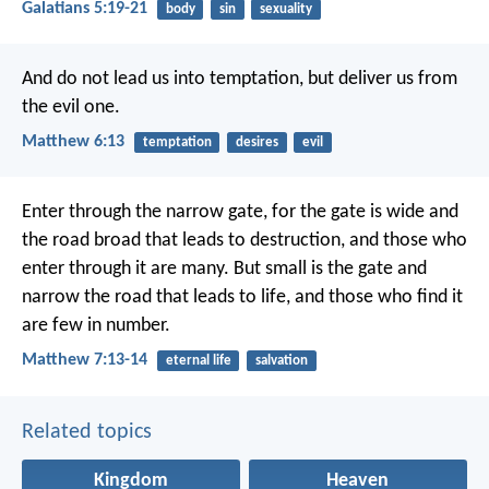
Galatians 5:19-21
body
sin
sexuality
And do not lead us into temptation,
but deliver us from
the evil one.
Matthew 6:13
temptation
desires
evil
Enter through the narrow gate, for the gate is wide and
the road broad that leads to destruction, and those who
enter through it are many. But small is the gate and
narrow the road that leads to life, and those who find it
are few in number.
Matthew 7:13-14
eternal life
salvation
Related topics
Kingdom
Heaven