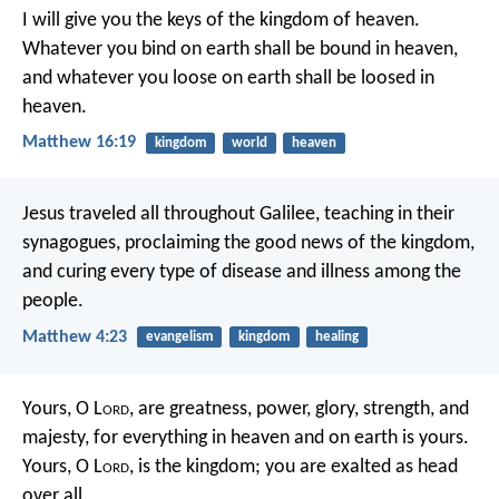
I will give you the keys of the kingdom of heaven.
Whatever you bind on earth shall be bound in heaven,
and whatever you loose on earth shall be loosed in
heaven.
Matthew 16:19
kingdom
world
heaven
Jesus traveled all throughout Galilee, teaching in their
synagogues, proclaiming the good news of the kingdom,
and curing every type of disease and illness among the
people.
Matthew 4:23
evangelism
kingdom
healing
Yours, O L
ord
, are greatness,
power, glory, strength, and
majesty,
for everything in heaven and on earth is yours.
Yours, O L
ord
, is the kingdom;
you are exalted as head
over all.