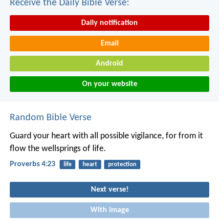
Receive the Daily Bible Verse:
Daily notification
Email
Android
On your website
Random Bible Verse
Guard your heart with all possible vigilance,
for from it
flow the wellsprings of life.
Proverbs 4:23
life
heart
protection
Next verse!
With image