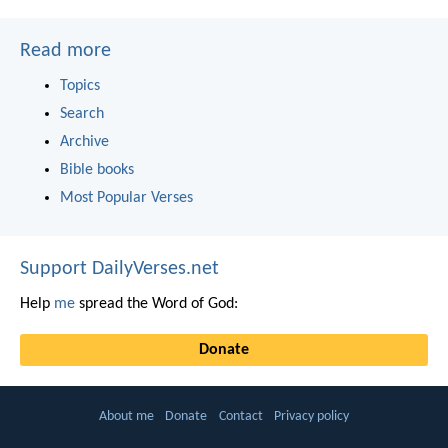
Read more
Topics
Search
Archive
Bible books
Most Popular Verses
Support DailyVerses.net
Help
me
spread the Word of God:
Donate
About me
Donate
Contact
Privacy policy