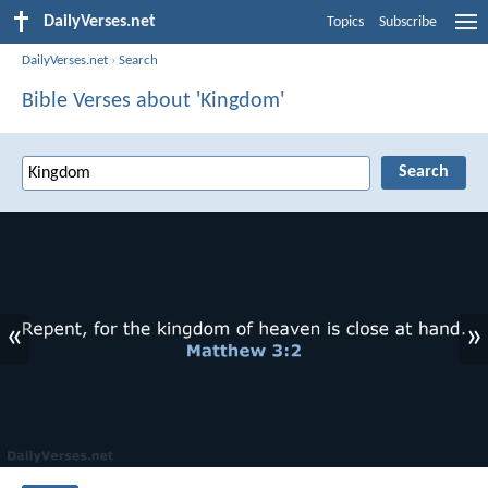
DailyVerses.net
Topics
Subscribe
DailyVerses.net
›
Search
Bible Verses about 'Kingdom'
«
»