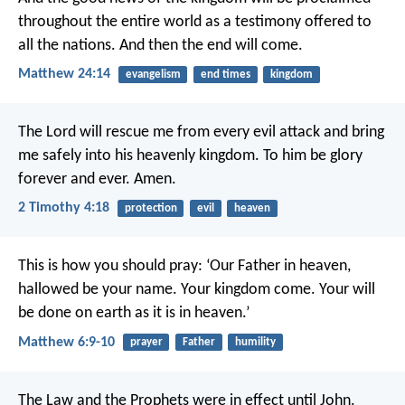
throughout the entire world as a testimony offered to
all the nations. And then the end will come.
Matthew 24:14
evangelism
end times
kingdom
The Lord will rescue me from every evil attack and bring
me safely into his heavenly kingdom. To him be glory
forever and ever. Amen.
2 Timothy 4:18
protection
evil
heaven
This is how you should pray:
‘Our Father in heaven,
hallowed be your name.
Your kingdom come.
Your will
be done
on earth as it is in heaven.’
Matthew 6:9-10
prayer
Father
humility
The Law and the Prophets were in effect until John.