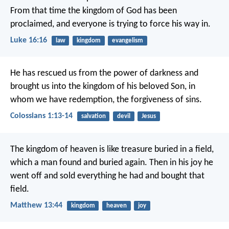
From that time the kingdom of God has been
proclaimed, and everyone is trying to force his way in.
Luke 16:16
law
kingdom
evangelism
He has rescued us from the power of darkness and
brought us into the kingdom of his beloved Son, in
whom we have redemption, the forgiveness of sins.
Colossians 1:13-14
salvation
devil
Jesus
The kingdom of heaven is like treasure buried in a field,
which a man found and buried again. Then in his joy he
went off and sold everything he had and bought that
field.
Matthew 13:44
kingdom
heaven
joy