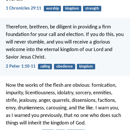
1 Chronicles 29:11
worship
kingdom
strength
Therefore, brethren, be diligent in providing a firm
foundation for your call and election. If you do this, you
will never stumble, and you will receive a glorious
welcome into the eternal kingdom of our Lord and
Savior Jesus Christ.
2 Peter 1:10-11
calling
obedience
kingdom
Now the works of the flesh are obvious: fornication,
impurity, licentiousness, idolatry, sorcery, enmities,
strife, jealousy, anger, quarrels, dissensions, factions,
envy, drunkenness, carousing, and the like. I warn you,
as I warned you previously, that no one who does such
things will inherit the kingdom of God.