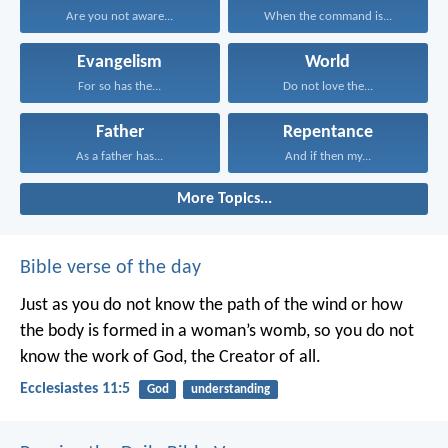
Are you not aware...
When the command is...
Evangelism
World
For so has the...
Do not love the...
Father
Repentance
As a father has...
And if then my...
More Topics...
Bible verse of the day
Just as you do not know the path of the wind
or how
the body is formed in a woman’s womb,
so you do not
know the work of God,
the Creator of all.
Ecclesiastes 11:5
God
understanding