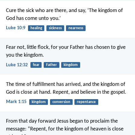
Cure the sick who are there, and say, ‘The kingdom of
God has come unto you.’
Luke 10:9
healing
sickness
nearness
Fear not, little flock, for your Father has chosen to give
you the kingdom.
Luke 12:32
fear
Father
kingdom
The time of fulfillment has arrived, and the kingdom of
God is close at hand. Repent, and believe in the gospel.
Mark 1:15
kingdom
conversion
repentance
From that day forward Jesus began to proclaim the
message: “Repent, for the kingdom of heaven is close