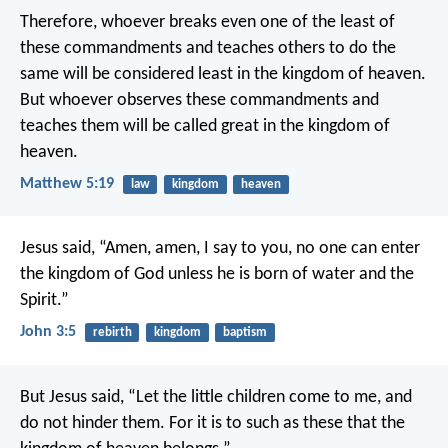
Therefore, whoever breaks even one of the least of
these commandments and teaches others to do the
same will be considered least in the kingdom of heaven.
But whoever observes these commandments and
teaches them will be called great in the kingdom of
heaven.
Matthew 5:19
law
kingdom
heaven
Jesus said,
“Amen, amen, I say to you,
no one can enter
the kingdom of God
unless he is born of water and the
Spirit.”
John 3:5
rebirth
kingdom
baptism
But Jesus said, “Let the little children come to me, and
do not hinder them. For it is to such as these that the