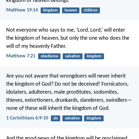
kingdom of heaven belongs.”
Matthew 19:14
kingdom
heaven
children
Not everyone who says to me, ‘Lord, Lord,’ will enter
the kingdom of heaven, but only the one who does the
will of my heavenly Father.
Matthew 7:21
obedience
salvation
kingdom
Are you not aware that wrongdoers will never inherit
the kingdom of God? Do not be deceived! Fornicators,
idolaters, adulterers, male prostitutes, sodomites,
thieves, extortioners, drunkards, slanderers, swindlers—
none of these will inherit the kingdom of God.
1 Corinthians 6:9-10
sin
salvation
kingdom
And the good news of the kingdom will be proclaimed