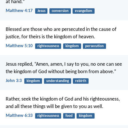
at hand.”
Matthew 4:17
Jesus
conversion
evangelism
Blessed are those who are persecuted in the cause of
justice,
for theirs is the kingdom of heaven.
Matthew 5:10
righteousness
kingdom
persecution
Jesus replied,
“Amen, amen, I say to you,
no one can see
the kingdom of God
without being born from above.”
John 3:3
kingdom
understanding
rebirth
Rather, seek the kingdom of God and his righteousness,
and all these things will be given to you as well.
Matthew 6:33
righteousness
food
kingdom