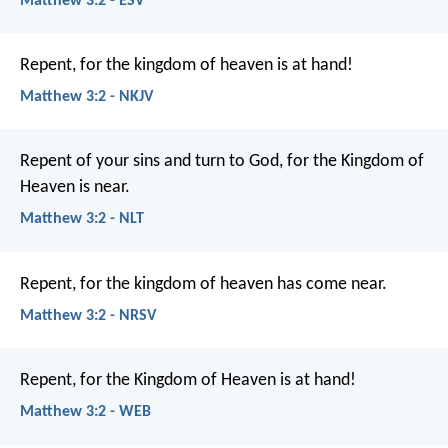
Matthew 3:2 - ESV
Repent, for the kingdom of heaven is at hand!
Matthew 3:2 - NKJV
Repent of your sins and turn to God, for the Kingdom of
Heaven is near.
Matthew 3:2 - NLT
Repent, for the kingdom of heaven has come near.
Matthew 3:2 - NRSV
Repent, for the Kingdom of Heaven is at hand!
Matthew 3:2 - WEB