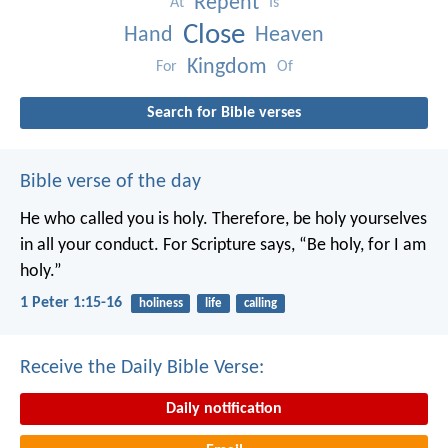
Repent
At
Is
Close
Hand
Heaven
Kingdom
For
Of
Search for Bible verses
Bible verse of the day
He who called you is holy. Therefore, be holy yourselves
in all your conduct. For Scripture says, “Be holy, for I am
holy.”
1 Peter 1:15-16
holiness
life
calling
Receive the Daily Bible Verse:
Daily notification