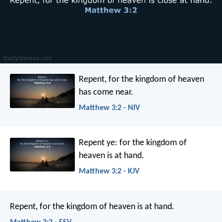
Repent, for the kingdom of heaven
has come near.
Matthew 3:2 - NIV
Repent ye: for the kingdom of
heaven is at hand.
Matthew 3:2 - KJV
Repent, for the kingdom of heaven is at hand.