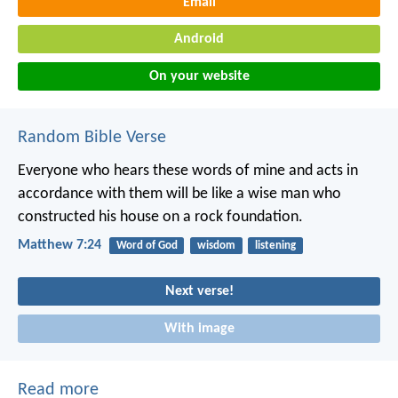
Email
Android
On your website
Random Bible Verse
Everyone who hears these words of mine and acts in
accordance with them will be like a wise man who
constructed his house on a rock foundation.
Matthew 7:24
Word of God
wisdom
listening
Next verse!
With image
Read more