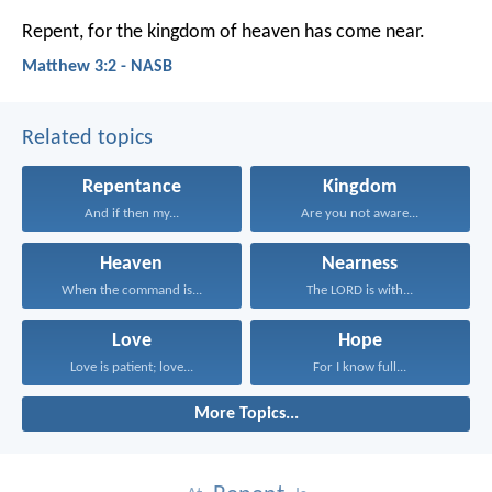
Repent, for the kingdom of heaven has come near.
Matthew 3:2 - NASB
Related topics
Repentance
Kingdom
And if then my...
Are you not aware...
Heaven
Nearness
When the command is...
The LORD is with...
Love
Hope
Love is patient; love...
For I know full...
More Topics...