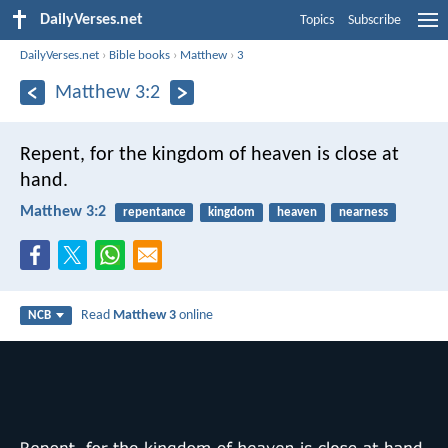
DailyVerses.net
Topics
Subscribe
DailyVerses.net
›
Bible books
›
Matthew
›
3
Matthew 3:2
Repent, for the kingdom of heaven is close at
hand.
Matthew 3:2
repentance
kingdom
heaven
nearness
Read
Matthew 3
online
NCB