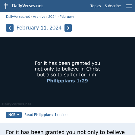
DailyVerses.net
Topics
Subscribe
DailyVerses.net
›
Archive
›
2024
›
February
February 11, 2024
Read
Philippians 1
online
NCB
For it has been granted you not only to believe