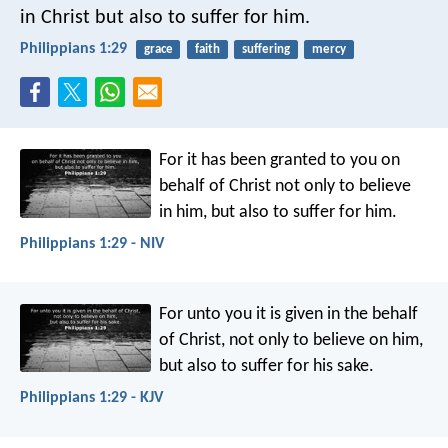
in Christ but also to suffer for him.
Philippians 1:29
grace
faith
suffering
mercy
For it has been granted to you on
behalf of Christ not only to believe
in him, but also to suffer for him.
Philippians 1:29 - NIV
For unto you it is given in the behalf
of Christ, not only to believe on him,
but also to suffer for his sake.
Philippians 1:29 - KJV