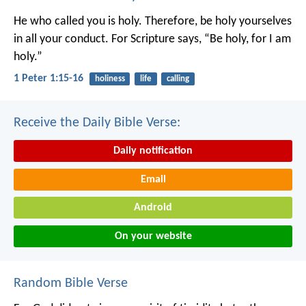
He who called you is holy. Therefore, be holy yourselves
in all your conduct. For Scripture says, “Be holy, for I am
holy.”
1 Peter 1:15-16
holiness
life
calling
Receive the Daily Bible Verse:
Daily notification
Email
Android
On your website
Random Bible Verse