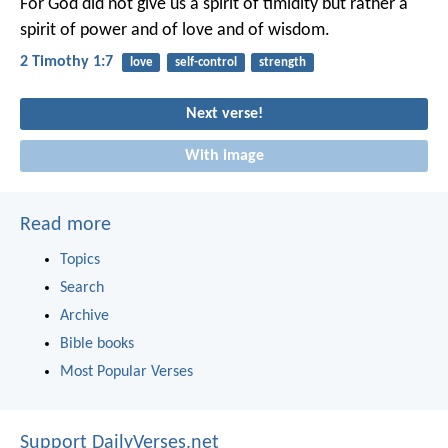
For God did not give us a spirit of timidity but rather a
spirit of power and of love and of wisdom.
2 Timothy 1:7
love
self-control
strength
Next verse!
With image
Read more
Topics
Search
Archive
Bible books
Most Popular Verses
Support DailyVerses.net