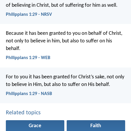
of believing in Christ, but of suffering for him as well.
Philippians 1:29 - NRSV
Because it has been granted to you on behalf of Christ,
not only to believe in him, but also to suffer on his
behalf.
Philippians 1:29 - WEB
For to you it has been granted for Christ’s sake, not only
to believe in Him, but also to suffer on His behalf.
Philippians 1:29 - NASB
Related topics
Grace
Faith