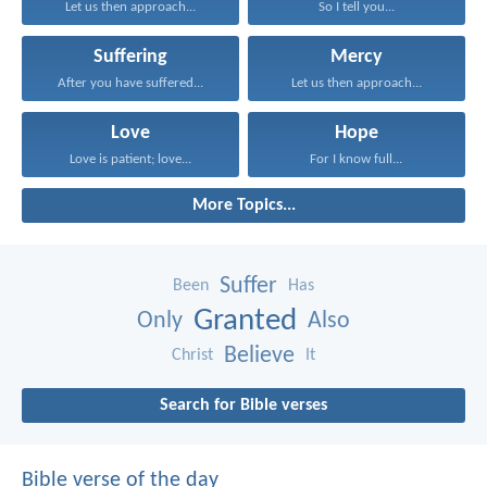
Let us then approach...
So I tell you...
Suffering
Mercy
After you have suffered...
Let us then approach...
Love
Hope
Love is patient; love...
For I know full...
More Topics...
Suffer
Been
Has
Granted
Only
Also
Believe
Christ
It
Search for Bible verses
Bible verse of the day