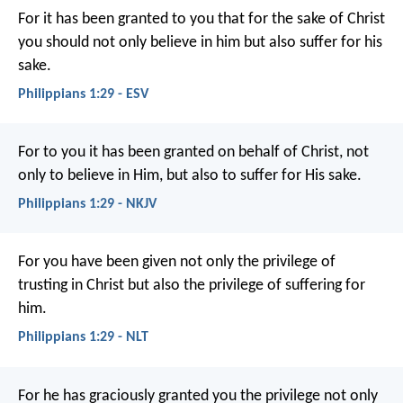
For it has been granted to you that for the sake of Christ
you should not only believe in him but also suffer for his
sake.
Philippians 1:29 - ESV
For to you it has been granted on behalf of Christ, not
only to believe in Him, but also to suffer for His sake.
Philippians 1:29 - NKJV
For you have been given not only the privilege of
trusting in Christ but also the privilege of suffering for
him.
Philippians 1:29 - NLT
For he has graciously granted you the privilege not only