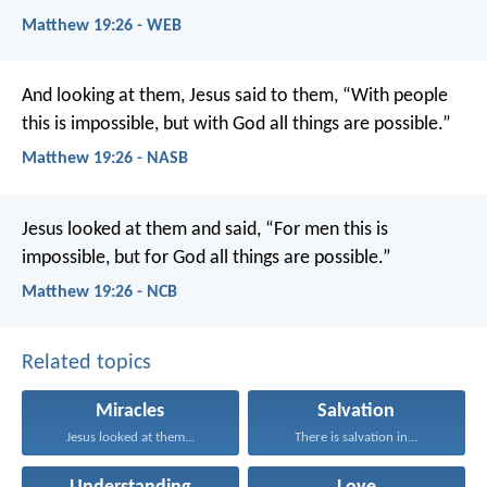
Matthew 19:26 - WEB
And looking at them, Jesus said to them, “With people
this is impossible, but with God all things are possible.”
Matthew 19:26 - NASB
Jesus looked at them and said, “For men this is
impossible, but for God all things are possible.”
Matthew 19:26 - NCB
Related topics
Miracles
Salvation
Jesus looked at them...
There is salvation in...