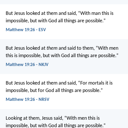
But Jesus looked at them and said, “With man this is
impossible, but with God all things are possible.”
Matthew 19:26 - ESV
But Jesus looked at
them
and said to them, “With men
this is impossible, but with God all things are possible.”
Matthew 19:26 - NKJV
But Jesus looked at them and said, “For mortals it is
impossible, but for God all things are possible.”
Matthew 19:26 - NRSV
Looking at them, Jesus said, “With men this is
impossible, but with God all things are possible.”