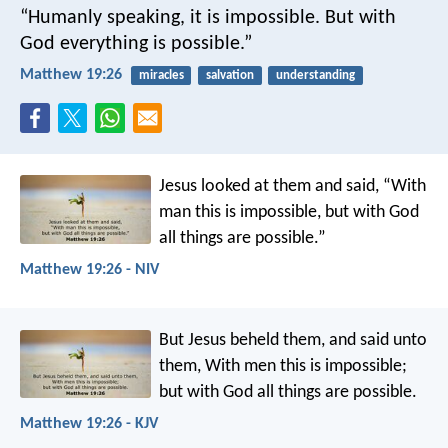
“Humanly speaking, it is impossible. But with
God everything is possible.”
Matthew 19:26
miracles
salvation
understanding
Jesus looked at them and said, “With
man this is impossible, but with God
all things are possible.”
Matthew 19:26 - NIV
But Jesus beheld them, and said unto
them, With men this is impossible;
but with God all things are possible.
Matthew 19:26 - KJV