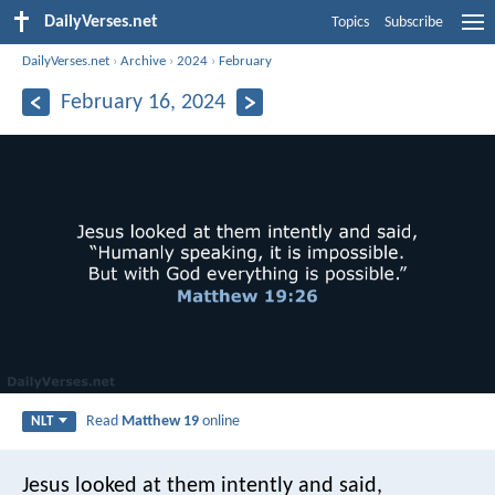
DailyVerses.net
Topics
Subscribe
DailyVerses.net
›
Archive
›
2024
›
February
February 16, 2024
Read
Matthew 19
online
NLT
Jesus looked at them intently and said,