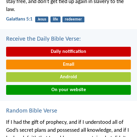
stay free, and don’t get tied up again in slavery to the
law.
Galatians 5:1
Jesus
life
redeemer
Receive the Daily Bible Verse:
Daily notification
Email
Android
On your website
Random Bible Verse
If I had the gift of prophecy, and if I understood all of
God’s secret plans and possessed all knowledge, and if I