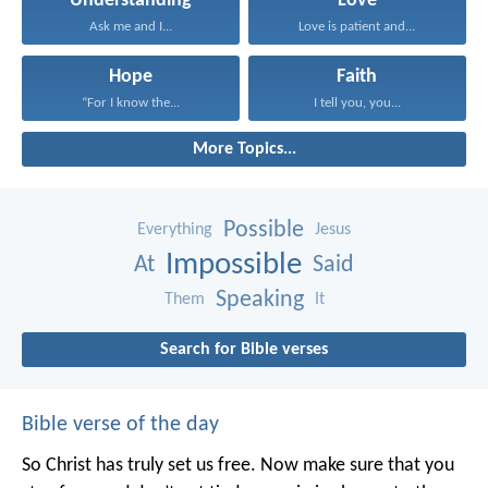
Understanding
Love
Ask me and I...
Love is patient and...
Hope
Faith
“For I know the...
I tell you, you...
More Topics...
Possible
Everything
Jesus
Impossible
At
Said
Speaking
Them
It
Search for Bible verses
Bible verse of the day
So Christ has truly set us free. Now make sure that you