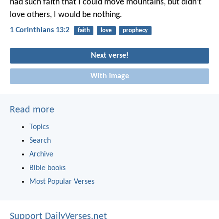
had such faith that I could move mountains, but didn’t
love others, I would be nothing.
1 Corinthians 13:2
faith
love
prophecy
Next verse!
With image
Read more
Topics
Search
Archive
Bible books
Most Popular Verses
Support DailyVerses.net