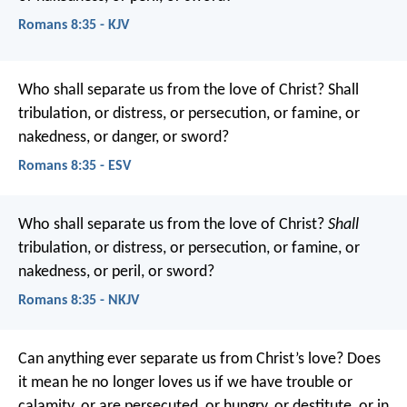
Romans 8:35 - KJV
Who shall separate us from the love of Christ? Shall
tribulation, or distress, or persecution, or famine, or
nakedness, or danger, or sword?
Romans 8:35 - ESV
Who shall separate us from the love of Christ?
Shall
tribulation, or distress, or persecution, or famine, or
nakedness, or peril, or sword?
Romans 8:35 - NKJV
Can anything ever separate us from Christ’s love? Does
it mean he no longer loves us if we have trouble or
calamity, or are persecuted, or hungry, or destitute, or in