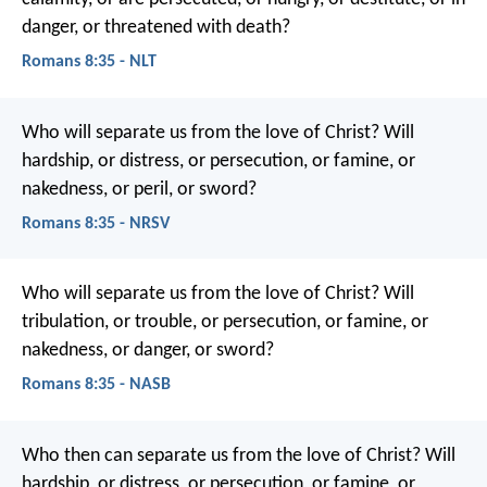
danger, or threatened with death?
Romans 8:35 - NLT
Who will separate us from the love of Christ? Will
hardship, or distress, or persecution, or famine, or
nakedness, or peril, or sword?
Romans 8:35 - NRSV
Who will separate us from the love of Christ? Will
tribulation, or trouble, or persecution, or famine, or
nakedness, or danger, or sword?
Romans 8:35 - NASB
Who then can separate us from the love of Christ? Will
hardship, or distress, or persecution, or famine, or