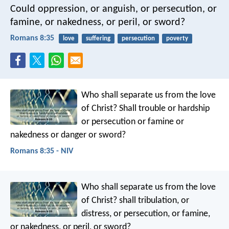
Could oppression, or anguish, or persecution, or
famine, or nakedness, or peril, or sword?
Romans 8:35
love
suffering
persecution
poverty
Who shall separate us from the love
of Christ? Shall trouble or hardship
or persecution or famine or
nakedness or danger or sword?
Romans 8:35 - NIV
Who shall separate us from the love
of Christ? shall tribulation, or
distress, or persecution, or famine,
or nakedness, or peril, or sword?