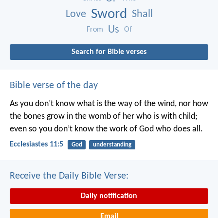
Sword
Love
Shall
Us
From
Of
Search for Bible verses
Bible verse of the day
As you don’t know what is the way of the wind,
nor how
the bones grow in the womb of her who is with child;
even so you don’t know the work of God who does all.
Ecclesiastes 11:5
God
understanding
Receive the Daily Bible Verse:
Daily notification
Email