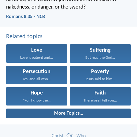
nakedness, or danger, or the sword?
Romans 8:35 - NCB
Related topics
Love
Suffering
Love is patient and...
But may the God...
Persecution
Poverty
Yes, and all who...
Jesus said to him...
Hope
Faith
“For I know the...
Therefore I tell you...
More Topics...
Or
Christ
Who