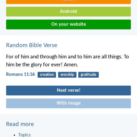
Android
On your website
Random Bible Verse
For of him and through him and to him are all things. To
him be the glory for ever! Amen.
Romans 11:36
creation
worship
gratitude
Next verse!
With image
Read more
Topics