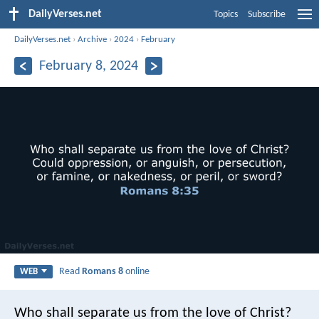
DailyVerses.net
Topics
Subscribe
DailyVerses.net
›
Archive
›
2024
›
February
February 8, 2024
Read
Romans 8
online
WEB
Who shall separate us from the love of Christ?