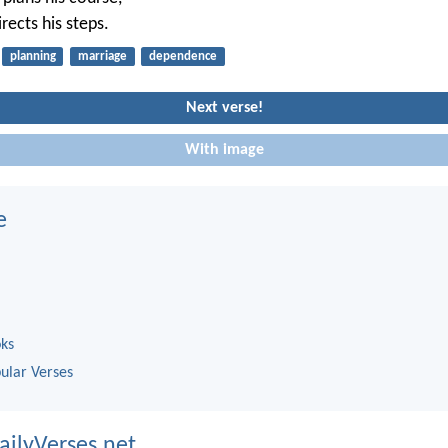
rects his steps.
planning
marriage
dependence
Next verse!
With image
e
oks
ular Verses
ailyVerses.net