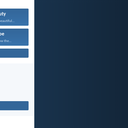
uty
eautiful...
pe
w the...