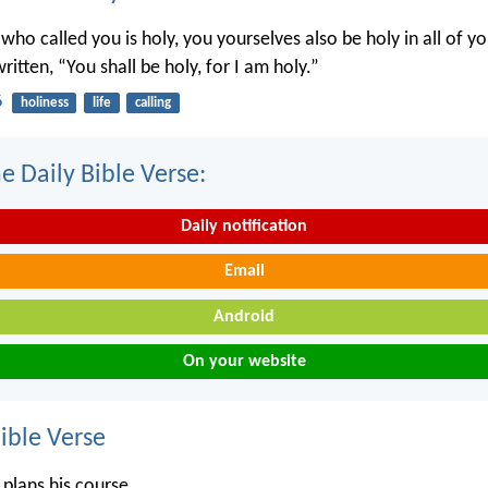
 who called you is holy, you yourselves also be holy in all of y
written, “You shall be holy, for I am holy.”
6
holiness
life
calling
e Daily Bible Verse:
Daily notification
Email
Android
On your website
ble Verse
 plans his course,