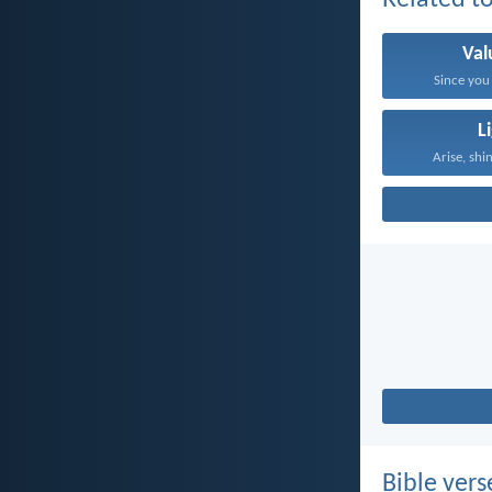
Related to
Val
Since you 
L
Arise, shin
Bible vers