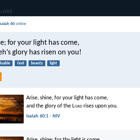
Isaiah 60
online
ne; for your light has come,
h’s glory has risen on you!
luable
God
beauty
light
Arise, shine, for your light has come,
and the glory of the L
ord
rises upon you.
Isaiah 60:1 - NIV
Arise, shine; for thy light is come,