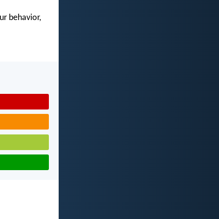
our behavior,