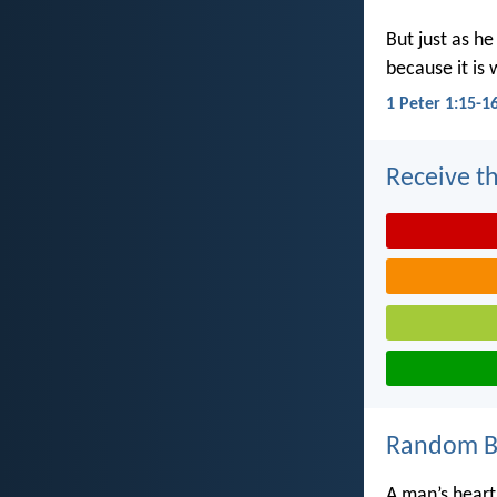
But just as he
because it is 
1 Peter 1:15-1
Receive th
Random Bi
A man’s heart