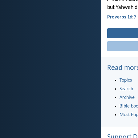
but Yahweh di
Proverbs 16:9
Read mor
Topics
Search
Archive
Bible bo
Most Pop
Support D