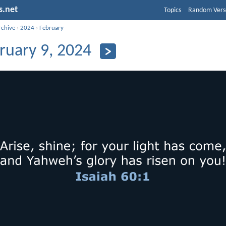
s.net
Topics
Random Vers
rchive
›
2024
›
February
ruary 9, 2024