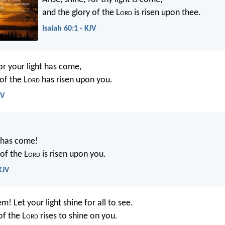
and the glory of the L
ord
is risen upon thee.
Isaiah 60:1 - KJV
for your light has come,
of the L
ord
has risen upon you.
SV
t has come!
of the L
ord
is risen upon you.
KJV
em! Let your light shine for all to see.
of the L
ord
rises to shine on you.