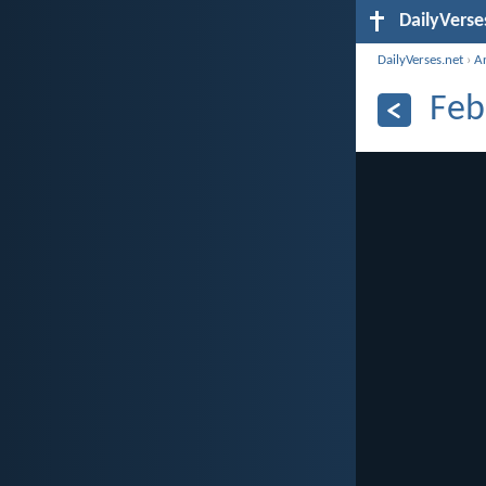
DailyVerse
DailyVerses.net
›
A
Feb