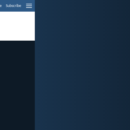
e
Subscribe