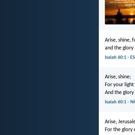
Arise, shine, 
and the glory 
Isaiah 60:1 - E
Arise, shine;
For your ligh
And the glory 
Isaiah 60:1 - N
Arise, Jerusal
For the glory 