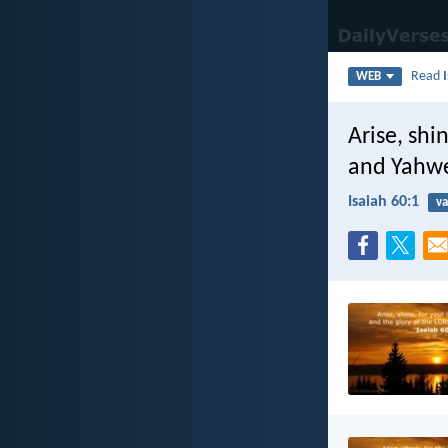
Read
WEB
Arise, shi
and Yahwe
Isaiah 60:1
va