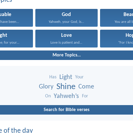
pics
uable
God
Bea
have been...
Yahweh, your God, is...
You are all b
ight
Love
Ho
e; for your...
Love is patient and...
“For I kno
More Topics...
Light
Has
Your
Shine
Glory
Come
Yahweh’s
On
For
Search for Bible verses
e of the day