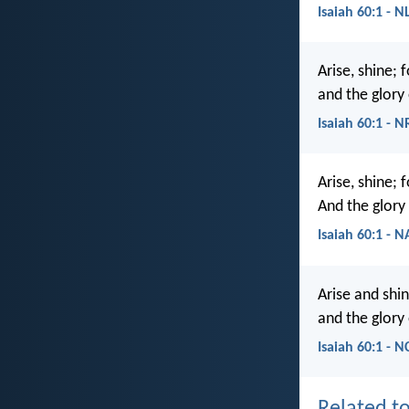
Isaiah 60:1 - N
Arise, shine; 
and the glory 
Isaiah 60:1 - 
Arise, shine; 
And the glory 
Isaiah 60:1 - 
Arise and shin
and the glory 
Isaiah 60:1 - N