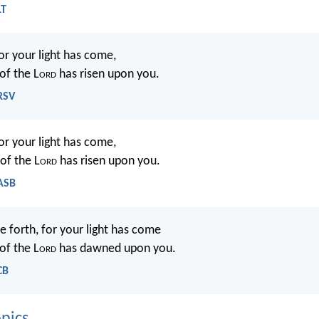
LT
for your light has come,
of the L
ord
has risen upon you.
NRSV
for your light has come,
of the L
ord
has risen upon you.
NASB
e forth, for your light has come
of the L
ord
has dawned upon you.
CB