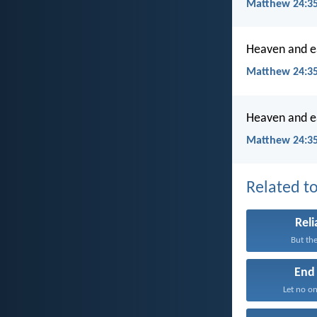
Matthew 24:3
Heaven and ea
Matthew 24:35
Heaven and ea
Matthew 24:35
Related to
Reli
But the
End
Let no on