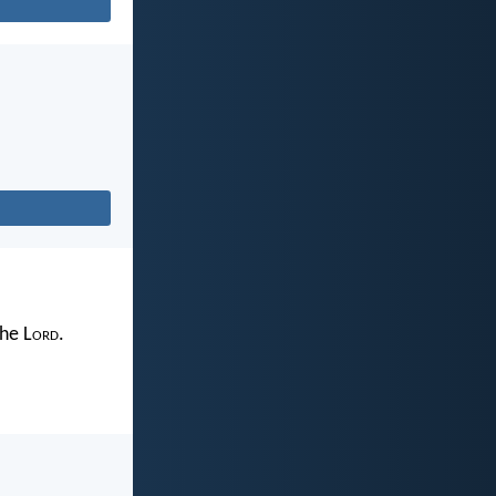
the L
ord
.