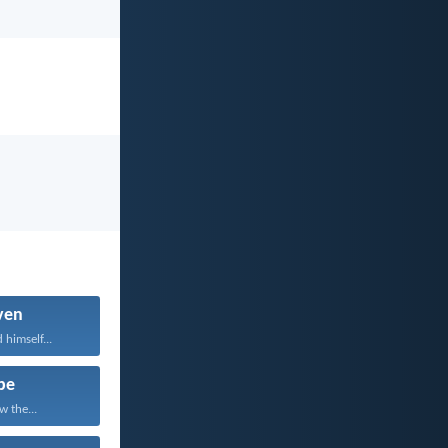
ven
 himself...
pe
w the...