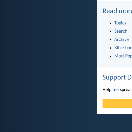
Read mor
Topics
Search
Archive
Bible bo
Most Pop
Support D
Help
me
spread