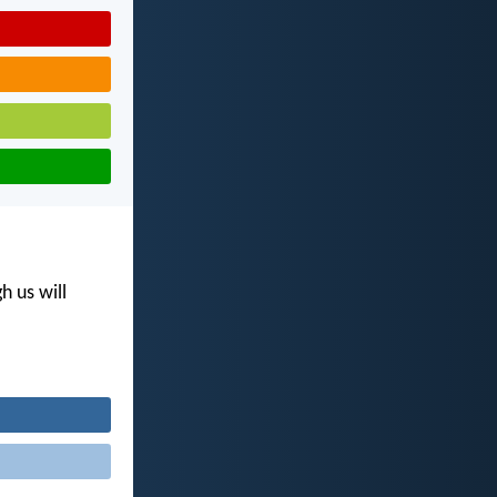
h us will