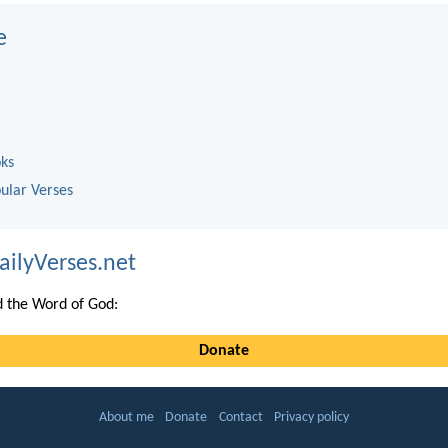
e
oks
ular Verses
ailyVerses.net
 the Word of God:
Donate
About me
Donate
Contact
Privacy policy