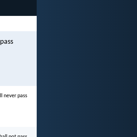
 pass
l never pass
all not pass