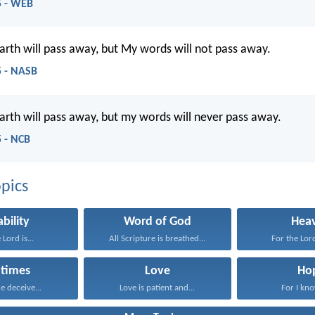
5 - WEB
rth will pass away, but My words will not pass away.
 - NASB
rth will pass away, but my words will never pass away.
 - NCB
pics
ability
Word of God
Hea
 Lord is...
All Scripture is breathed...
For the Lord
 times
Love
Ho
e deceive...
Love is patient and...
For I kno