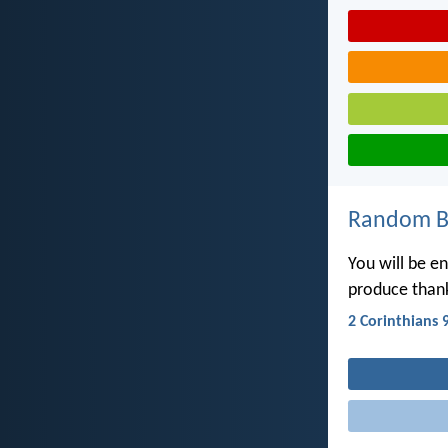
Random Bi
You will be e
produce thank
2 Corinthians 