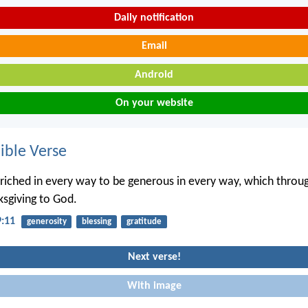
Daily notification
Email
Android
On your website
ble Verse
nriched in every way to be generous in every way, which throug
sgiving to God.
9:11
generosity
blessing
gratitude
Next verse!
With image