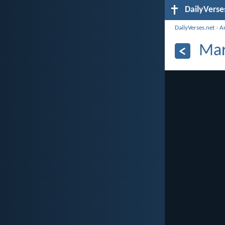
DailyVerse
DailyVerses.net
›
A
Mar