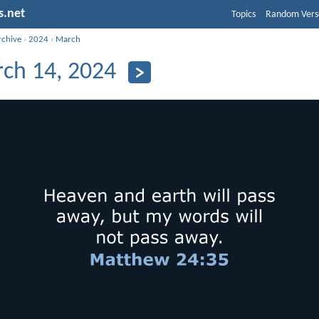
s.net
Topics
Random Vers
rchive
›
2024
›
March
ch 14, 2024