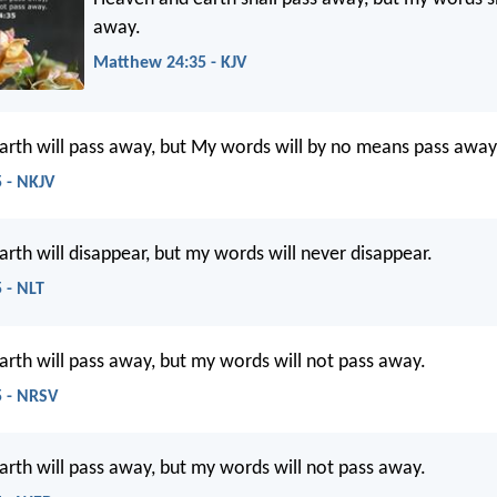
away.
Matthew 24:35 - KJV
rth will pass away, but My words will by no means pass away
 - NKJV
rth will disappear, but my words will never disappear.
 - NLT
rth will pass away, but my words will not pass away.
 - NRSV
rth will pass away, but my words will not pass away.