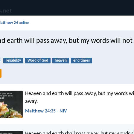
atthew 24
online
d earth will pass away, but my words will not
5
reliability
Word of God
heaven
end times
Heaven and earth will pass away, but my words wil
away.
Matthew 24:35 - NIV
Heaven and earth shall pass away, but my words sh