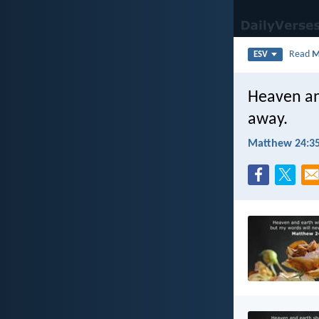
Read
M
ESV
Heaven an
away.
Matthew 24:3