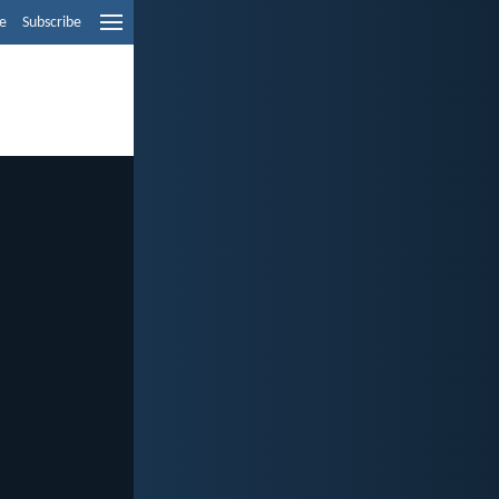
e
Subscribe