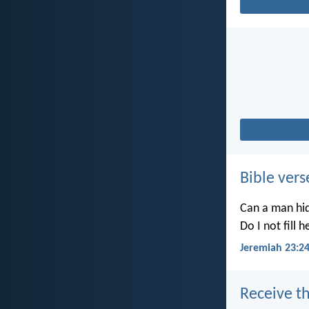
Bible vers
Can a man hid
Do I not fill 
Jeremiah 23:2
Receive th