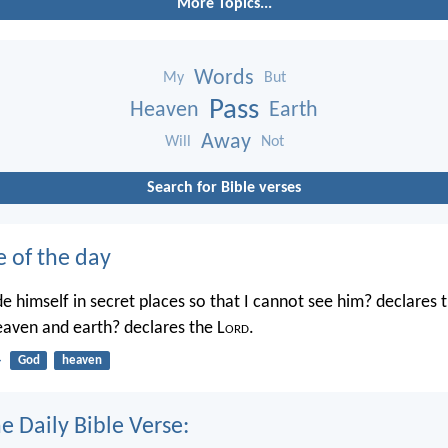
More Topics...
Words
My
But
Pass
Heaven
Earth
Away
Will
Not
Search for Bible verses
e of the day
e himself in secret places so that I cannot see him? declares 
heaven and earth? declares the L
ord
.
4
God
heaven
e Daily Bible Verse: