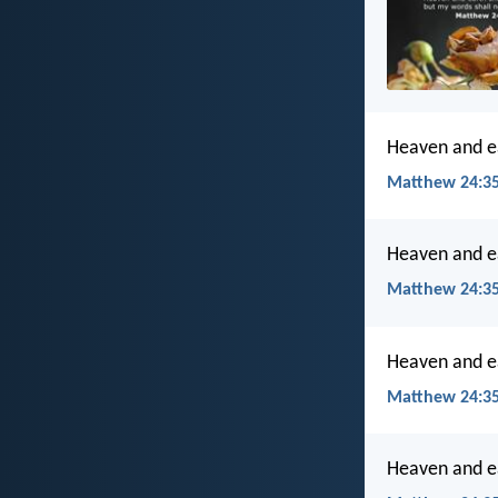
Heaven and ea
Matthew 24:35
Heaven and ea
Matthew 24:35
Heaven and ea
Matthew 24:35
Heaven and ea