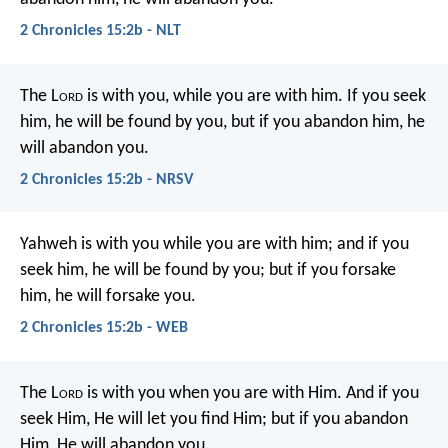
2 Chronicles 15:2b - NLT
The L
ord
is with you, while you are with him. If you seek
him, he will be found by you, but if you abandon him, he
will abandon you.
2 Chronicles 15:2b - NRSV
Yahweh is with you while you are with him; and if you
seek him, he will be found by you; but if you forsake
him, he will forsake you.
2 Chronicles 15:2b - WEB
The L
ord
is with you when you are with Him. And if you
seek Him, He will let you find Him; but if you abandon
Him, He will abandon you.