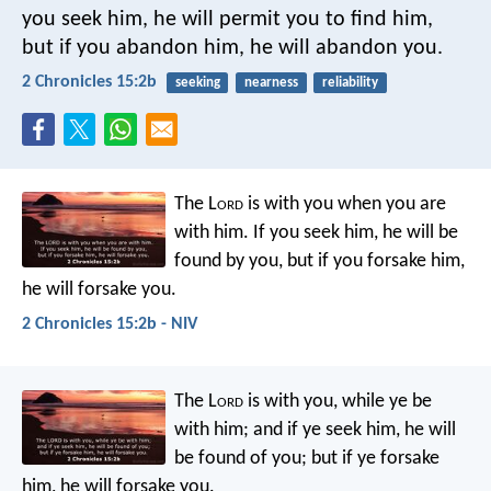
you seek him, he will permit you to find him,
but if you abandon him, he will abandon you.
2 Chronicles 15:2b
seeking
nearness
reliability
The L
ord
is with you when you are
with him. If you seek him, he will be
found by you, but if you forsake him,
he will forsake you.
2 Chronicles 15:2b - NIV
The L
ord
is with you, while ye be
with him; and if ye seek him, he will
be found of you; but if ye forsake
him, he will forsake you.