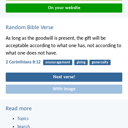
On your website
Random Bible Verse
As long as the goodwill is present, the gift will be
acceptable according to what one has, not according to
what one does not have.
2 Corinthians 8:12
encouragement
giving
generosity
Next verse!
With image
Read more
Topics
Search