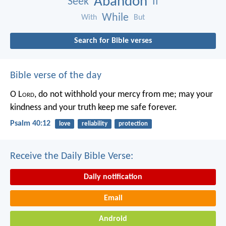
Abandon
Seek
If
While
With
But
Search for Bible verses
Bible verse of the day
O L
ord
, do not withhold your mercy from me;
may your
kindness and your truth keep me safe forever.
Psalm 40:12
love
reliability
protection
Receive the Daily Bible Verse:
Daily notification
Email
Android