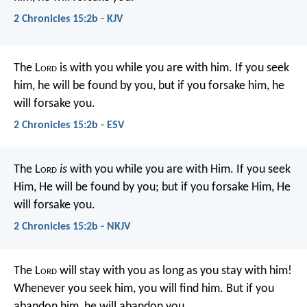
2 Chronicles 15:2b - KJV
The L
ord
is with you while you are with him. If you seek
him, he will be found by you, but if you forsake him, he
will forsake you.
2 Chronicles 15:2b - ESV
The L
ord
is
with you while you are with Him. If you seek
Him, He will be found by you; but if you forsake Him, He
will forsake you.
2 Chronicles 15:2b - NKJV
The L
ord
will stay with you as long as you stay with him!
Whenever you seek him, you will find him. But if you
abandon him, he will abandon you.