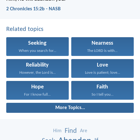
2 Chronicles 15:2b - NASB
Related topics
Seeking
Nearness
When you search for...
The LORD is with...
Reliability
Love
However, the Lord is...
Love is patient; love...
Hope
Faith
For I know full...
So I tell you...
More Topics...
Find
Him
Are