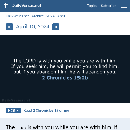
DailyVerses.net
Topics
Subscribe
DailyVerses.net
›
Archive
›
2024
›
April
April 10, 2024
Read
2 Chronicles 15
online
NCB
The L
ord
is with you while you are with him. If