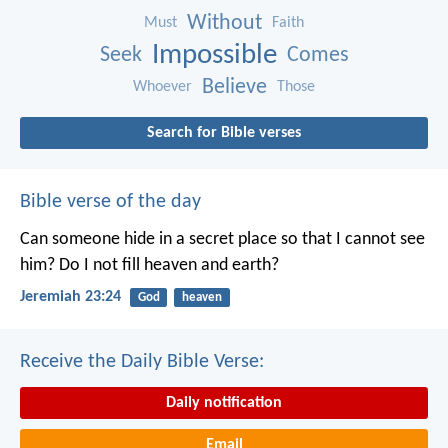
Without
Must
Faith
Impossible
Seek
Comes
Believe
Whoever
Those
Search for Bible verses
Bible verse of the day
Can someone hide in a secret place
so that I cannot see
him?
Do I not fill heaven and earth?
Jeremiah 23:24
God
heaven
Receive the Daily Bible Verse:
Daily notification
Email