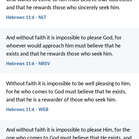
and that he rewards those who sincerely seek him.
Hebrews 11:6 - NLT
And without faith it is impossible to please God, for
whoever would approach him must believe that he
exists and that he rewards those who seek him.
Hebrews 11:6 - NRSV
Without faith it is impossible to be well pleasing to him,
for he who comes to God must believe that he exists,
and that he is a rewarder of those who seek him.
Hebrews 11:6 - WEB
And without faith it is impossible to please Him, for the
one who comes to God must believe that He exists, and