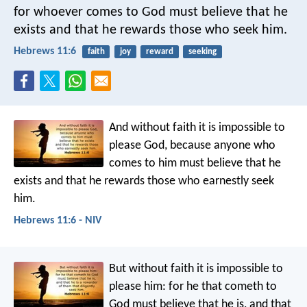
for whoever comes to God must believe that he
exists and that he rewards those who seek him.
Hebrews 11:6
faith
joy
reward
seeking
And without faith it is impossible to
please God, because anyone who
comes to him must believe that he
exists and that he rewards those who earnestly seek
him.
Hebrews 11:6 - NIV
But without faith it is impossible to
please him: for he that cometh to
God must believe that he is, and that