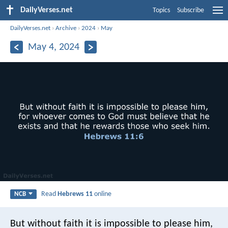
DailyVerses.net
Topics
Subscribe
DailyVerses.net
›
Archive
›
2024
›
May
May 4, 2024
Read
Hebrews 11
online
NCB
But without faith it is impossible to please him,