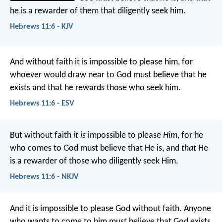
he is a rewarder of them that diligently seek him.
Hebrews 11:6 - KJV
And without faith it is impossible to please him, for
whoever would draw near to God must believe that he
exists and that he rewards those who seek him.
Hebrews 11:6 - ESV
But without faith
it is
impossible to please
Him,
for he
who comes to God must believe that He is, and
that
He
is a rewarder of those who diligently seek Him.
Hebrews 11:6 - NKJV
And it is impossible to please God without faith. Anyone
who wants to come to him must believe that God exists