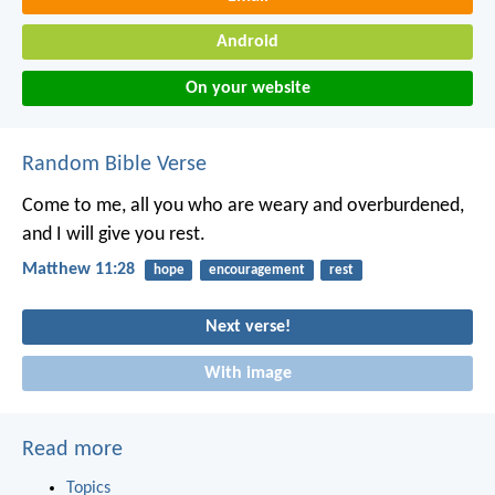
Android
On your website
Random Bible Verse
Come to me, all you who are weary and overburdened,
and I will give you rest.
Matthew 11:28
hope
encouragement
rest
Next verse!
With image
Read more
Topics