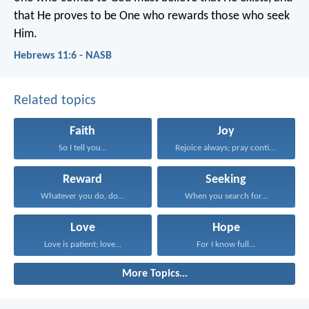
that He proves to be One who rewards those who seek
Him.
Hebrews 11:6 - NASB
Related topics
Faith
Joy
So I tell you...
Rejoice always; pray continually...
Reward
Seeking
Whatever you do, do...
When you search for...
Love
Hope
Love is patient; love...
For I know full...
More Topics...