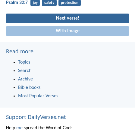
Psalm 32:7
joy
safety
protection
Next verse!
With image
Read more
Topics
Search
Archive
Bible books
Most Popular Verses
Support DailyVerses.net
Help
me
spread the Word of God: