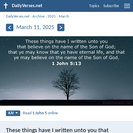
DailyVerses.net
Topics
Subscribe
DailyVerses.net
›
Archive
›
2025
›
March
March 11, 2025
Read
1 John 5
online
KJV
These things have I written unto you that