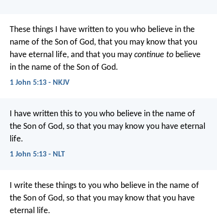
These things I have written to you who believe in the
name of the Son of God, that you may know that you
have eternal life, and that you may
continue to
believe
in the name of the Son of God.
1 John 5:13 - NKJV
I have written this to you who believe in the name of
the Son of God, so that you may know you have eternal
life.
1 John 5:13 - NLT
I write these things to you who believe in the name of
the Son of God, so that you may know that you have
eternal life.