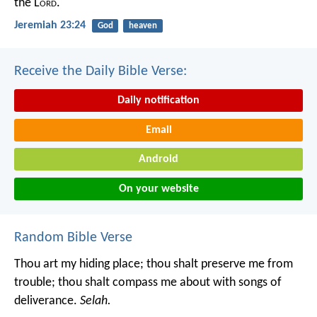
the L
ord
.
Jeremiah 23:24
God
heaven
Receive the Daily Bible Verse:
Daily notification
Email
Android
On your website
Random Bible Verse
Thou art my hiding place;
thou shalt preserve me from
trouble;
thou shalt compass me about with songs of
deliverance.
Selah.