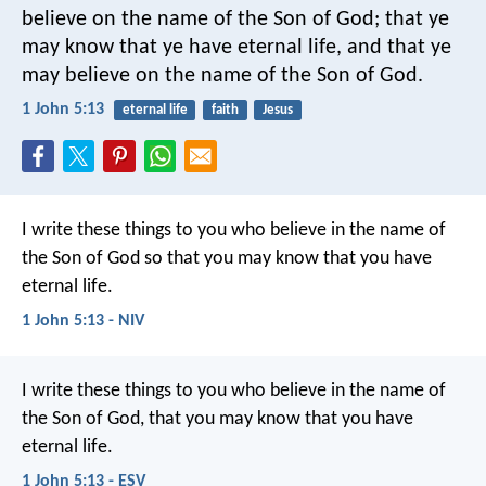
believe on the name of the Son of God; that ye
may know that ye have eternal life, and that ye
may believe on the name of the Son of God.
1 John 5:13
eternal life
faith
Jesus
I write these things to you who believe in the name of
the Son of God so that you may know that you have
eternal life.
1 John 5:13 - NIV
I write these things to you who believe in the name of
the Son of God, that you may know that you have
eternal life.
1 John 5:13 - ESV