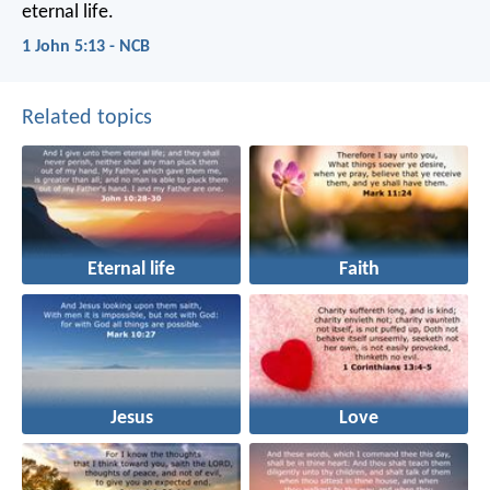
eternal life.
1 John 5:13 - NCB
Related topics
Eternal life
Faith
Jesus
Love