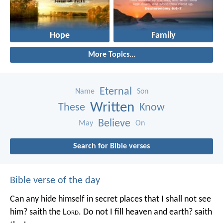
Hope
Family
More Topics...
Eternal
Name
Son
Written
These
Know
Believe
May
On
Search for Bible verses
Bible verse of the day
Can any hide himself in secret places that I shall not see
him? saith the L
ord
. Do not I fill heaven and earth? saith