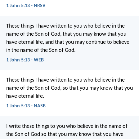
1 John 5:13 - NRSV
These things I have written to you who believe in the
name of the Son of God, that you may know that you
have eternal life, and that you may continue to believe
in the name of the Son of God.
1 John 5:13 - WEB
These things I have written to you who believe in the
name of the Son of God, so that you may know that you
have eternal life.
1 John 5:13 - NASB
I write these things to you
who believe in the name of
the Son of God
so that you may know
that you have