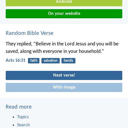
Android
On your website
Random Bible Verse
They replied, “Believe in the Lord Jesus and you will be
saved, along with everyone in your household.”
Acts 16:31
faith
salvation
family
Next verse!
With image
Read more
Topics
Search