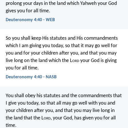
prolong your days in the land which Yahweh your God
gives you for all time.
Deuteronomy 4:40 - WEB
So you shall keep His statutes and His commandments
which I am giving you today, so that it may go well for
you and for your children after you, and that you may
live long on the land which the L
ord
your God is giving
you for all time.
Deuteronomy 4:40 - NASB
You shall obey his statutes and the commandments that
I give you today, so that all may go well with you and
your children after you, and that you may live long in
the land that the L
ord
, your God, has given you for all
time.