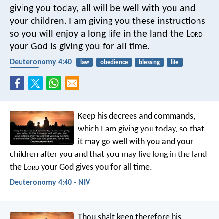
giving you today, all will be well with you and
your children. I am giving you these instructions
so you will enjoy a long life in the land the L
ord
your God is giving you for all time.
Deuteronomy 4:40
law
obedience
blessing
life
children
Keep his decrees and commands,
which I am giving you today, so that
it may go well with you and your
children after you and that you may live long in the land
the L
ord
your God gives you for all time.
Deuteronomy 4:40 - NIV
Thou shalt keep therefore his