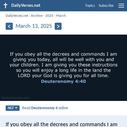
DailyVerses.net
Topics
Subscribe
DailyVerses.net
›
Archive
›
2025
›
March
March 13, 2025
Read
Deuteronomy 4
online
NLT
If you obey all the decrees and commands I am