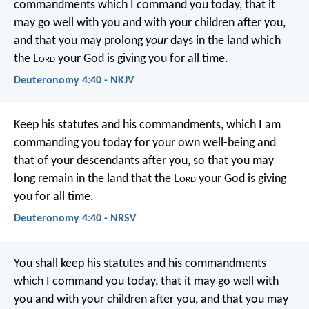
commandments which I command you today, that it
may go well with you and with your children after you,
and that you may prolong
your
days in the land which
the L
ord
your God is giving you for all time.
Deuteronomy 4:40 - NKJV
Keep his statutes and his commandments, which I am
commanding you today for your own well-being and
that of your descendants after you, so that you may
long remain in the land that the L
ord
your God is giving
you for all time.
Deuteronomy 4:40 - NRSV
You shall keep his statutes and his commandments
which I command you today, that it may go well with
you and with your children after you, and that you may