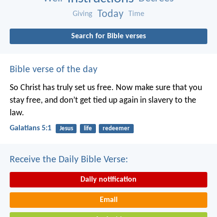
Today
Giving
Time
Search for Bible verses
Bible verse of the day
So Christ has truly set us free. Now make sure that you
stay free, and don’t get tied up again in slavery to the
law.
Galatians 5:1
Jesus
life
redeemer
Receive the Daily Bible Verse:
Daily notification
Email