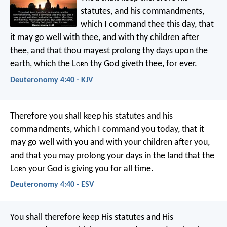
statutes, and his commandments,
which I command thee this day, that
it may go well with thee, and with thy children after
thee, and that thou mayest prolong thy days upon the
earth, which the L
ord
thy God giveth thee, for ever.
Deuteronomy 4:40 - KJV
Therefore you shall keep his statutes and his
commandments, which I command you today, that it
may go well with you and with your children after you,
and that you may prolong your days in the land that the
L
ord
your God is giving you for all time.
Deuteronomy 4:40 - ESV
You shall therefore keep His statutes and His