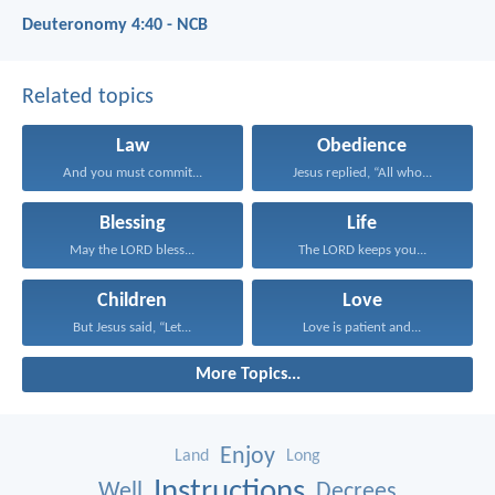
Deuteronomy 4:40 - NCB
Related topics
Law
Obedience
And you must commit...
Jesus replied, “All who...
Blessing
Life
May the LORD bless...
The LORD keeps you...
Children
Love
But Jesus said, “Let...
Love is patient and...
More Topics...
Enjoy
Land
Long
Instructions
Well
Decrees