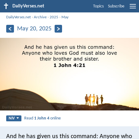
DailyVerses.net
Topics
Subscribe
DailyVerses.net
›
Archive
›
2025
›
May
May 20, 2025
Read
1 John 4
online
NIV
And he has given us this command: Anyone who