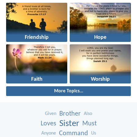
Friendship
Hope
Faith
Worship
More Topics...
Brother
Given
Also
Sister
Loves
Must
Command
Anyone
Us