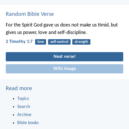
Random Bible Verse
For the Spirit God gave us does not make us timid, but
gives us power, love and self-discipline.
2 Timothy 1:7
love
self-control
strength
Next verse!
With image
Read more
Topics
Search
Archive
Bible books