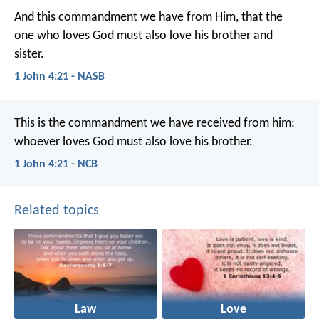
And this commandment we have from Him, that the
one who loves God must also love his brother and
sister.
1 John 4:21 - NASB
This is the commandment
we have received from him:
whoever loves God
must also love his brother.
1 John 4:21 - NCB
Related topics
Law
Love