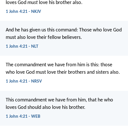
loves God
must
love his brother also.
1 John 4:21 - NKJV
And he has given us this command: Those who love God
must also love their fellow believers.
1 John 4:21 - NLT
The commandment we have from him is this: those
who love God must love their brothers and sisters also.
1 John 4:21 - NRSV
This commandment we have from him, that he who
loves God should also love his brother.
1 John 4:21 - WEB