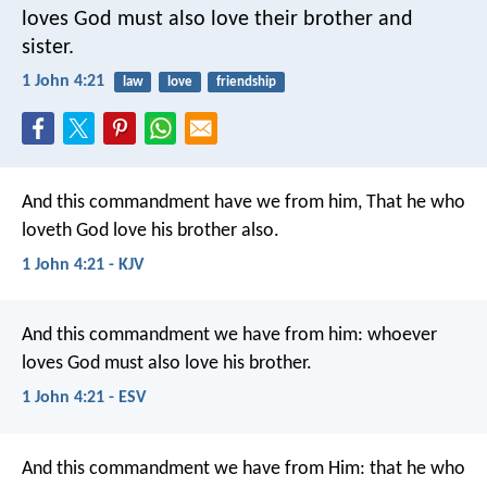
loves God must also love their brother and
sister.
1 John 4:21
law
love
friendship
And this commandment have we from him, That he who
loveth God love his brother also.
1 John 4:21 - KJV
And this commandment we have from him: whoever
loves God must also love his brother.
1 John 4:21 - ESV
And this commandment we have from Him: that he who