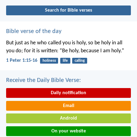
Search for Bible verses
Bible verse of the day
But just as he who called you is holy, so be holy in all
you do; for it is written: “Be holy, because I am holy.”
1 Peter 1:15-16
holiness
life
calling
Receive the Daily Bible Verse:
Daily notification
Email
Android
On your website