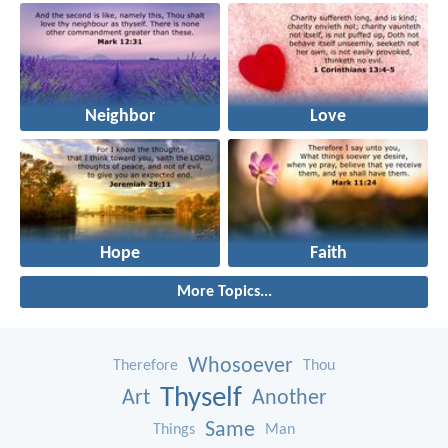
Neighbor
Love
Hope
Faith
More Topics...
Whosoever
Therefore
Thou
Thyself
Art
Another
Same
Things
Man