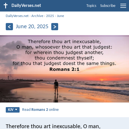
DailyVerses.net
Topics
Subscribe
DailyVerses.net
›
Archive
›
2025
›
June
June 20, 2025
Read
Romans 2
online
KJV
Therefore thou art inexcusable, O man,