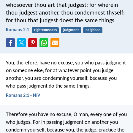
whosoever thou art that judgest: for wherein
thou judgest another, thou condemnest thyself;
for thou that judgest doest the same things.
Romans 2:1
righteousness
judgment
neighbor
You, therefore, have no excuse, you who pass judgment
on someone else, for at whatever point you judge
another, you are condemning yourself, because you
who pass judgment do the same things.
Romans 2:1 - NIV
Therefore you have no excuse, O man, every one of you
who judges. For in passing judgment on another you
condemn yourself, because you, the judge, practice the