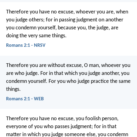
Therefore you have no excuse, whoever you are, when
you judge others; for in passing judgment on another
you condemn yourself, because you, the judge, are
doing the very same things.
Romans 2:1 - NRSV
Therefore you are without excuse, O man, whoever you
are who judge. For in that which you judge another, you
condemn yourself. For you who judge practice the same
things.
Romans 2:1 - WEB
Therefore you have no excuse, you foolish person,
everyone of you who passes judgment; for in that
matter in which you judge someone else, you condemn