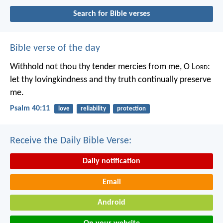
Search for Bible verses
Bible verse of the day
Withhold not thou thy tender mercies from me, O L
ord
:
let thy lovingkindness and thy truth continually preserve
me.
Psalm 40:11
love
reliability
protection
Receive the Daily Bible Verse:
Daily notification
Email
Android