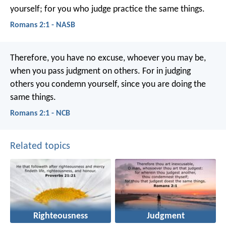
yourself; for you who judge practice the same things.
Romans 2:1 - NASB
Therefore, you have no excuse, whoever you may be,
when you pass judgment on others. For in judging
others you condemn yourself, since you are doing the
same things.
Romans 2:1 - NCB
Related topics
Righteousness
Judgment