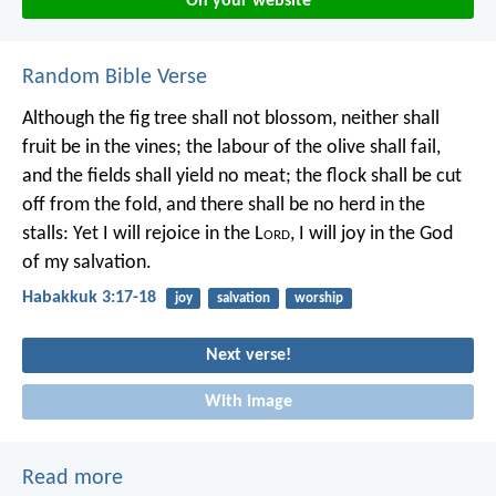
On your website
Random Bible Verse
Although the fig tree shall not blossom,
neither shall
fruit be in the vines;
the labour of the olive shall fail,
and the fields shall yield no meat;
the flock shall be cut
off from the fold,
and there shall be no herd in the
stalls:
Yet I will rejoice in the L
ord
,
I will joy in the God
of my salvation.
Habakkuk 3:17-18
joy
salvation
worship
Next verse!
With image
Read more