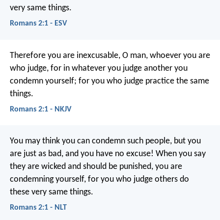
very same things.
Romans 2:1 - ESV
Therefore you are inexcusable, O man, whoever you are
who judge, for in whatever you judge another you
condemn yourself; for you who judge practice the same
things.
Romans 2:1 - NKJV
You may think you can condemn such people, but you
are just as bad, and you have no excuse! When you say
they are wicked and should be punished, you are
condemning yourself, for you who judge others do
these very same things.
Romans 2:1 - NLT