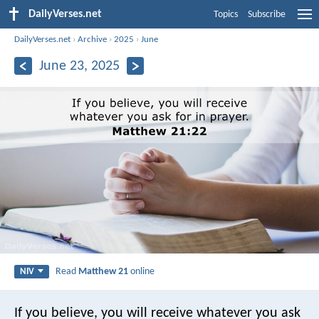
DailyVerses.net
Topics
Subscribe
DailyVerses.net
›
Archive
›
2025
›
June
June 23, 2025
Read
Matthew 21
online
NIV
If you believe, you will receive whatever you ask