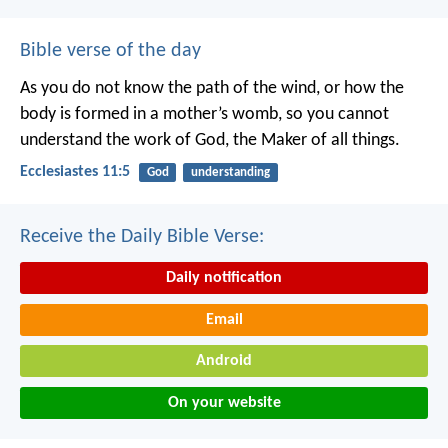
Bible verse of the day
As you do not know the path of the wind,
or how the
body is formed in a mother’s womb,
so you cannot
understand the work of God,
the Maker of all things.
Ecclesiastes 11:5
God
understanding
Receive the Daily Bible Verse:
Daily notification
Email
Android
On your website