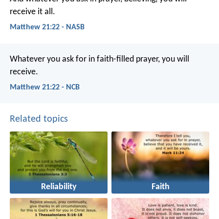
receive it all.
Matthew 21:22 - NASB
Whatever you ask for in faith-filled prayer, you will
receive.
Matthew 21:22 - NCB
Related topics
Reliability
Faith