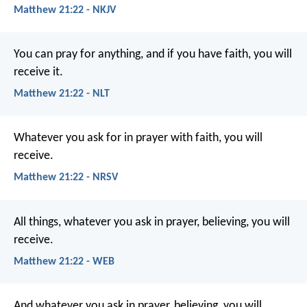
Matthew 21:22 - NKJV
You can pray for anything, and if you have faith, you will
receive it.
Matthew 21:22 - NLT
Whatever you ask for in prayer with faith, you will
receive.
Matthew 21:22 - NRSV
All things, whatever you ask in prayer, believing, you will
receive.
Matthew 21:22 - WEB
And whatever you ask in prayer, believing, you will