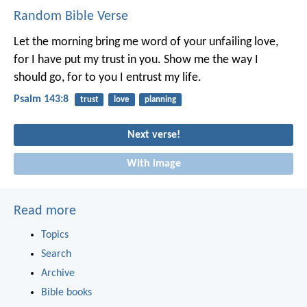
Random Bible Verse
Let the morning bring me word of your unfailing love,
for I have put my trust in you.
Show me the way I
should go,
for to you I entrust my life.
Psalm 143:8
trust
love
planning
Next verse!
With image
Read more
Topics
Search
Archive
Bible books