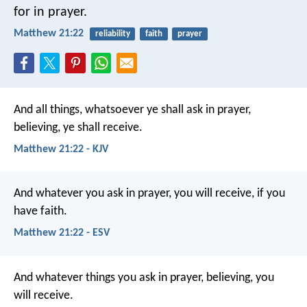
for in prayer.
Matthew 21:22
reliability
faith
prayer
And all things, whatsoever ye shall ask in prayer,
believing, ye shall receive.
Matthew 21:22 - KJV
And whatever you ask in prayer, you will receive, if you
have faith.
Matthew 21:22 - ESV
And whatever things you ask in prayer, believing, you
will receive.