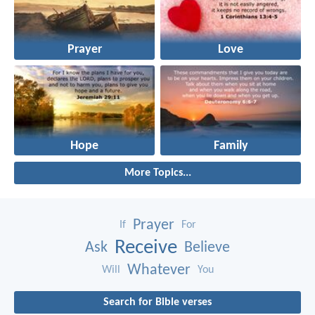
Prayer
Love
Hope
Family
More Topics...
Prayer
If
For
Receive
Ask
Believe
Whatever
Will
You
Search for Bible verses