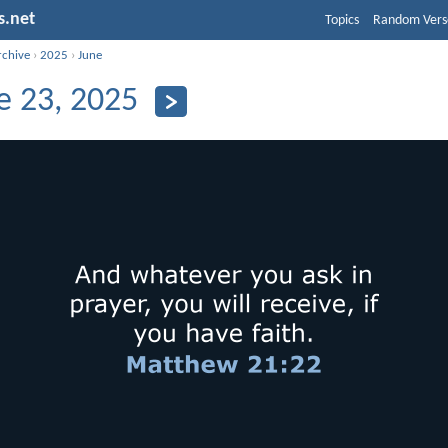
s.net
Topics
Random Vers
rchive
›
2025
›
June
e 23, 2025