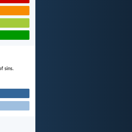
f sins.