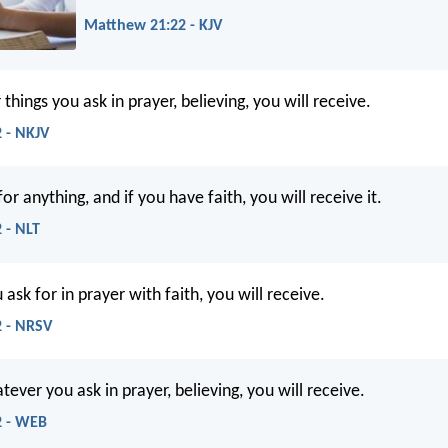
Matthew 21:22 - KJV
hings you ask in prayer, believing, you will receive.
 - NKJV
or anything, and if you have faith, you will receive it.
 - NLT
sk for in prayer with faith, you will receive.
 - NRSV
atever you ask in prayer, believing, you will receive.
2 - WEB