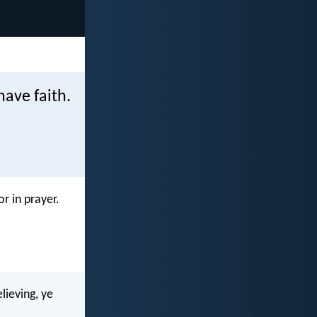
have faith.
r in prayer.
lieving, ye