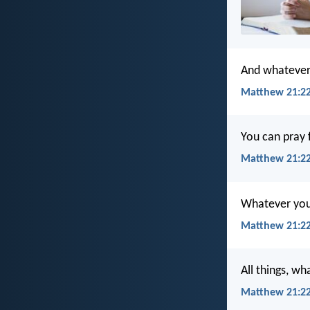
And whatever t
Matthew 21:22
You can pray f
Matthew 21:22
Whatever you a
Matthew 21:22
All things, wh
Matthew 21:2