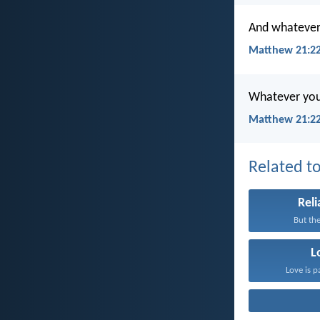
And whatever y
Matthew 21:22
Whatever you a
Matthew 21:22
Related to
Reli
But the
L
Love is p