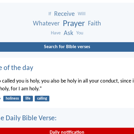
Receive
If
Will
Prayer
Whatever
Faith
Ask
Have
You
Search for Bible verses
e of the day
called you is holy, you also be holy in all your conduct, since it
holy, for I am holy.”
6
holiness
life
calling
e Daily Bible Verse:
Daily notification