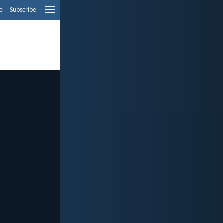
e
Subscribe