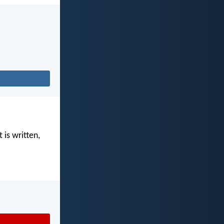
 is written,