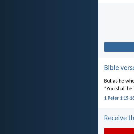
Bible vers
But as he who 
“You shall be 
1 Peter 1:15-1
Receive th