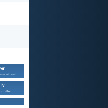
yer
pray without...
ily
rds that...