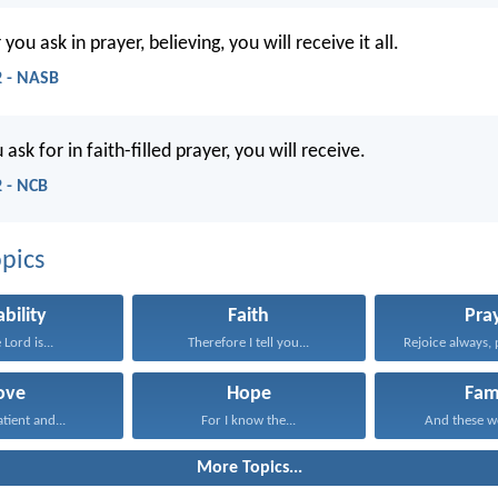
ou ask in prayer, believing, you will receive it all.
 - NASB
sk for in faith-filled prayer, you will receive.
 - NCB
pics
ability
Faith
Pra
 Lord is...
Therefore I tell you...
Rejoice always, 
ove
Hope
Fam
atient and...
For I know the...
And these wo
More Topics...