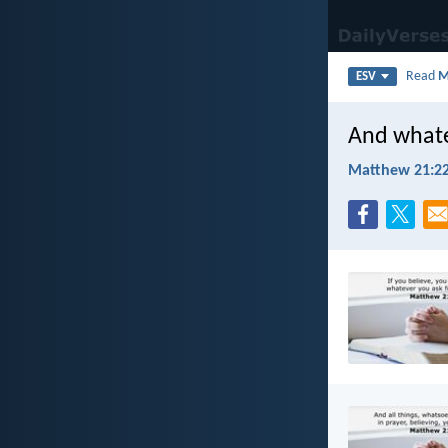
Read
M
ESV
And whatev
Matthew 21:2