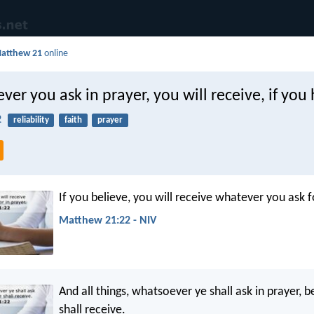
atthew 21
online
er you ask in prayer, you will receive, if you 
2
reliability
faith
prayer
If you believe, you will receive whatever you ask fo
Matthew 21:22 - NIV
And all things, whatsoever ye shall ask in prayer, be
shall receive.