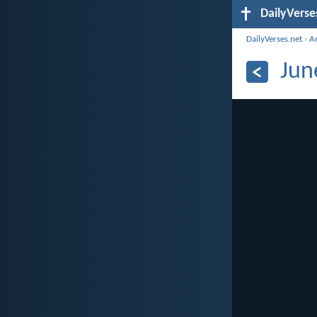
DailyVerse
DailyVerses.net
›
A
Jun