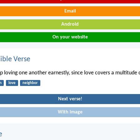
Email
Android
On your website
ble Verse
p loving one another earnestly, since love covers a multitude o
n
love
neighbor
Next verse!
With image
e