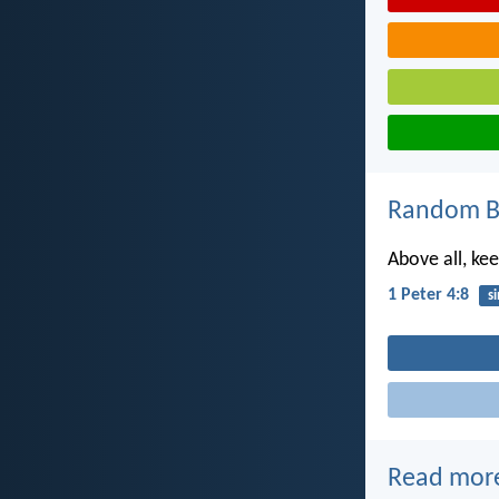
Random Bi
Above all, kee
1 Peter 4:8
si
Read mor