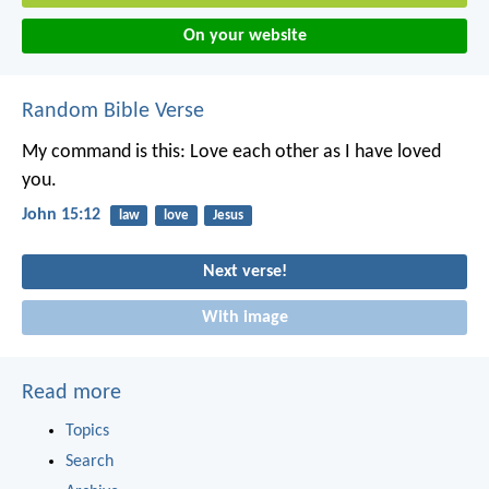
On your website
Random Bible Verse
My command is this: Love each other as I have loved
you.
John 15:12
law
love
Jesus
Next verse!
With image
Read more
Topics
Search