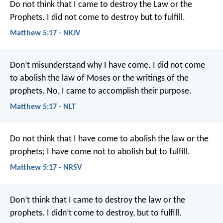
Do not think that I came to destroy the Law or the
Prophets. I did not come to destroy but to fulfill.
Matthew 5:17 - NKJV
Don’t misunderstand why I have come. I did not come
to abolish the law of Moses or the writings of the
prophets. No, I came to accomplish their purpose.
Matthew 5:17 - NLT
Do not think that I have come to abolish the law or the
prophets; I have come not to abolish but to fulfill.
Matthew 5:17 - NRSV
Don’t think that I came to destroy the law or the
prophets. I didn’t come to destroy, but to fulfill.