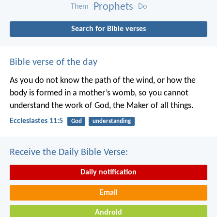
Prophets
Them
Do
Search for Bible verses
Bible verse of the day
As you do not know the path of the wind,
or how the
body is formed in a mother’s womb,
so you cannot
understand the work of God,
the Maker of all things.
Ecclesiastes 11:5
God
understanding
Receive the Daily Bible Verse:
Daily notification
Email
Android