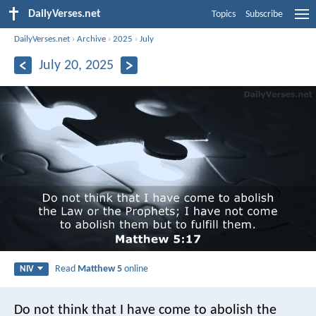
DailyVerses.net
Topics
Subscribe
DailyVerses.net
›
Archive
›
2025
›
July
July 20, 2025
Read
Matthew 5
online
NIV
Do not think that I have come to abolish the