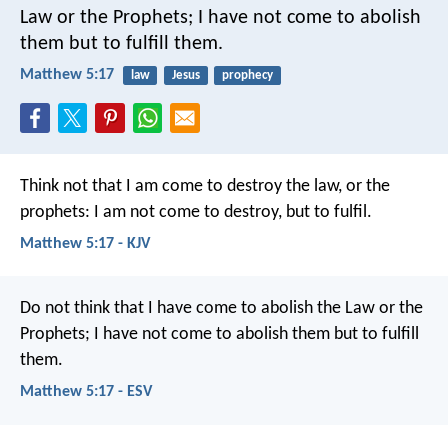
Law or the Prophets; I have not come to abolish
them but to fulfill them.
Matthew 5:17
law
Jesus
prophecy
Think not that I am come to destroy the law, or the
prophets: I am not come to destroy, but to fulfil.
Matthew 5:17 - KJV
Do not think that I have come to abolish the Law or the
Prophets; I have not come to abolish them but to fulfill
them.
Matthew 5:17 - ESV