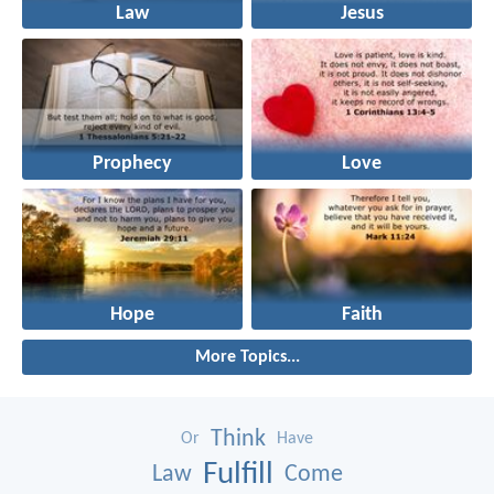
Law
Jesus
Prophecy
Love
Hope
Faith
More Topics...
Think
Or
Have
Fulfill
Law
Come