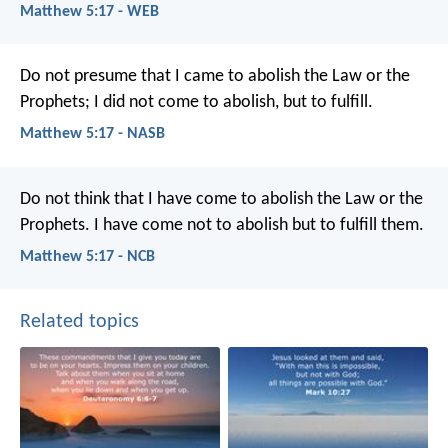
Matthew 5:17 - WEB
Do not presume that I came to abolish the Law or the
Prophets; I did not come to abolish, but to fulfill.
Matthew 5:17 - NASB
Do not think that I have come to abolish the Law or the
Prophets. I have come not to abolish but to fulfill them.
Matthew 5:17 - NCB
Related topics