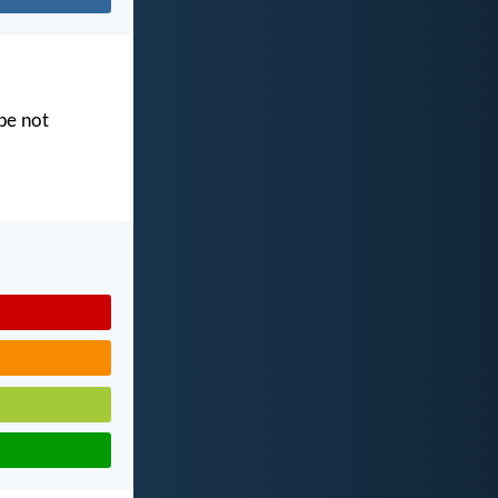
 be not