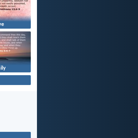
ve
ily