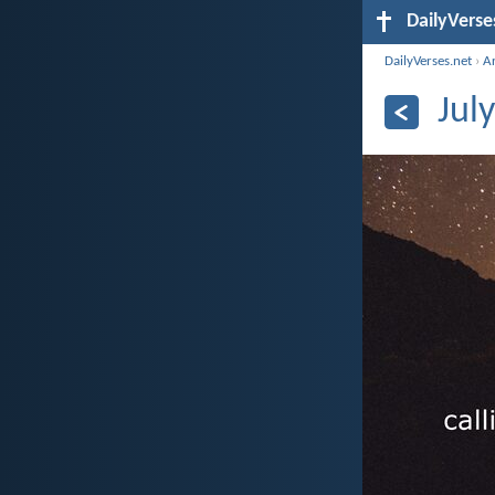
DailyVerse
DailyVerses.net
›
A
Jul