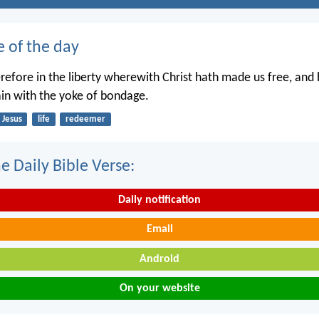
e of the day
erefore in the liberty wherewith Christ hath made us free, and
in with the yoke of bondage.
Jesus
life
redeemer
e Daily Bible Verse:
Daily notification
Email
Android
On your website