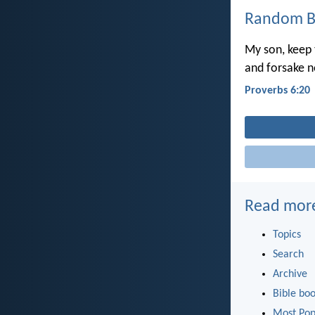
Random Bi
My son, keep
and forsake n
Proverbs 6:20
Read mor
Topics
Search
Archive
Bible bo
Most Pop