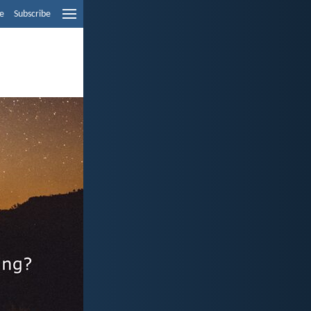
e
Subscribe