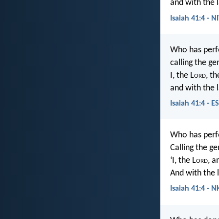
and with the 
Isaiah 41:4 - N
Who has perf
calling the g
I, the L
ord
, th
and with the l
Isaiah 41:4 - E
Who has per
Calling the g
‘I, the L
ord
, a
And with the l
Isaiah 41:4 - N