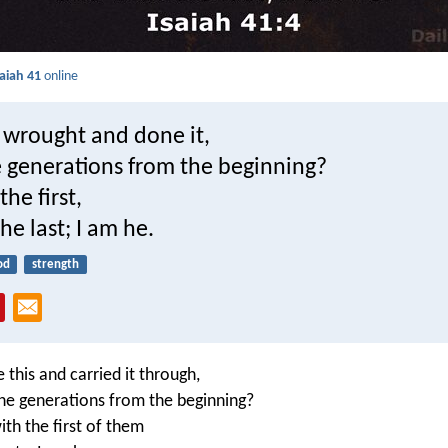
saiah 41
online
wrought and done it,
e generations from the beginning?
 the first,
he last; I am he.
od
strength
this and carried it through,
 the generations from the beginning?
th the first of them