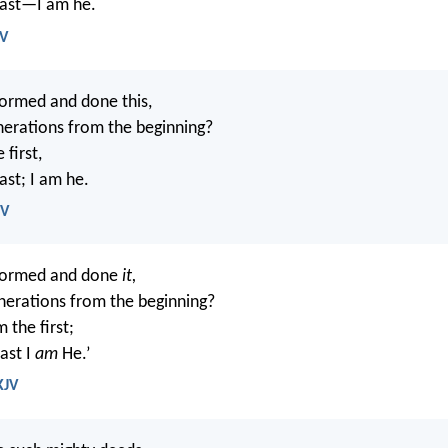
last—I am he.
IV
ormed and done this,
enerations from the beginning?
e first,
ast; I am he.
SV
formed and done
it,
enerations from the beginning?
m the first;
ast I
am
He.’
KJV