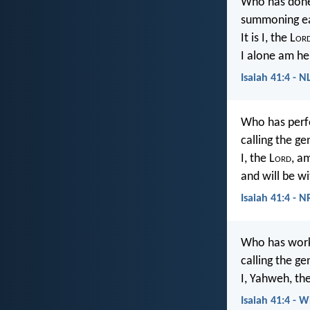
Who has done
summoning ea
It is I, the L
or
I alone am he
Isaiah 41:4 - N
Who has perf
calling the g
I, the L
ord
, am
and will be wi
Isaiah 41:4 - 
Who has work
calling the g
I, Yahweh, the
Isaiah 41:4 - 