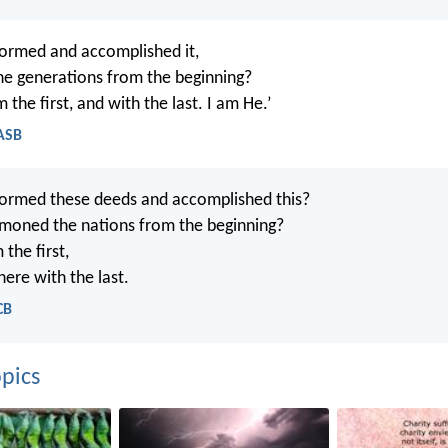
ormed and accomplished it,
e generations from the beginning?
m the first, and with the last. I am He.’
NASB
ormed these deeds and accomplished this?
oned the nations from the beginning?
 the first,
there with the last.
CB
pics