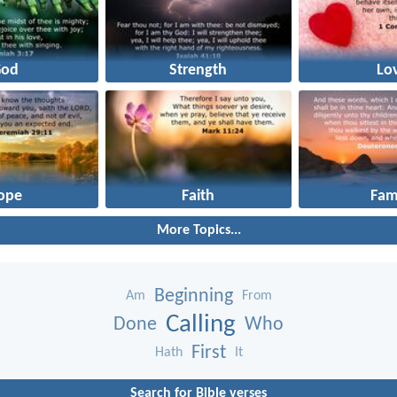
God
Strength
Lo
ope
Faith
Fam
More Topics...
Beginning
Am
From
Calling
Done
Who
First
Hath
It
Search for Bible verses