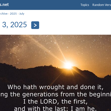
s.net
Topics
Random Vers
rchive
›
2025
›
July
y 3, 2025