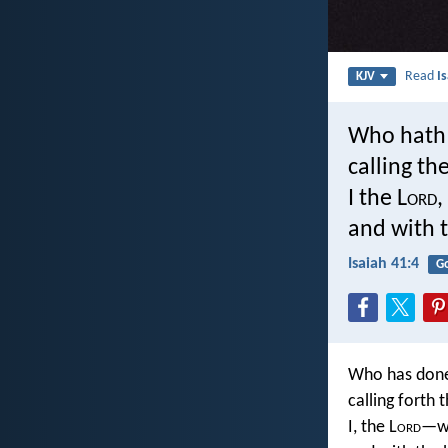
Read
I
KJV
Who hath 
calling th
I the L
ord
,
and with t
Isaiah 41:4
G
Who has done 
calling forth
I, the L
ord
—wi