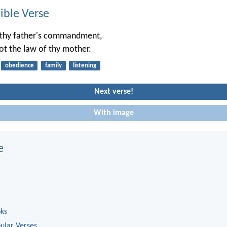
ble Verse
 thy father's commandment,
ot the law of thy mother.
obedience
family
listening
Next verse!
With image
e
oks
ular Verses