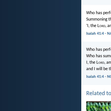
Who has perf
Summoning th
‘I, the L
ord
, a
Isaiah 41:4 - 
Who has perf
Who has summ
I, the L
ord
, am
and I will be 
Isaiah 41:4 - N
Related to