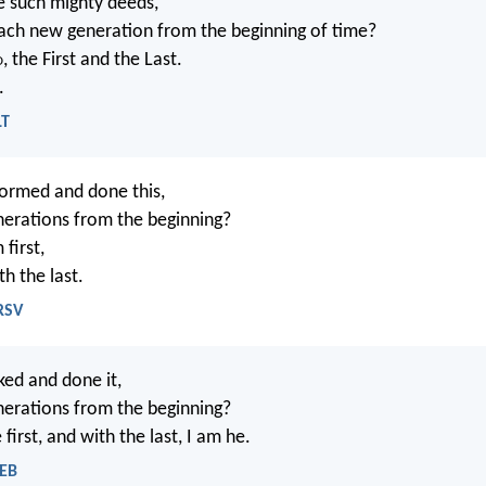
 such mighty deeds,
ch new generation from the beginning of time?
d
, the First and the Last.
.
LT
ormed and done this,
enerations from the beginning?
 first,
th the last.
NRSV
ed and done it,
enerations from the beginning?
 first, and with the last, I am he.
WEB