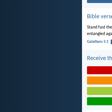
Bible vers
Stand fast th
entangled aga
Galatians 5:1
Receive th