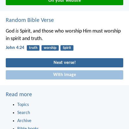
On your website
Random Bible Verse
God
is
Spirit, and those who worship Him must worship
in spirit and truth.
John 4:24
truth
worship
Spirit
Next verse!
With image
Read more
Topics
Search
Archive