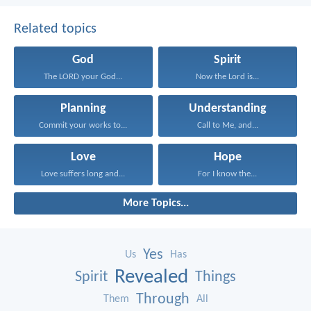
Related topics
God
Spirit
The LORD your God...
Now the Lord is...
Planning
Understanding
Commit your works to...
Call to Me, and...
Love
Hope
Love suffers long and...
For I know the...
More Topics...
Yes
Us
Has
Revealed
Spirit
Things
Through
Them
All