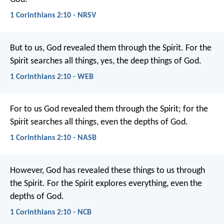
1 Corinthians 2:10 - NRSV
But to us, God revealed them through the Spirit. For the
Spirit searches all things, yes, the deep things of God.
1 Corinthians 2:10 - WEB
For to us God revealed them through the Spirit; for the
Spirit searches all things, even the depths of God.
1 Corinthians 2:10 - NASB
However, God has revealed these things to us through
the Spirit. For the Spirit explores everything, even the
depths of God.
1 Corinthians 2:10 - NCB