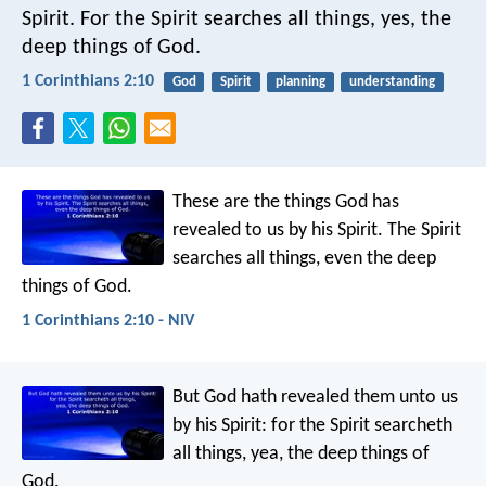
Spirit. For the Spirit searches all things, yes, the
deep things of God.
1 Corinthians 2:10
God
Spirit
planning
understanding
These are the things God has
revealed to us by his Spirit. The Spirit
searches all things, even the deep
things of God.
1 Corinthians 2:10 - NIV
But God hath revealed them unto us
by his Spirit: for the Spirit searcheth
all things, yea, the deep things of
God.