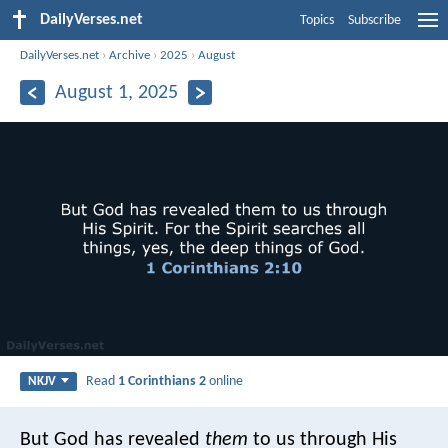
DailyVerses.net
Topics
Subscribe
DailyVerses.net
›
Archive
›
2025
›
August
August 1, 2025
Read
1 Corinthians 2
online
NKJV
But God has revealed
them
to us through His