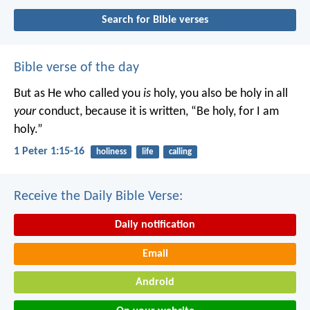
Search for Bible verses
Bible verse of the day
But as He who called you
is
holy, you also be holy in all
your
conduct, because it is written, “Be holy, for I am
holy.”
1 Peter 1:15-16
holiness
life
calling
Receive the Daily Bible Verse:
Daily notification
Email
Android