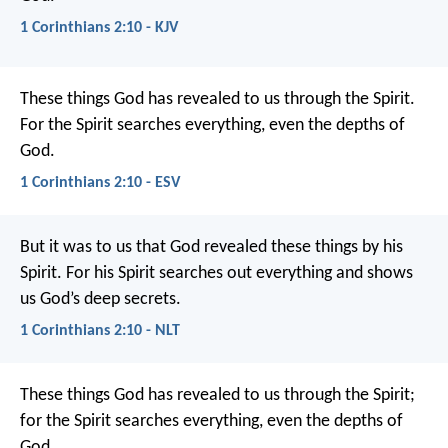
1 Corinthians 2:10 - KJV
These things God has revealed to us through the Spirit.
For the Spirit searches everything, even the depths of
God.
1 Corinthians 2:10 - ESV
But it was to us that God revealed these things by his
Spirit. For his Spirit searches out everything and shows
us God’s deep secrets.
1 Corinthians 2:10 - NLT
These things God has revealed to us through the Spirit;
for the Spirit searches everything, even the depths of
God.