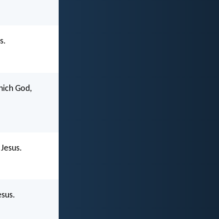
s.
which God,
 Jesus.
esus.