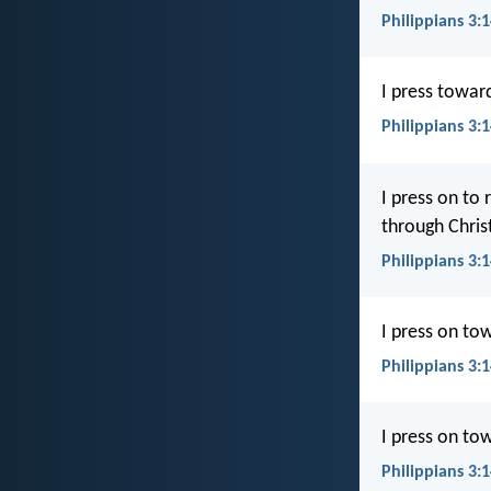
Philippians 3:1
I press toward
Philippians 3:
I press on to
through Christ 
Philippians 3:1
I press on tow
Philippians 3:
I press on tow
Philippians 3: