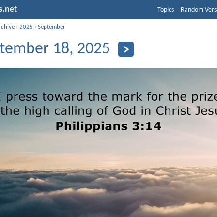
s.net
Topics
Random Vers
rchive
›
2025
›
September
tember 18, 2025