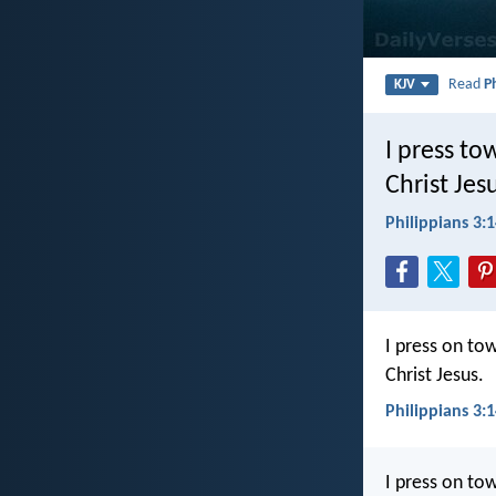
Read
P
KJV
I press to
Christ Jes
Philippians 3:
I press on to
Christ Jesus.
Philippians 3:1
I press on tow