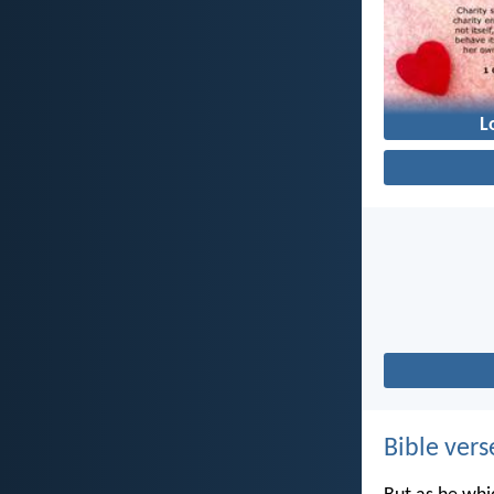
L
Bible vers