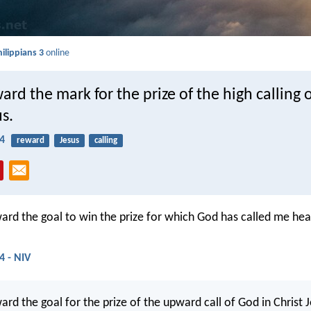
hilippians 3
online
ward the mark for the prize of the high calling 
us.
14
reward
Jesus
calling
ward the goal to win the prize for which God has called me he
4 - NIV
ard the goal for the prize of the upward call of God in Christ J