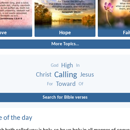
ove
Hope
Fai
More Topics...
High
God
In
Calling
Christ
Jesus
Toward
For
Of
Search for Bible verses
e of the day