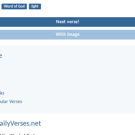
Word of God
light
Next verse!
With image
e
oks
ular Verses
ailyVerses.net