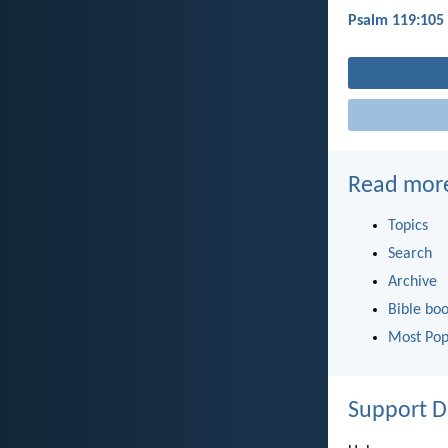
Psalm 119:105
Read mor
Topics
Search
Archive
Bible bo
Most Pop
Support D