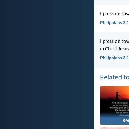
I press on tow
Philippians 3:
I press on to
in Christ Jesus
Philippians 3:
Related to
Re