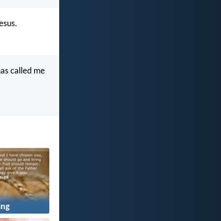
esus.
has called me
ing