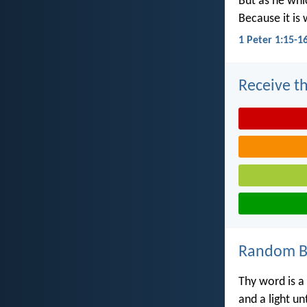
But as he whic
Because it is 
1 Peter 1:15-1
Receive th
Random Bi
Thy word is a
and a light u