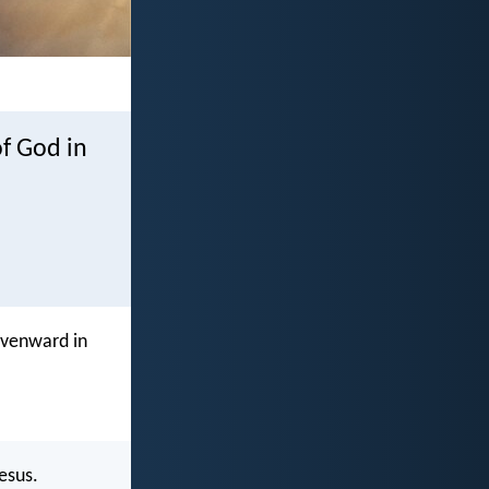
of God in
avenward in
esus.