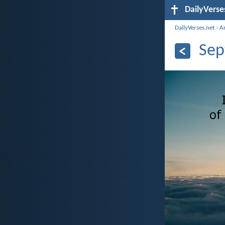
DailyVerse
DailyVerses.net
›
A
Sep