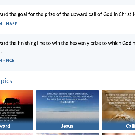
ard the goal for the prize of the upward call of God in Christ J
14 - NASB
ward the finishing line to win the heavenly prize to which God 
.
14 - NCB
pics
ward
Jesus
Call