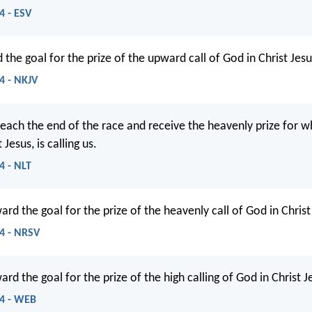
4 - ESV
 the goal for the prize of the upward call of God in Christ Jesu
14 - NKJV
 reach the end of the race and receive the heavenly prize for 
Jesus, is calling us.
4 - NLT
ard the goal for the prize of the heavenly call of God in Christ
14 - NRSV
ard the goal for the prize of the high calling of God in Christ J
14 - WEB