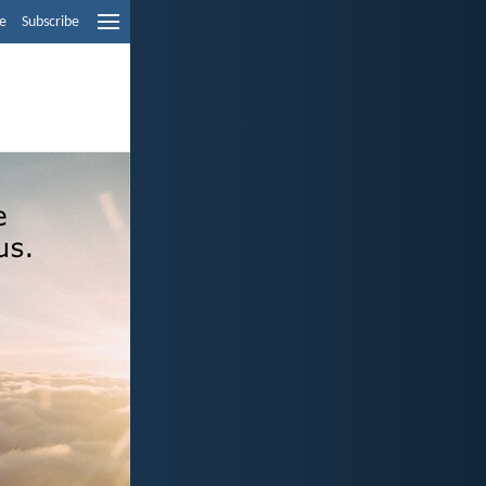
e
Subscribe