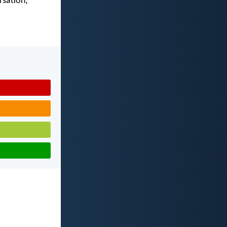
rsation;