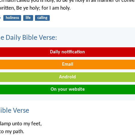
h hath called you is holy, so be ye holy in all manner of conve
written, Be ye holy; for I am holy.
6
holiness
life
calling
e Daily Bible Verse:
Daily notification
Email
Android
On your website
ble Verse
 lamp unto my feet,
nto my path.