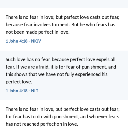
There is no fear in love; but perfect love casts out fear,
because fear involves torment. But he who fears has
not been made perfect in love.
1 John 4:18 - NKJV
Such love has no fear, because perfect love expels all
fear. If we are afraid, it is for fear of punishment, and
this shows that we have not fully experienced his
perfect love.
1 John 4:18 - NLT
There is no fear in love, but perfect love casts out fear;
for fear has to do with punishment, and whoever fears
has not reached perfection in love.