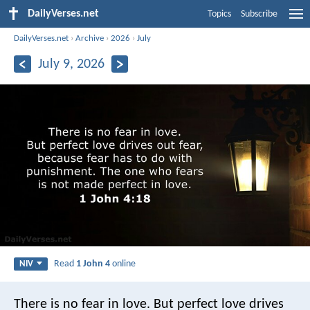
DailyVerses.net
Topics
Subscribe
DailyVerses.net
›
Archive
›
2026
›
July
July 9, 2026
Read
1 John 4
online
NIV
There is no fear in love. But perfect love drives