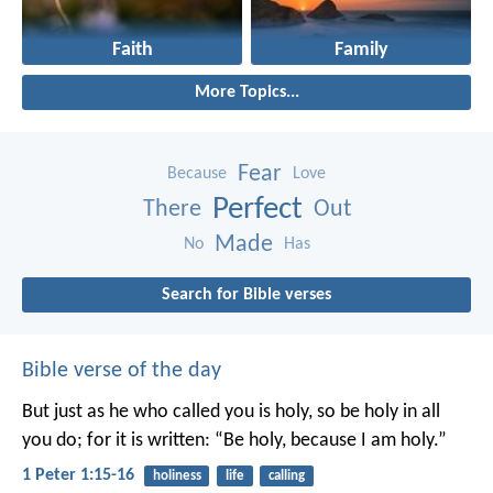
Faith
Family
More Topics...
Fear
Because
Love
Perfect
There
Out
Made
No
Has
Search for Bible verses
Bible verse of the day
But just as he who called you is holy, so be holy in all
you do; for it is written: “Be holy, because I am holy.”
1 Peter 1:15-16
holiness
life
calling