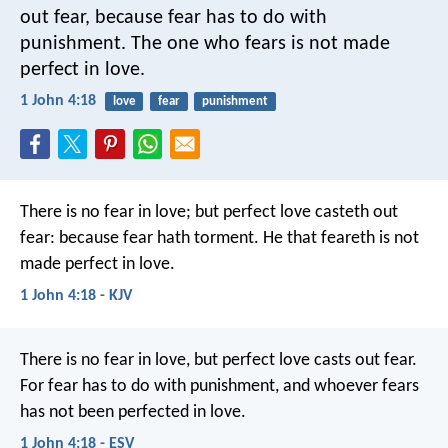
out fear, because fear has to do with
punishment. The one who fears is not made
perfect in love.
1 John 4:18
love
fear
punishment
There is no fear in love; but perfect love casteth out
fear: because fear hath torment. He that feareth is not
made perfect in love.
1 John 4:18 - KJV
There is no fear in love, but perfect love casts out fear.
For fear has to do with punishment, and whoever fears
has not been perfected in love.
1 John 4:18 - ESV