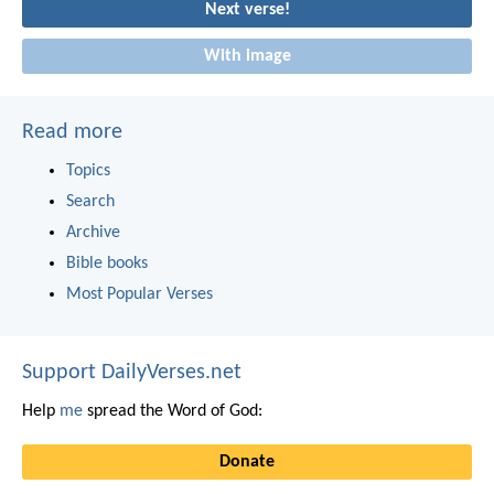
Next verse!
With image
Read more
Topics
Search
Archive
Bible books
Most Popular Verses
Support DailyVerses.net
Help
me
spread the Word of God:
Donate