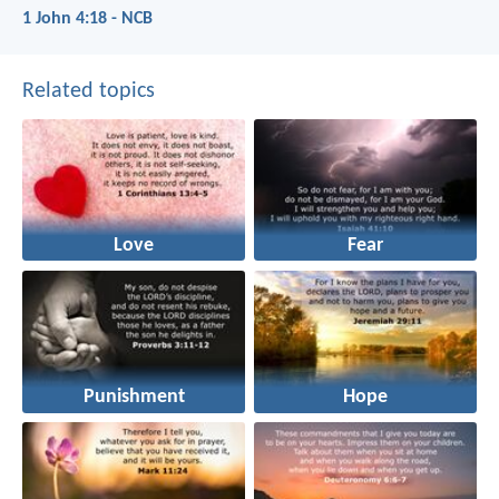
1 John 4:18 - NCB
Related topics
Love
Fear
Punishment
Hope