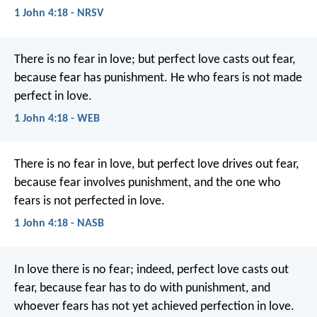
1 John 4:18 - NRSV
There is no fear in love; but perfect love casts out fear,
because fear has punishment. He who fears is not made
perfect in love.
1 John 4:18 - WEB
There is no fear in love, but perfect love drives out fear,
because fear involves punishment, and the one who
fears is not perfected in love.
1 John 4:18 - NASB
In love there is no fear;
indeed, perfect love casts out
fear,
because fear has to do with punishment,
and
whoever fears
has not yet achieved perfection in love.