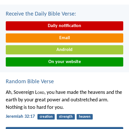
Receive the Daily Bible Verse:
Daily notification
Email
Android
On your website
Random Bible Verse
Ah, Sovereign L
ord
, you have made the heavens and the
earth by your great power and outstretched arm.
Nothing is too hard for you.
Jeremiah 32:17
creation
strength
heaven