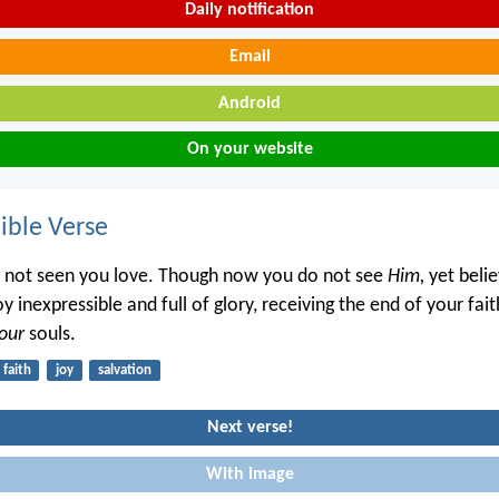
Daily notification
Email
Android
On your website
ble Verse
not seen you love. Though now you do not see
Him,
yet belie
oy inexpressible and full of glory, receiving the end of your fa
our
souls.
faith
joy
salvation
Next verse!
With image