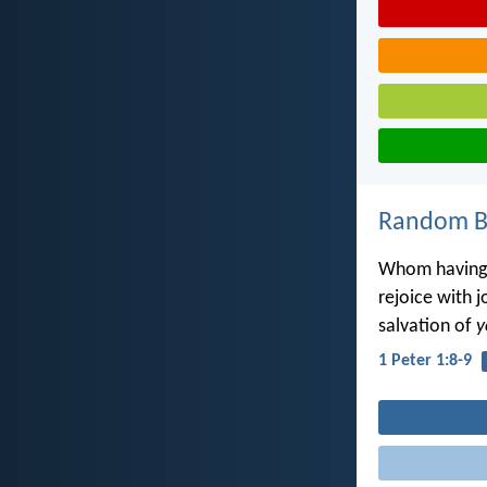
Random Bi
Whom having 
rejoice with j
salvation of
y
1 Peter 1:8-9