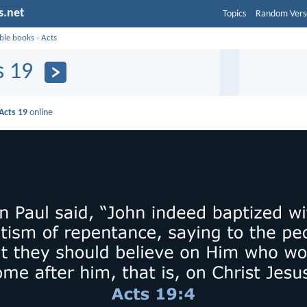
s.net
Topics
Random Vers
ible books
›
Acts
s 19
Acts 19
online