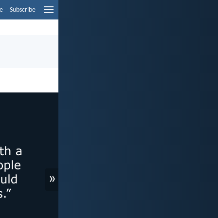
e
Subscribe
»