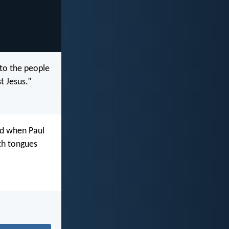
 to the people
t Jesus.”
nd when Paul
th tongues