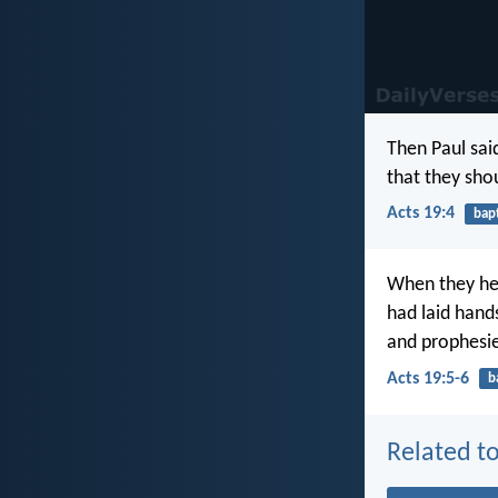
Then Paul sai
that they sho
Acts 19:4
bap
When they h
had laid hand
and prophesi
Acts 19:5-6
b
Related to