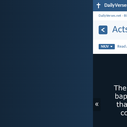
DailyVerse
DailyVerses.net
›
B
Act
Read
NKJV
«