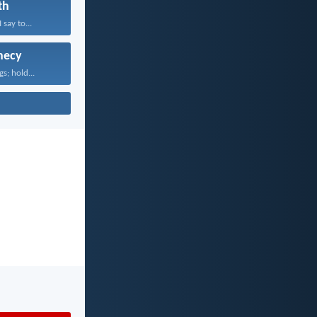
th
 say to...
hecy
gs; hold...