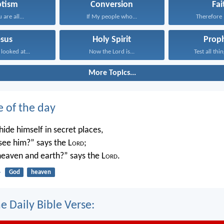
ptism
Conversion
Fai
 are all...
If My people who...
Therefore I
esus
Holy Spirit
Prop
 looked at...
Now the Lord is...
Test all thin
More Topics...
e of the day
ide himself in secret places,
 see him?” says the L
ord
;
 heaven and earth?” says the L
ord
.
4
God
heaven
e Daily Bible Verse: