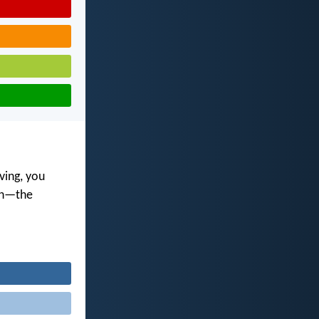
ving, you
ith—the