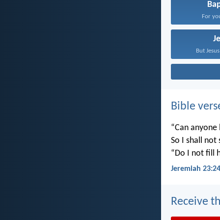
Ba
For you
J
But Jesus
Bible vers
“Can anyone h
So I shall not
“Do I not fill
Jeremiah 23:2
Receive th