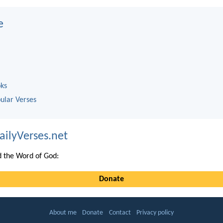
e
oks
ular Verses
ailyVerses.net
 the Word of God:
Donate
About me
Donate
Contact
Privacy policy