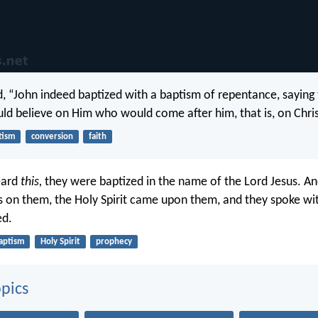
d, “John indeed baptized with a baptism of repentance, saying
uld believe on Him who would come after him, that is, on Chris
tism
conversion
faith
eard
this,
they were baptized in the name of the Lord Jesus. A
s on them, the Holy Spirit came upon them, and they spoke wi
ed.
aptism
Holy Spirit
prophecy
pics