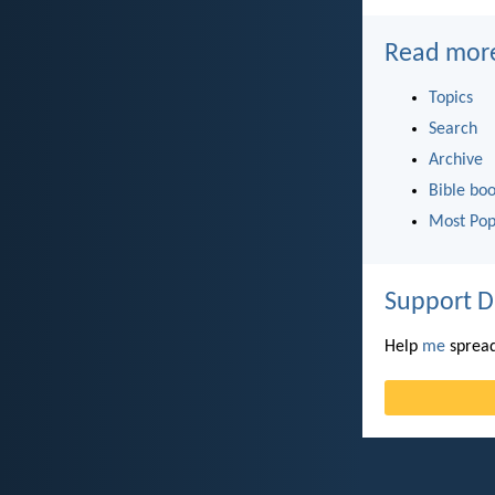
Read mor
Topics
Search
Archive
Bible bo
Most Pop
Support D
Help
me
spread