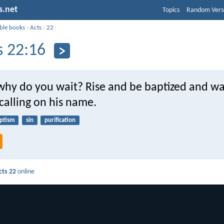
s.net
Topics
Random Vers
ible books
›
Acts
›
22
s 22:16
hy do you wait? Rise and be baptized and w
 calling on his name.
ptism
sin
purification
cts 22
online