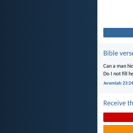
Bible vers
Can a man hid
Do I not fill 
Jeremiah 23:2
Receive th