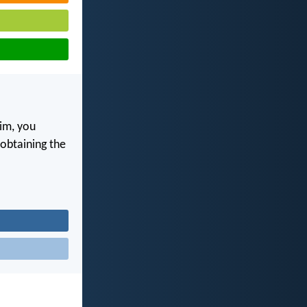
im, you
, obtaining the