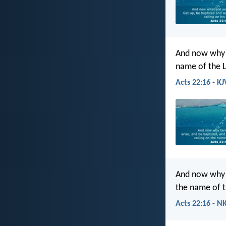
And now why t
name of the 
Acts 22:16 - KJ
And now why a
the name of t
Acts 22:16 - N