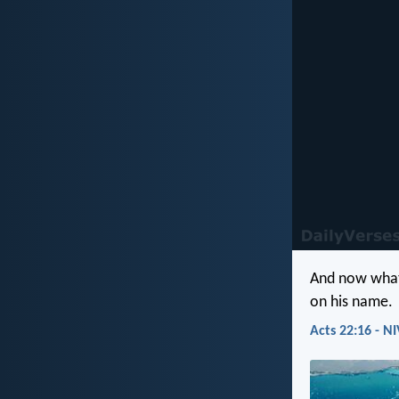
And now what 
on his name.
Acts 22:16 - NI