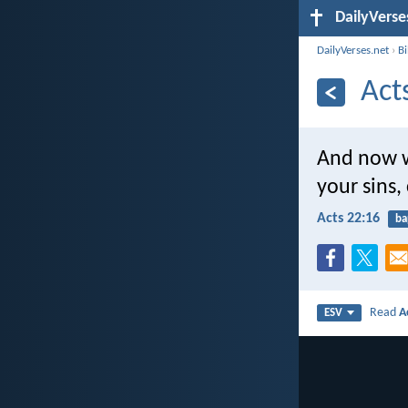
DailyVerse
DailyVerses.net
›
B
Act
And now w
your sins,
Acts 22:16
ba
Read
A
ESV