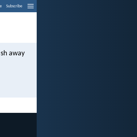
e
Subscribe
ash away