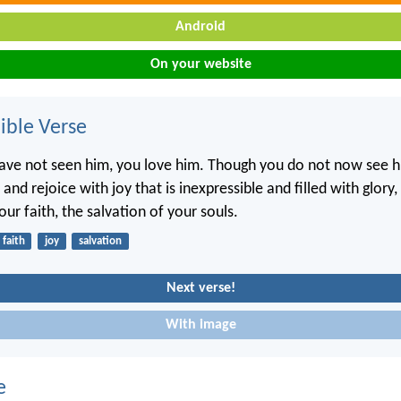
Android
On your website
ble Verse
ve not seen him, you love him. Though you do not now see h
 and rejoice with joy that is inexpressible and filled with glory
ur faith, the salvation of your souls.
faith
joy
salvation
Next verse!
With image
e