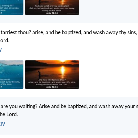
arriest thou? arise, and be baptized, and wash away thy sins, 
Lord.
V
re you waiting? Arise and be baptized, and wash away your si
he Lord.
KJV