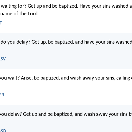
waiting for? Get up and be baptized. Have your sins washed 
e name of the Lord.
LT
o you delay? Get up, be baptized, and have your sins washed 
RSV
u wait? Arise, be baptized, and wash away your sins, calling
EB
u delay? Get up and be baptized, and wash away your sins by
ASB