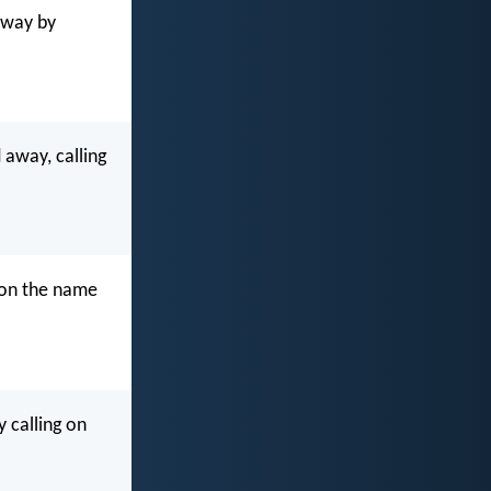
away by
away, calling
 on the name
 calling on