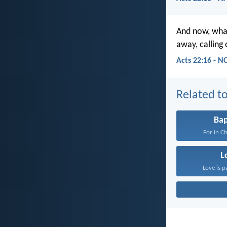
And now, what
away, calling
Acts 22:16 - N
Related to
Ba
For in Ch
L
Love is p