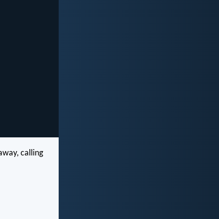
way, calling