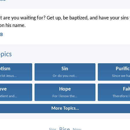
 are you waiting for? Get up, be baptized, and have your sin
 on his name.
CB
pics
ptism
Sin
Purifi
rist Jesus...
Or do you not...
Since we hav
ove
Hope
Fai
atient and...
For I know the...
Therefore I 
More Topics...