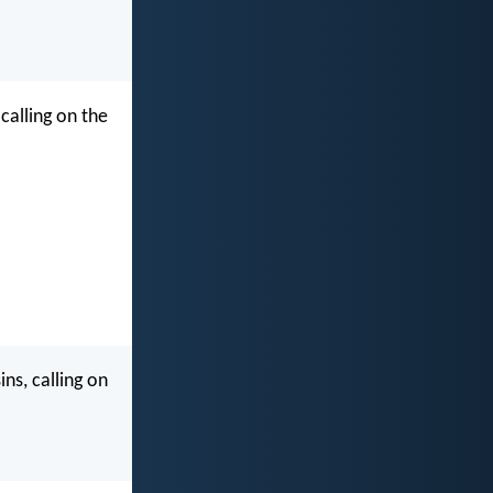
calling on the
ns, calling on