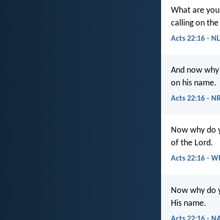
What are you 
calling on th
Acts 22:16 - N
And now why d
on his name.
Acts 22:16 - N
Now why do yo
of the Lord.
Acts 22:16 - W
Now why do yo
His name.
Acts 22:16 - N