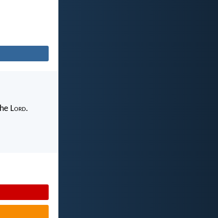
the L
ord
.