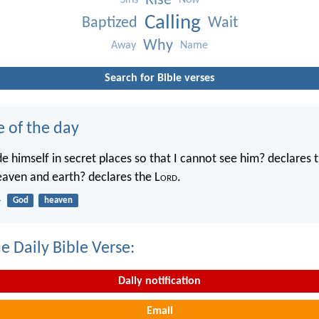
Rise
Sins
Now
Calling
Baptized
Wait
Why
Away
Name
Search for Bible verses
e of the day
e himself in secret places so that I cannot see him? declares 
heaven and earth? declares the L
ord
.
4
God
heaven
e Daily Bible Verse:
Daily notification
Email