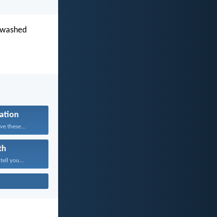
s washed
cation
e these...
th
tell you...