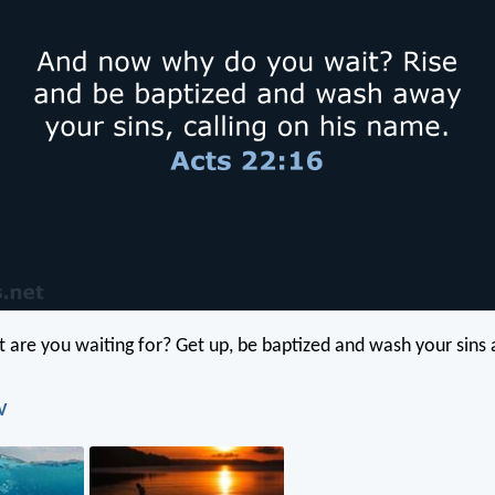
are you waiting for? Get up, be baptized and wash your sins a
V