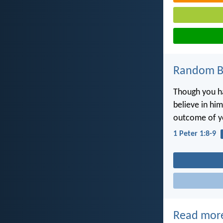
Random Bi
Though you ha
believe in him
outcome of yo
1 Peter 1:8-9
Read mor