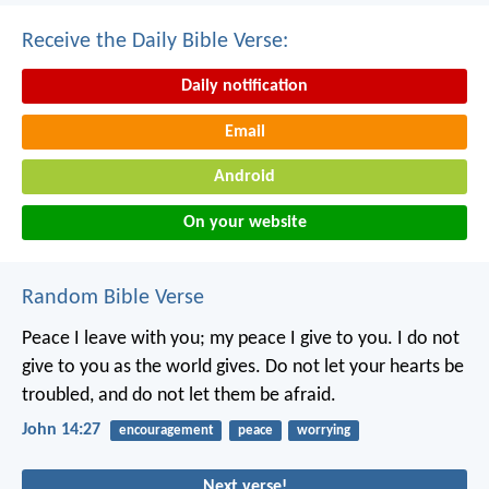
Receive the Daily Bible Verse:
Daily notification
Email
Android
On your website
Random Bible Verse
Peace I leave with you; my peace I give to you. I do not
give to you as the world gives. Do not let your hearts be
troubled, and do not let them be afraid.
John 14:27
encouragement
peace
worrying
Next verse!