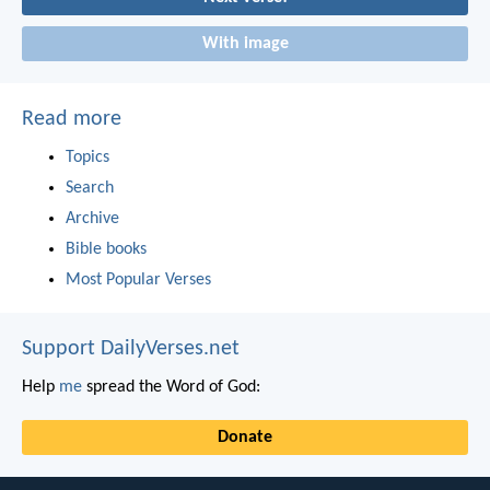
With image
Read more
Topics
Search
Archive
Bible books
Most Popular Verses
Support DailyVerses.net
Help
me
spread the Word of God:
Donate