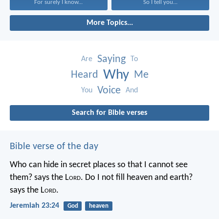
For surely I know...
So I tell you...
More Topics...
Saying
Are
To
Why
Heard
Me
Voice
You
And
Search for Bible verses
Bible verse of the day
Who can hide in secret places so that I cannot see
them? says the L
ord
. Do I not fill heaven and earth?
says the L
ord
.
Jeremiah 23:24
God
heaven