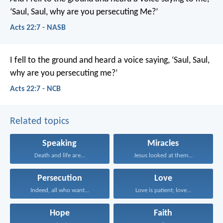
‘Saul, Saul, why are you persecuting Me?’
Acts 22:7 - NASB
I fell to the ground and heard a voice saying, ‘Saul, Saul,
why are you persecuting me?’
Acts 22:7 - NCB
Related topics
Speaking
Miracles
Death and life are...
Jesus looked at them...
Persecution
Love
Indeed, all who want...
Love is patient; love...
Hope
Faith