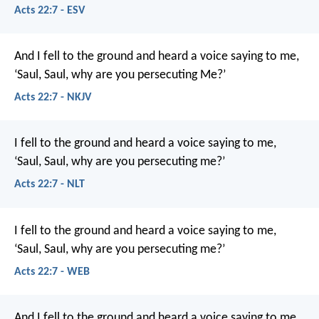
Acts 22:7 - ESV
And I fell to the ground and heard a voice saying to me,
‘Saul, Saul, why are you persecuting Me?’
Acts 22:7 - NKJV
I fell to the ground and heard a voice saying to me,
‘Saul, Saul, why are you persecuting me?’
Acts 22:7 - NLT
I fell to the ground and heard a voice saying to me,
‘Saul, Saul, why are you persecuting me?’
Acts 22:7 - WEB
And I fell to the ground and heard a voice saying to me,