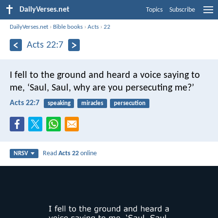
DailyVerses.net
Topics
Subscribe
DailyVerses.net
›
Bible books
›
Acts
›
22
Acts 22:7
I fell to the ground and heard a voice saying to
me, ‘Saul, Saul, why are you persecuting me?’
Acts 22:7
speaking
miracles
persecution
Read
Acts 22
online
NRSV