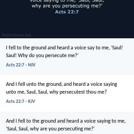
I fell to the ground and heard a voice say to me, ‘Saul!
Saul! Why do you persecute me?’
Acts 22:7 - NIV
And I fell unto the ground, and heard a voice saying
unto me, Saul, Saul, why persecutest thou me?
Acts 22:7 - KJV
And I fell to the ground and heard a voice saying to me,
‘Saul, Saul, why are you persecuting me?’