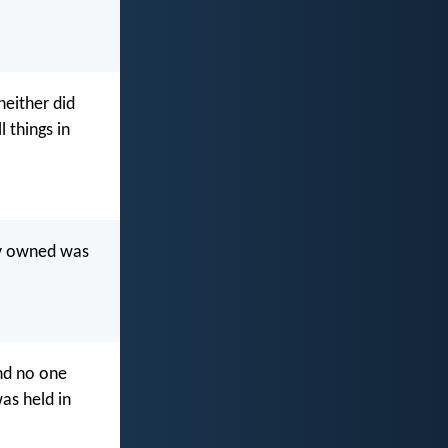
either did
 things in
hey owned was
nd no one
as held in