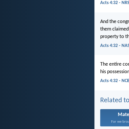
Acts 4:32 - NR
And the congr
them claimed 
property to t
Acts 4:32 - NA
The entire co
his possessio
Acts 4:32 - NC
Related to
Mate
For we brou