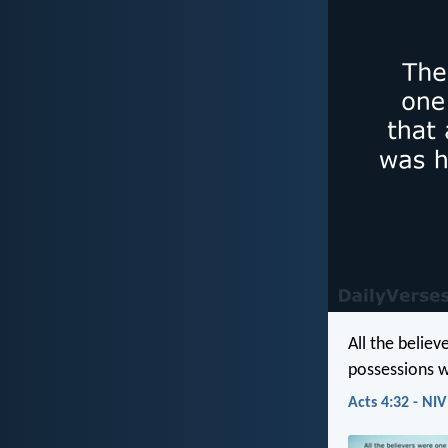
All the belie
possessions w
Acts 4:32 - NIV