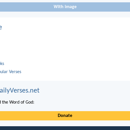
With image
e
oks
ular Verses
ailyVerses.net
 the Word of God:
Donate