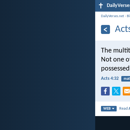
DailyVerse
DailyVerses.net
›
B
Act
The multi
Not one o
possessed
Acts 4:32
mat
Read
WEB