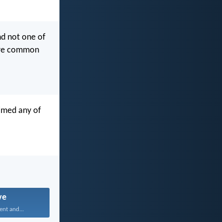
nd not one of
were common
aimed any of
ve
ent and...