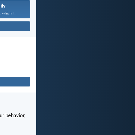
ily
 which I...
our behavior,