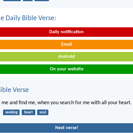
e Daily Bible Verse:
Daily notification
Email
Android
On your website
ble Verse
k me and find me, when you search for me with all your heart.
3
seeking
heart
soul
Next verse!