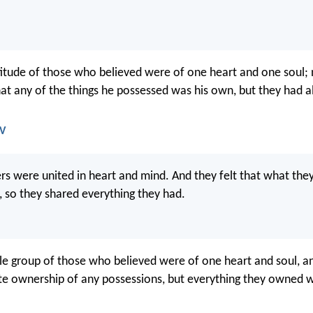
tude of those who believed were of one heart and one soul; n
at any of the things he possessed was his own, but they had all
JV
vers were united in heart and mind. And they felt that what t
, so they shared everything they had.
 group of those who believed were of one heart and soul, a
te ownership of any possessions, but everything they owned w