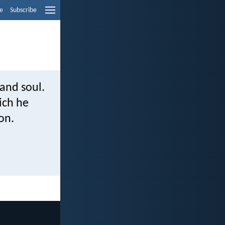
e
Subscribe
and soul.
ich he
on.