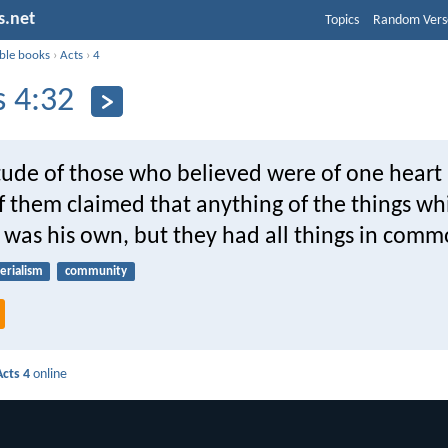
s.net
Topics
Random Vers
ible books
›
Acts
›
4
s 4:32
tude of those who believed were of one heart 
f them claimed that anything of the things wh
 was his own, but they had all things in comm
erialism
community
Acts 4
online