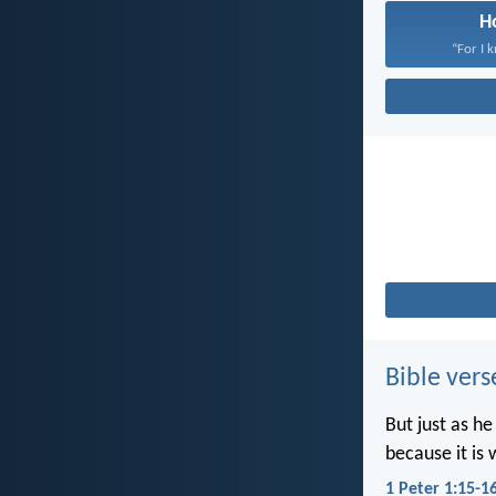
H
“For I 
Bible vers
But just as he
because it is 
1 Peter 1:15-1