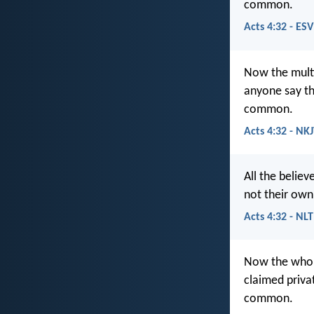
common.
Acts 4:32 - ESV
Now the multi
anyone say th
common.
Acts 4:32 - NK
All the belie
not their own
Acts 4:32 - NLT
Now the whole
claimed priva
common.