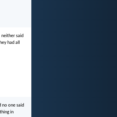
 neither said
hey had all
d no one said
thing in