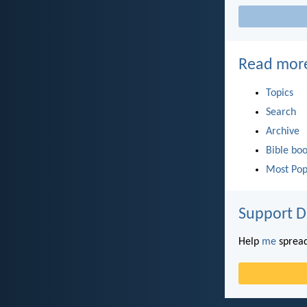
Read mor
Topics
Search
Archive
Bible bo
Most Pop
Support D
Help
me
spread