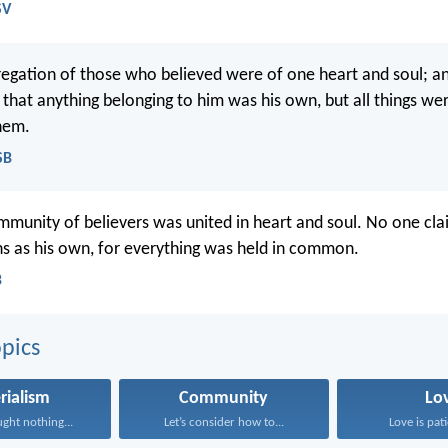
SV
egation of those who believed were of one heart and soul; a
that anything belonging to him was his own, but all things 
hem.
SB
mmunity of believers was united in heart and soul. No one cl
ns as his own, for everything was held in common.
B
pics
rialism
Community
Lo
ght nothing...
Let’s consider how to...
Love is pati