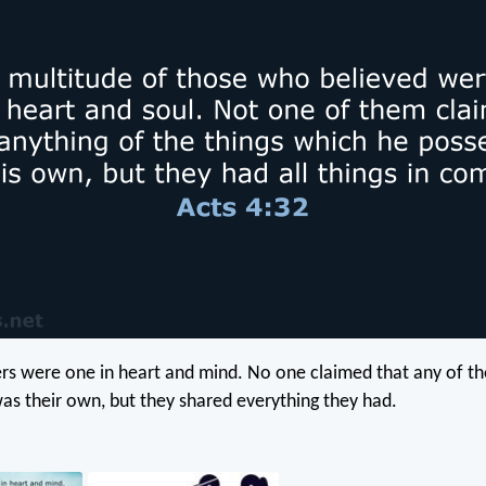
vers were one in heart and mind. No one claimed that any of th
as their own, but they shared everything they had.