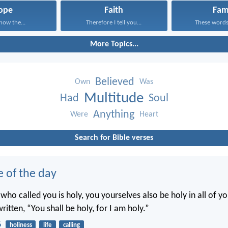
ope
Faith
Fam
know the...
Therefore I tell you...
These words,
More Topics...
Believed
Own
Was
Multitude
Had
Soul
Anything
Were
Heart
Search for Bible verses
e of the day
 who called you is holy, you yourselves also be holy in all of y
written, “You shall be holy, for I am holy.”
6
holiness
life
calling