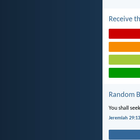
Receive th
Random Bi
You shall see
Jeremiah 29:1