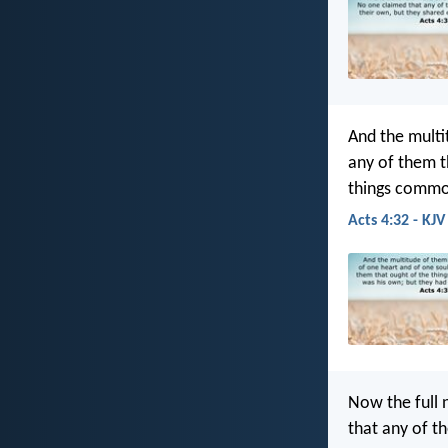
And the multi
any of them t
things comm
Acts 4:32 - KJV
Now the full 
that any of t