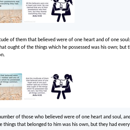
tude of them that believed were of one heart and of one soul:
hat ought of the things which he possessed was his own; but t
on.
number of those who believed were of one heart and soul, an
he things that belonged to him was his own, but they had every