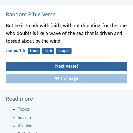
Random Bible Verse
But he is to ask with faith, without doubting, for the one
who doubts is like a wave of the sea that is driven and
tossed about by the wind.
James 1:6
trust
faith
prayer
Next verse!
With image
Read more
Topics
Search
Archive