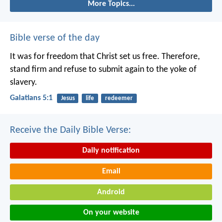
More Topics...
Bible verse of the day
It was for freedom that Christ set us free. Therefore,
stand firm and refuse to submit again to the yoke of
slavery.
Galatians 5:1
Jesus
life
redeemer
Receive the Daily Bible Verse:
Daily notification
Email
Android
On your website