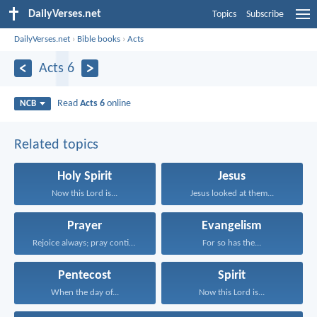
DailyVerses.net
Topics
Subscribe
DailyVerses.net
›
Bible books
›
Acts
Acts 6
Read
Acts 6
online
NCB
Related topics
Holy Spirit
Jesus
Now this Lord is...
Jesus looked at them...
Prayer
Evangelism
Rejoice always; pray continually...
For so has the...
Pentecost
Spirit
When the day of...
Now this Lord is...