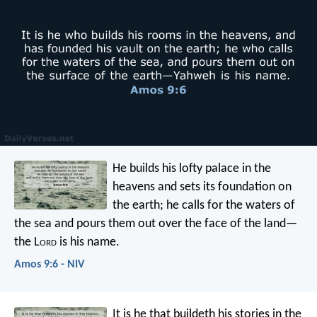
He builds his lofty palace in the
heavens
and sets its foundation on
the earth;
he calls for the waters of
the sea
and pours them out over the face of the land—
the L
ord
is his name.
Amos 9:6 - NIV
It is he that buildeth his stories in the