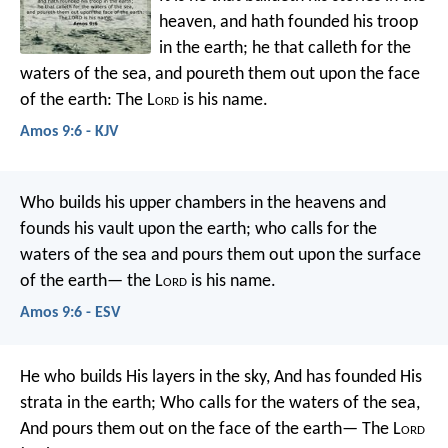
heaven,
and hath founded his troop
in the earth;
he that calleth for the
waters of the sea,
and poureth them out upon the face
of the earth:
The L
ord
is his name.
Amos 9:6 - KJV
Who builds his upper chambers in the heavens
and
founds his vault upon the earth;
who calls for the
waters of the sea
and pours them out upon the surface
of the earth—
the L
ord
is his name.
Amos 9:6 - ESV
He who builds His layers in the sky,
And has founded His
strata in the earth;
Who calls for the waters of the sea,
And pours them out on the face of the earth—
The L
ord