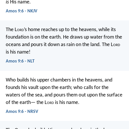
is
His name.
Amos 9:6 - NKJV
The L
ord
’s home reaches up to the heavens,
while its
foundation is on the earth.
He draws up water from the
oceans
and pours it down as rain on the land.
The L
ord
is his name!
Amos 9:6 - NLT
Who builds his upper chambers in the heavens,
and
founds his vault upon the earth;
who calls for the
waters of the sea,
and pours them out upon the surface
of the earth—
the L
ord
is his name.
Amos 9:6 - NRSV