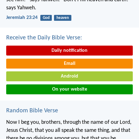
says Yahweh.
Jeremiah 23:24
God
heaven
Receive the Daily Bible Verse:
Daily notification
Email
Android
On your website
Random Bible Verse
Now I beg you, brothers, through the name of our Lord,
Jesus Christ, that you all speak the same thing, and that
there be no divisions among you, but that you be