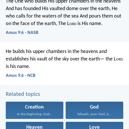
The One who builds His upper chambers in the heavens
And has founded His vaulted dome over the earth,
He
who calls for the waters of the sea
And pours them out
on the face of the earth,
The L
ord
is His name.
Amos 9:6 - NASB
He builds his upper chambers in the heavens
and
establishes his vault of the sky over the earth—
the L
ord
is his name.
Amos 9:6 - NCB
Related topics
Creation
God
In the beginning, God...
Yahweh, your God, is...
Heaven
Love