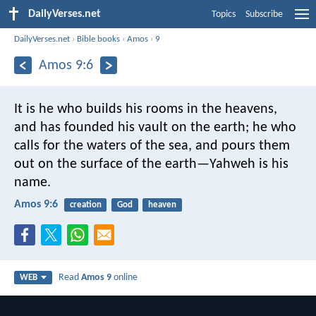
DailyVerses.net
Topics
Subscribe
DailyVerses.net
›
Bible books
›
Amos
›
9
Amos 9:6
It is he who builds his rooms in the heavens,
and has founded his vault on the earth; he who
calls for the waters of the sea, and pours them
out on the surface of the earth—Yahweh is his
name.
Amos 9:6
creation
God
heaven
Read
Amos 9
online
WEB