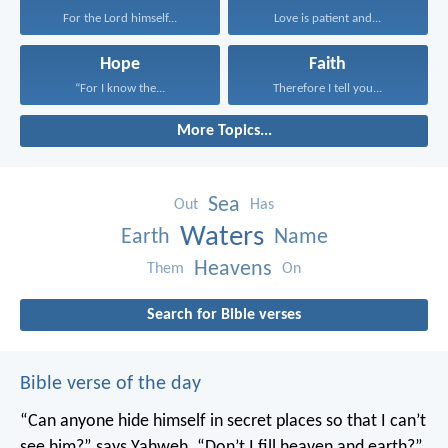
For the Lord himself...
Love is patient and...
Hope
Faith
“For I know the...
Therefore I tell you...
More Topics...
Sea
Out
Has
Waters
Earth
Name
Heavens
Them
On
Search for Bible verses
Bible verse of the day
“Can anyone hide himself in secret places
so that I can’t
see him?” says Yahweh.
“Don’t I fill heaven and earth?”