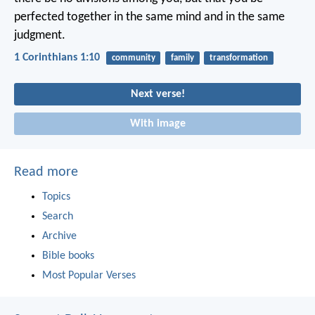
perfected together in the same mind and in the same
judgment.
1 Corinthians 1:10
community
family
transformation
Next verse!
With image
Read more
Topics
Search
Archive
Bible books
Most Popular Verses