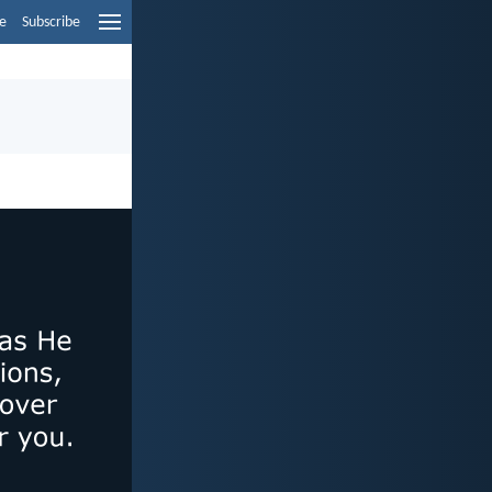
e
Subscribe