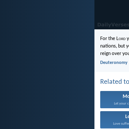
For the L
ord
y
nations, but y
reign over yo
Deuteronomy 
Related to
Mo
Let your 
L
Love suffe