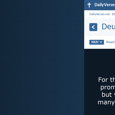
DailyVerse
DailyVerses.net
›
B
Deu
Read
NKJV