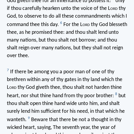
God giveth thee for an inheritance to possess it:
only
if thou carefully hearken unto the voice of the L
ord
thy
God, to observe to do all these commandments which I
6
command thee this day.
For the L
ord
thy God blesseth
thee, as he promised thee: and thou shalt lend unto
many nations, but thou shalt not borrow; and thou
shalt reign over many nations, but they shall not reign
over thee.
7
If there be among you a poor man of one of thy
brethren within any of thy gates in thy land which the
L
ord
thy God giveth thee, thou shalt not harden thine
8
heart, nor shut thine hand from thy poor brother:
but
thou shalt open thine hand wide unto him, and shalt
surely lend him sufficient for his need, in that which he
9
wanteth.
Beware that there be not a thought in thy
wicked heart, saying, The seventh year, the year of