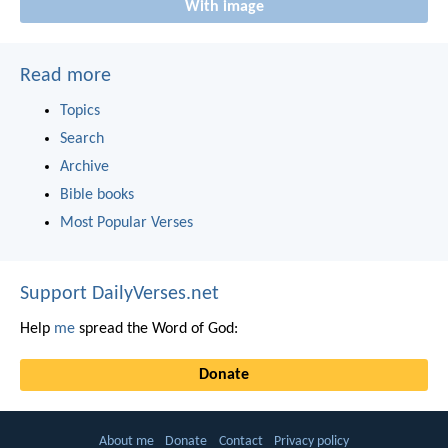
With image
Read more
Topics
Search
Archive
Bible books
Most Popular Verses
Support DailyVerses.net
Help
me
spread the Word of God:
Donate
About me
Donate
Contact
Privacy policy