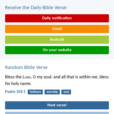
Receive the Daily Bible Verse:
Daily notification
Email
Android
On your website
Random Bible Verse
Bless the L
ord
, O my soul:
and all that is within me, bless
his holy name.
Psalm 103:1
holiness
worship
soul
Next verse!