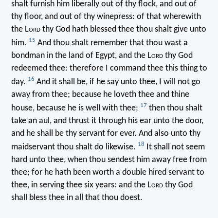
shalt furnish him liberally out of thy flock, and out of
thy floor, and out of thy winepress: of that wherewith
the L
ord
thy God hath blessed thee thou shalt give unto
15
him.
And thou shalt remember that thou wast a
bondman in the land of Egypt, and the L
ord
thy God
redeemed thee: therefore I command thee this thing to
16
day.
And it shall be, if he say unto thee, I will not go
away from thee; because he loveth thee and thine
17
house, because he is well with thee;
then thou shalt
take an aul, and thrust it through his ear unto the door,
and he shall be thy servant for ever. And also unto thy
18
maidservant thou shalt do likewise.
It shall not seem
hard unto thee, when thou sendest him away free from
thee; for he hath been worth a double hired servant to
thee, in serving thee six years: and the L
ord
thy God
shall bless thee in all that thou doest.