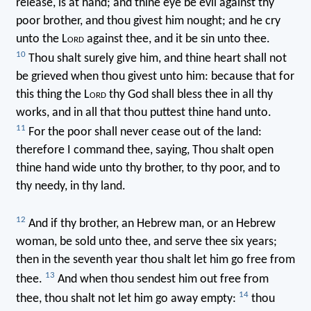
release, is at hand; and thine eye be evil against thy
poor brother, and thou givest him nought; and he cry
unto the L
ord
against thee, and it be sin unto thee.
10
Thou shalt surely give him, and thine heart shall not
be grieved when thou givest unto him: because that for
this thing the L
ord
thy God shall bless thee in all thy
works, and in all that thou puttest thine hand unto.
11
For the poor shall never cease out of the land:
therefore I command thee, saying, Thou shalt open
thine hand wide unto thy brother, to thy poor, and to
thy needy, in thy land.
12
And if thy brother, an Hebrew man, or an Hebrew
woman, be sold unto thee, and serve thee six years;
then in the seventh year thou shalt let him go free from
13
thee.
And when thou sendest him out free from
14
thee, thou shalt not let him go away empty:
thou