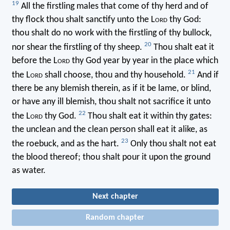
19
All the firstling males that come of thy herd and of
thy flock thou shalt sanctify unto the L
ord
thy God:
thou shalt do no work with the firstling of thy bullock,
20
nor shear the firstling of thy sheep.
Thou shalt eat it
before the L
ord
thy God year by year in the place which
21
the L
ord
shall choose, thou and thy household.
And if
there be any blemish therein, as if it be lame, or blind,
or have any ill blemish, thou shalt not sacrifice it unto
22
the L
ord
thy God.
Thou shalt eat it within thy gates:
the unclean and the clean person shall eat it alike, as
23
the roebuck, and as the hart.
Only thou shalt not eat
the blood thereof; thou shalt pour it upon the ground
as water.
Next chapter
Random chapter