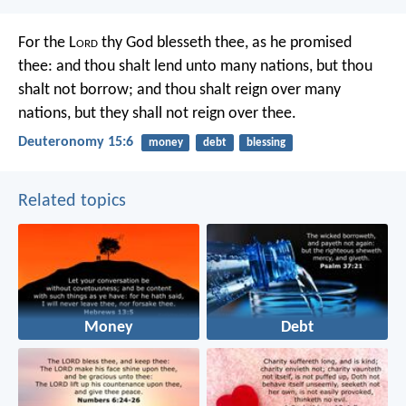
For the L
ord
thy God blesseth thee, as he promised
thee: and thou shalt lend unto many nations, but thou
shalt not borrow; and thou shalt reign over many
nations, but they shall not reign over thee.
Deuteronomy 15:6
money
debt
blessing
Related topics
Money
Debt