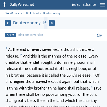
DailyVerses.net
Topics
Subscribe
DailyVerses.net
›
Bible books
›
Deuteronomy
Deuteronomy 15
KJV
King James Version
1
At the end of every seven years thou shalt make a
2
release.
And this is the manner of the release: Every
creditor that lendeth ought unto his neighbour shall
release it; he shall not exact it of his neighbour, or of
3
his brother; because it is called the L
ord
's release.
Of
a foreigner thou mayest exact it again: but that which
4
is thine with thy brother thine hand shall release;
save
when there shall be no poor among you; for the L
ord
shall greatly bless thee in the land which the L
ord
thy
5