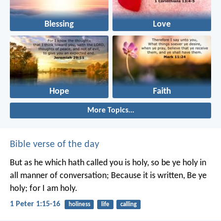
Blessing
Love
Hope
Faith
More Topics...
Bible verse of the day
But as he which hath called you is holy, so be ye holy in
all manner of conversation; Because it is written, Be ye
holy; for I am holy.
1 Peter 1:15-16
holiness
life
calling