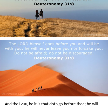
And the L
ord
, he it is that doth go before thee; he will