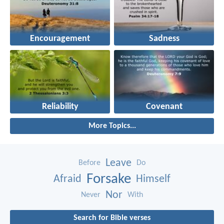
Encouragement
Sadness
Reliability
Covenant
More Topics...
Leave
Before
Do
Forsake
Afraid
Himself
Nor
Never
With
Search for Bible verses