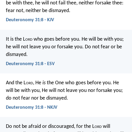
be with thee, he will not fail thee, neither forsake thee:
fear not, neither be dismayed.
Deuteronomy 31:8 - KJV
It is the L
ord
who goes before you. He will be with you;
he will not leave you or forsake you. Do not fear or be
dismayed.
Deuteronomy 31:8 - ESV
And the L
ord
, He
is
the One who goes before you. He
will be with you, He will not leave you nor forsake you;
do not fear nor be dismayed.
Deuteronomy 31:8 - NKJV
Do not be afraid or discouraged, for the L
ord
will