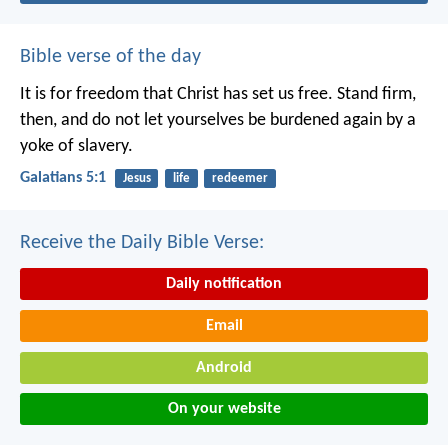
Bible verse of the day
It is for freedom that Christ has set us free. Stand firm,
then, and do not let yourselves be burdened again by a
yoke of slavery.
Galatians 5:1
Jesus
life
redeemer
Receive the Daily Bible Verse:
Daily notification
Email
Android
On your website