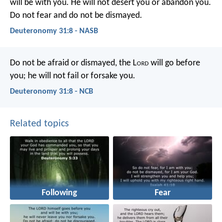
will be with you. He will not desert you or abandon you.
Do not fear and do not be dismayed.
Deuteronomy 31:8 - NASB
Do not be afraid or dismayed, the L
ord
will go before
you; he will not fail or forsake you.
Deuteronomy 31:8 - NCB
Related topics
Following
Fear