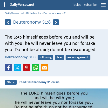
DailyVerses.net
Topics
Subscribe
DailyVerses.net
›
Bible books
›
Deuteronomy
›
31
Deuteronomy 31:8
The L
ord
himself goes before you and will be
with you; he will never leave you nor forsake
you. Do not be afraid; do not be discouraged.
Deuteronomy 31:8
following
fear
encouragement
sadness
reliability
covenant
Read
Deuteronomy 31
online
NIV