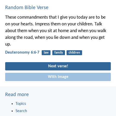
Random Bible Verse
These commandments that I give you today are to be
on your hearts. Impress them on your children. Talk
about them when you sit at home and when you walk
along the road, when you lie down and when you get
up.
Deuteronomy 6:6-7
law
family
children
Next verse!
With image
Read more
Topics
Search