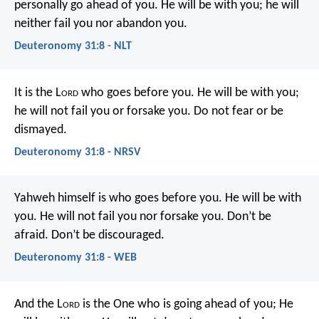
personally go ahead of you. He will be with you; he will
neither fail you nor abandon you.
Deuteronomy 31:8 - NLT
It is the L
ord
who goes before you. He will be with you;
he will not fail you or forsake you. Do not fear or be
dismayed.
Deuteronomy 31:8 - NRSV
Yahweh himself is who goes before you. He will be with
you. He will not fail you nor forsake you. Don’t be
afraid. Don’t be discouraged.
Deuteronomy 31:8 - WEB
And the L
ord
is the One who is going ahead of you; He