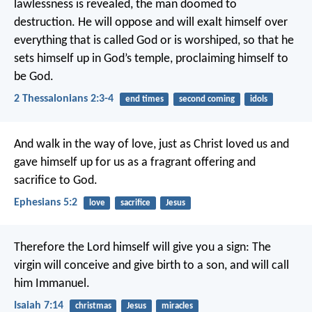
lawlessness is revealed, the man doomed to
destruction. He will oppose and will exalt himself over
everything that is called God or is worshiped, so that he
sets himself up in God’s temple, proclaiming himself to
be God.
2 Thessalonians 2:3-4
end times
second coming
idols
And walk in the way of love, just as Christ loved us and
gave himself up for us as a fragrant offering and
sacrifice to God.
Ephesians 5:2
love
sacrifice
Jesus
Therefore the Lord himself will give you a sign: The
virgin will conceive and give birth to a son, and will call
him Immanuel.
Isaiah 7:14
christmas
Jesus
miracles