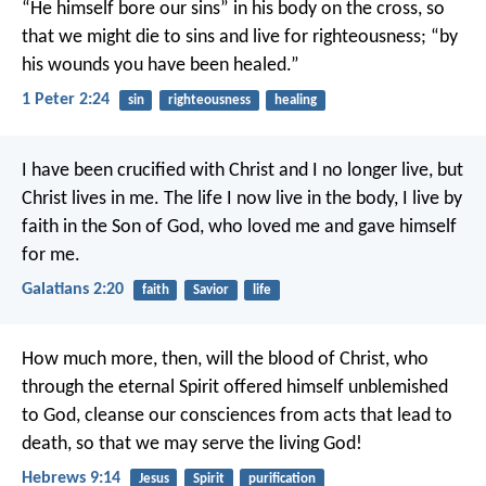
“He himself bore our sins” in his body on the cross, so
that we might die to sins and live for righteousness; “by
his wounds you have been healed.”
1 Peter 2:24
sin
righteousness
healing
I have been crucified with Christ and I no longer live, but
Christ lives in me. The life I now live in the body, I live by
faith in the Son of God, who loved me and gave himself
for me.
Galatians 2:20
faith
Savior
life
How much more, then, will the blood of Christ, who
through the eternal Spirit offered himself unblemished
to God, cleanse our consciences from acts that lead to
death, so that we may serve the living God!
Hebrews 9:14
Jesus
Spirit
purification