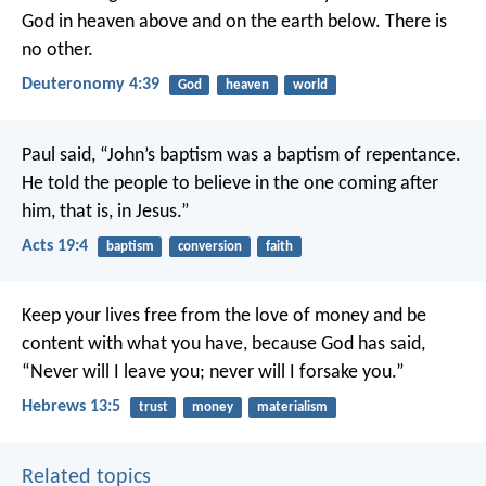
God in heaven above and on the earth below. There is
no other.
Deuteronomy 4:39
God
heaven
world
Paul said, “John’s baptism was a baptism of repentance.
He told the people to believe in the one coming after
him, that is, in Jesus.”
Acts 19:4
baptism
conversion
faith
Keep your lives free from the love of money and be
content with what you have, because God has said,
“Never will I leave you; never will I forsake you.”
Hebrews 13:5
trust
money
materialism
Related topics