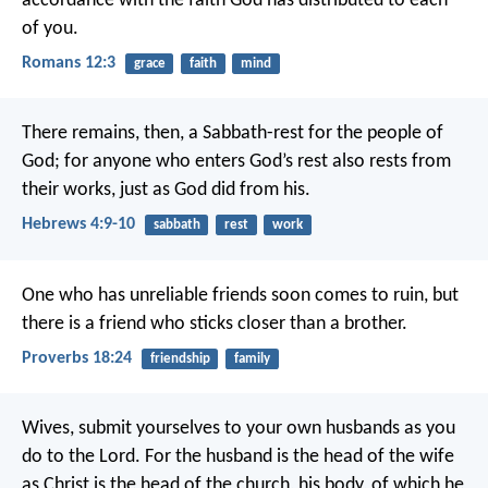
accordance with the faith God has distributed to each
of you.
Romans 12:3
grace
faith
mind
There remains, then, a Sabbath-rest for the people of
God; for anyone who enters God’s rest also rests from
their works, just as God did from his.
Hebrews 4:9-10
sabbath
rest
work
One who has unreliable friends soon comes to ruin,
but
there is a friend who sticks closer than a brother.
Proverbs 18:24
friendship
family
Wives, submit yourselves to your own husbands as you
do to the Lord. For the husband is the head of the wife
as Christ is the head of the church, his body, of which he