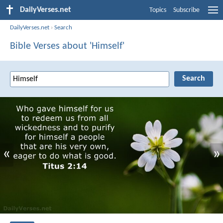
DailyVerses.net
Topics
Subscribe
DailyVerses.net
›
Search
Bible Verses about 'Himself'
«
»