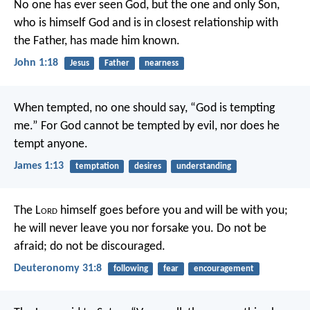
No one has ever seen God, but the one and only Son,
who is himself God and is in closest relationship with
the Father, has made him known.
John 1:18
Jesus
Father
nearness
When tempted, no one should say, “God is tempting
me.” For God cannot be tempted by evil, nor does he
tempt anyone.
James 1:13
temptation
desires
understanding
The L
ord
himself goes before you and will be with you;
he will never leave you nor forsake you. Do not be
afraid; do not be discouraged.
Deuteronomy 31:8
following
fear
encouragement