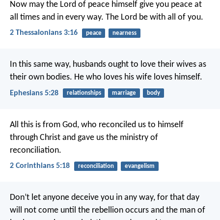
Now may the Lord of peace himself give you peace at
all times and in every way. The Lord be with all of you.
2 Thessalonians 3:16
peace
nearness
In this same way, husbands ought to love their wives as
their own bodies. He who loves his wife loves himself.
Ephesians 5:28
relationships
marriage
body
All this is from God, who reconciled us to himself
through Christ and gave us the ministry of
reconciliation.
2 Corinthians 5:18
reconciliation
evangelism
Don’t let anyone deceive you in any way, for that day
will not come until the rebellion occurs and the man of