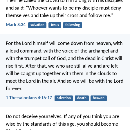
Then he called the crowd to him along with his disciples
and said: “Whoever wants to be my disciple must deny
themselves and take up their cross and follow me.”
Mark 8:34
salvation
Jesus
following
For the Lord himself will come down from heaven, with
a loud command, with the voice of the archangel and
with the trumpet call of God, and the dead in Christ will
rise first. After that, we who are still alive and are left
will be caught up together with them in the clouds to
meet the Lord in the air. And so we will be with the Lord
forever.
1 Thessalonians 4:16-17
salvation
death
heaven
Do not deceive yourselves. If any of you think you are
wise by the standards of this age, you should become