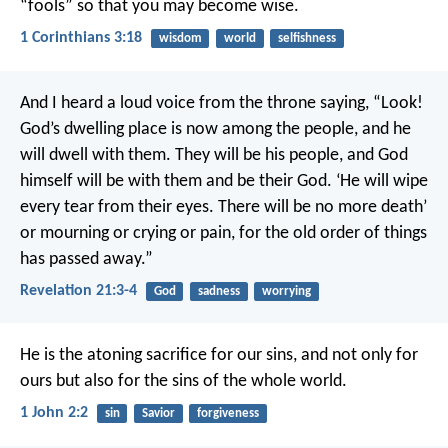
“fools” so that you may become wise.
1 Corinthians 3:18
wisdom
world
selfishness
And I heard a loud voice from the throne saying, “Look!
God’s dwelling place is now among the people, and he
will dwell with them. They will be his people, and God
himself will be with them and be their God. ‘He will wipe
every tear from their eyes. There will be no more death’
or mourning or crying or pain, for the old order of things
has passed away.”
Revelation 21:3-4
God
sadness
worrying
He is the atoning sacrifice for our sins, and not only for
ours but also for the sins of the whole world.
1 John 2:2
sin
Savior
forgiveness