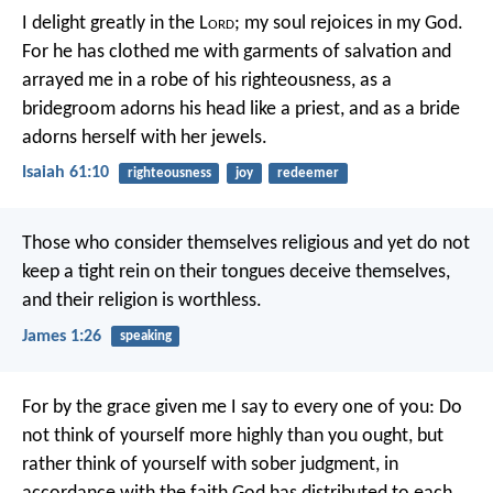
I delight greatly in the L
ord
;
my soul rejoices in my God.
For he has clothed me with garments of salvation
and
arrayed me in a robe of his righteousness,
as a
bridegroom adorns his head like a priest,
and as a bride
adorns herself with her jewels.
Isaiah 61:10
righteousness
joy
redeemer
Those who consider themselves religious and yet do not
keep a tight rein on their tongues deceive themselves,
and their religion is worthless.
James 1:26
speaking
For by the grace given me I say to every one of you: Do
not think of yourself more highly than you ought, but
rather think of yourself with sober judgment, in