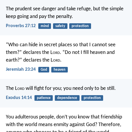
The prudent see danger and take refuge,
but the simple
keep going and pay the penalty.
Proverbs 27:12
mind
safety
protection
“Who can hide in secret places so that I cannot see
them?” declares the L
ord
.
“Do not I fill heaven and
earth?” declares the L
ord
.
Jeremiah 23:24
God
heaven
The L
ord
will fight for you; you need only to be still.
Exodus 14:14
patience
dependence
protection
You adulterous people, don’t you know that friendship
with the world means enmity against God? Therefore,