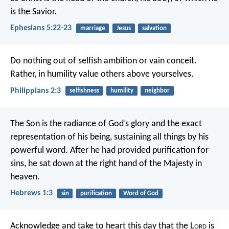
is the Savior.
Ephesians 5:22-23
marriage
Jesus
salvation
Do nothing out of selfish ambition or vain conceit.
Rather, in humility value others above yourselves.
Philippians 2:3
selfishness
humility
neighbor
The Son is the radiance of God’s glory and the exact
representation of his being, sustaining all things by his
powerful word. After he had provided purification for
sins, he sat down at the right hand of the Majesty in
heaven.
Hebrews 1:3
sin
purification
Word of God
Acknowledge and take to heart this day that the L
ord
is