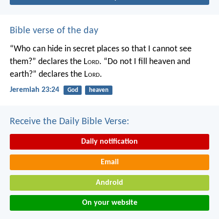
Bible verse of the day
“Who can hide in secret places so that I cannot see
them?” declares the L
ord
.
“Do not I fill heaven and
earth?” declares the L
ord
.
Jeremiah 23:24
God
heaven
Receive the Daily Bible Verse:
Daily notification
Email
Android
On your website