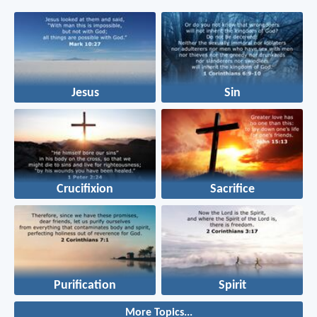
Jesus
Sin
Crucifixion
Sacrifice
Purification
Spirit
More Topics...