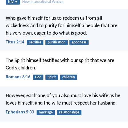
NIV
New International Version
Who gave himself for us to redeem us from all
wickedness and to purify for himself a people that are
his very own, eager to do what is good.
Titus 2:14
sacrifice
purification
goodness
The Spirit himself testifies with our spirit that we are
God’s children.
Romans 8:16
God
Spirit
children
However, each one of you also must love his wife as he
loves himself, and the wife must respect her husband.
Ephesians 5:33
marriage
relationships