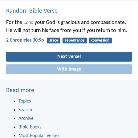
Random Bible Verse
For the L
ord
your God is gracious and compassionate.
He will not turn his face from you if you return to him.
2 Chronicles 30:9b
grace
repentance
conversion
Next verse!
With image
Read more
Topics
Search
Archive
Bible books
Most Popular Verses