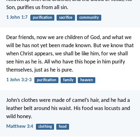
Son, purifies us from all sin.
1 John 1:7
purification
sacrifice
community
Dear friends, now we are children of God, and what we
will be has not yet been made known. But we know that
when Christ appears, we shall be like him, for we shall
see him as he is. All who have this hope in him purify
themselves, just as he is pure.
1 John 3:2-3
purification
family
heaven
John’s clothes were made of camel’s hair, and he had a
leather belt around his waist. His food was locusts and
wild honey.
Matthew 3:4
clothing
food