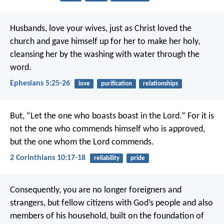
Husbands, love your wives, just as Christ loved the
church and gave himself up for her to make her holy,
cleansing her by the washing with water through the
word.
Ephesians 5:25-26
love
purification
relationships
But, “Let the one who boasts boast in the Lord.” For it is
not the one who commends himself who is approved,
but the one whom the Lord commends.
2 Corinthians 10:17-18
reliability
pride
Consequently, you are no longer foreigners and
strangers, but fellow citizens with God’s people and also
members of his household, built on the foundation of