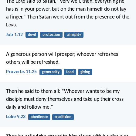
The L
ord
said to Satan, “Very well, then, everything he
has is in your power, but on the man himself do not lay
a finger.” Then Satan went out from the presence of the
L
ord
.
Job 1:12
devil
protection
almighty
A generous person will prosper;
whoever refreshes
others will be refreshed.
Proverbs 11:25
generosity
food
giving
Then he said to them all: “Whoever wants to be my
disciple must deny themselves and take up their cross
daily and follow me.”
Luke 9:23
obedience
crucifixion