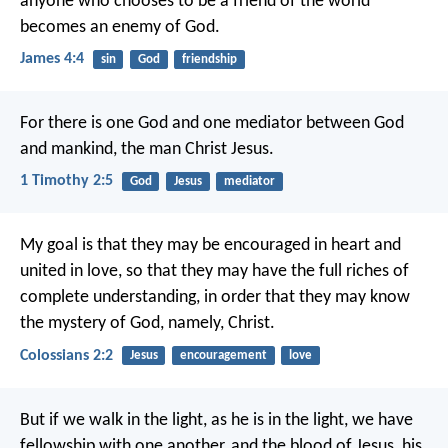
anyone who chooses to be a friend of the world
becomes an enemy of God.
James 4:4
sin
God
friendship
For there is one God and one mediator between God
and mankind, the man Christ Jesus.
1 Timothy 2:5
God
Jesus
mediator
My goal is that they may be encouraged in heart and
united in love, so that they may have the full riches of
complete understanding, in order that they may know
the mystery of God, namely, Christ.
Colossians 2:2
Jesus
encouragement
love
But if we walk in the light, as he is in the light, we have
fellowship with one another, and the blood of Jesus, his