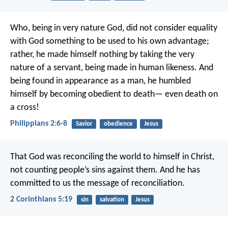
Who, being in very nature God,
did not consider equality
with God something to be used to his own advantage;
rather, he made himself nothing
by taking the very
nature of a servant,
being made in human likeness.
And
being found in appearance as a man,
he humbled
himself
by becoming obedient to death—
even death on
a cross!
Philippians 2:6-8
Savior
obedience
Jesus
That God was reconciling the world to himself in Christ,
not counting people’s sins against them. And he has
committed to us the message of reconciliation.
2 Corinthians 5:19
sin
salvation
Jesus