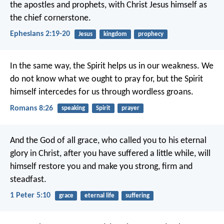
the apostles and prophets, with Christ Jesus himself as
the chief cornerstone.
Ephesians 2:19-20
Jesus
kingdom
prophecy
In the same way, the Spirit helps us in our weakness. We
do not know what we ought to pray for, but the Spirit
himself intercedes for us through wordless groans.
Romans 8:26
speaking
Spirit
prayer
And the God of all grace, who called you to his eternal
glory in Christ, after you have suffered a little while, will
himself restore you and make you strong, firm and
steadfast.
1 Peter 5:10
grace
eternal life
suffering