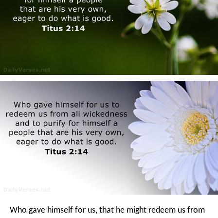
Who gave himself for us, that he might redeem us from