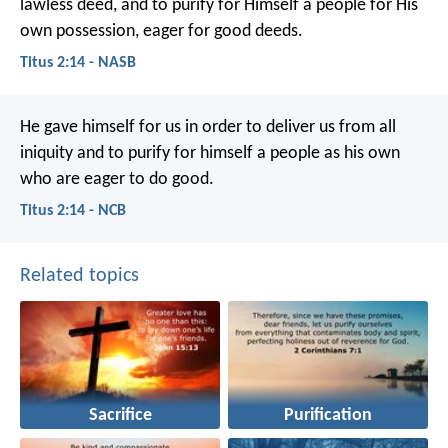
lawless deed, and to purify for Himself a people for His
own possession, eager for good deeds.
Titus 2:14 - NASB
He gave himself for us in order to deliver us from all
iniquity and to purify for himself a people as his own
who are eager to do good.
Titus 2:14 - NCB
Related topics
Sacrifice
Purification