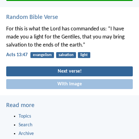
Random Bible Verse
For this is what the Lord has commanded us:
“I have
made you a light for the Gentiles,
that you may bring
salvation to the ends of the earth.”
Acts 13:47
evangelism
salvation
light
Next verse!
With image
Read more
Topics
Search
Archive