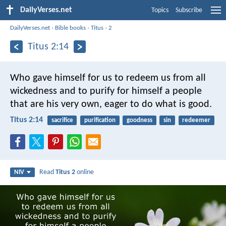
DailyVerses.net
Topics
Subscribe
DailyVerses.net
›
Bible books
›
Titus
›
2
Titus 2:14
Who gave himself for us to redeem us from all
wickedness and to purify for himself a people
that are his very own, eager to do what is good.
Titus 2:14
sacrifice
purification
goodness
sin
redeemer
Read
Titus 2
online
NIV