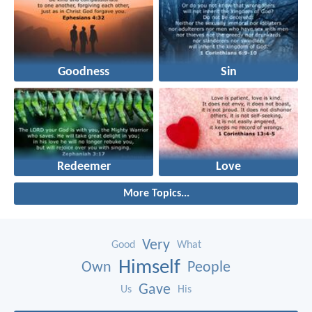
Goodness
Sin
Redeemer
Love
More Topics...
Very
Good
What
Himself
Own
People
Gave
Us
His