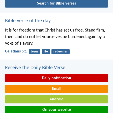
Search for Bible verses
Bible verse of the day
It is for freedom that Christ has set us free. Stand firm,
then, and do not let yourselves be burdened again by a
yoke of slavery.
Galatians 5:1
Jesus
life
redeemer
Receive the Daily Bible Verse:
Daily notification
Email
Android
On your website