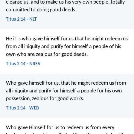
cleanse us, and to make us his very own people, totally
committed to doing good deeds.
Titus 2:14 - NLT
He it is who gave himself for us that he might redeem us
from all iniquity and purify for himself a people of his
own who are zealous for good deeds.
Titus 2:14 - NRSV
Who gave himself for us, that he might redeem us from
all iniquity and purify for himself a people for his own
possession, zealous for good works.
Titus 2:14 - WEB
Who gave Himself for us to redeem us from every