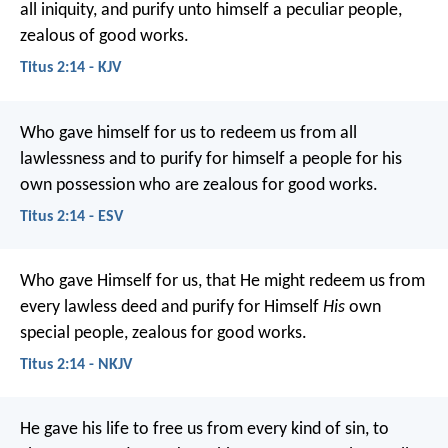
all iniquity, and purify unto himself a peculiar people,
zealous of good works.
Titus 2:14 - KJV
Who gave himself for us to redeem us from all
lawlessness and to purify for himself a people for his
own possession who are zealous for good works.
Titus 2:14 - ESV
Who gave Himself for us, that He might redeem us from
every lawless deed and purify for Himself
His
own
special people, zealous for good works.
Titus 2:14 - NKJV
He gave his life to free us from every kind of sin, to