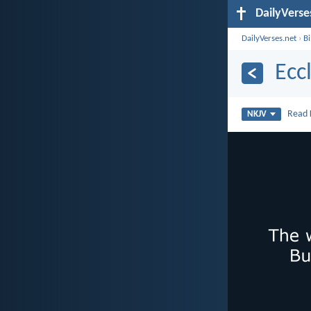
DailyVerse
DailyVerses.net
›
B
Ecc
Read
NKJV