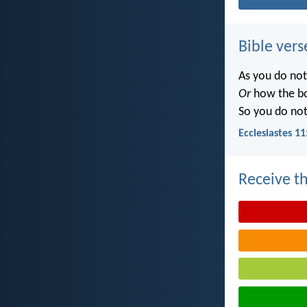
Bible vers
As you do no
Or
how the b
So you do no
Ecclesiastes 11
Receive th