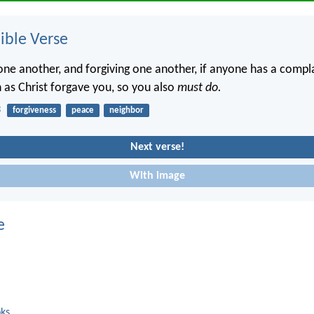
ble Verse
one another, and forgiving one another, if anyone has a compla
 as Christ forgave you, so you also
must do.
3
forgiveness
peace
neighbor
Next verse!
With image
e
oks