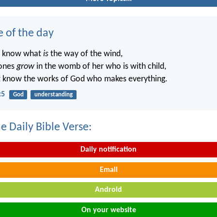
e of the day
t know what
is
the way of the wind,
ones
grow
in the womb of her who is with child,
t know the works of God who makes everything.
:5
God
understanding
e Daily Bible Verse:
Daily notification
Email
Android
On your website