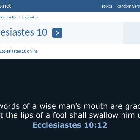
s.net
Topics
Random Vers
ible books
›
Ecclesiastes
lesiastes 10
Ecclesiastes 10
online