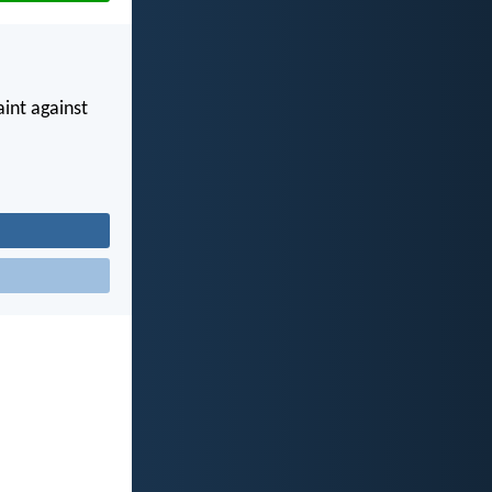
int against