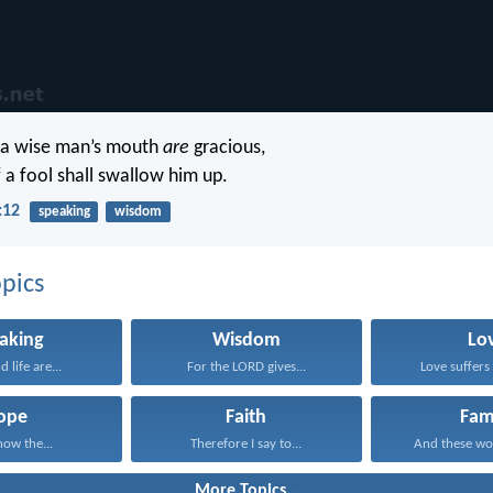
 a wise man’s mouth
are
gracious,
f a fool shall swallow him up.
:12
speaking
wisdom
pics
aking
Wisdom
Lo
 life are...
For the LORD gives...
Love suffers 
ope
Faith
Fam
now the...
Therefore I say to...
And these wo
More Topics...