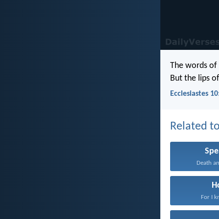
The words of
But the lips o
Ecclesiastes 10
Related to
Spe
Death and
H
For I k