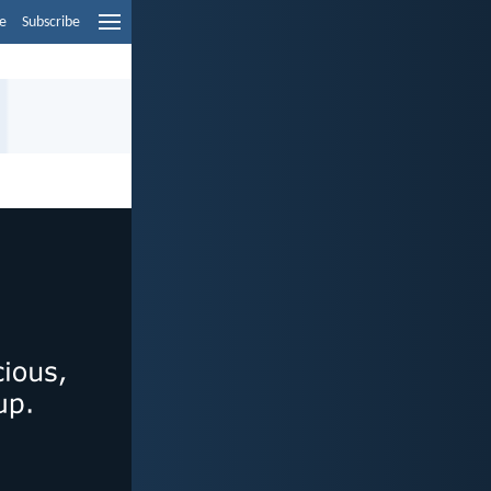
e
Subscribe