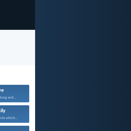
ve
long and...
ily
rds which...