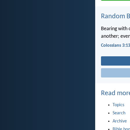
Random Bi
Bearing with 
another; even
Colossians 3:1
Read mor
Topics
Search
Archive
Bible bo