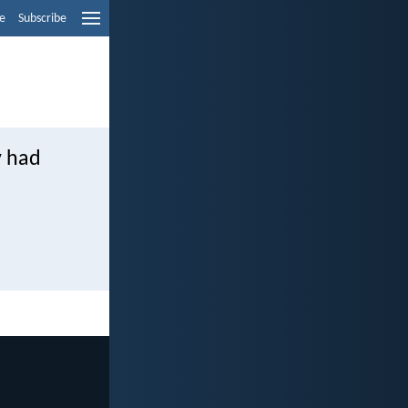
e
Subscribe
y had