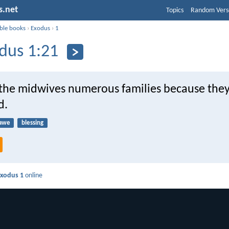
s.net
Topics
Random Vers
ible books
›
Exodus
›
1
dus 1:21
the midwives numerous families because the
d.
awe
blessing
xodus 1
online