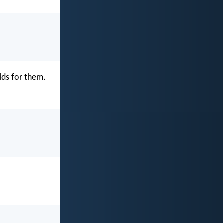
lds for them.