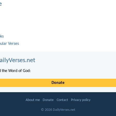
e
oks
ular Verses
ailyVerses.net
 the Word of God:
Donate
About me
Donate
Contact
Privacy policy
© 2026 DailyVerses.net