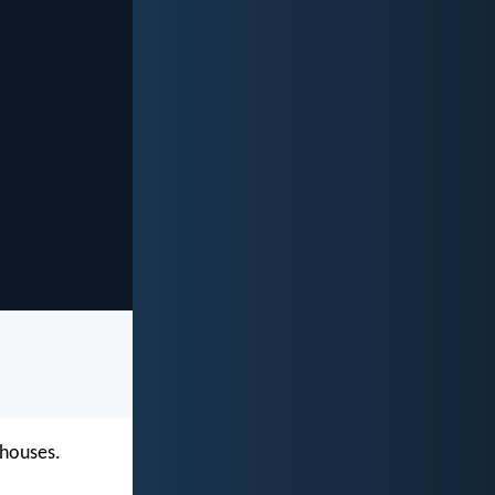
 houses.