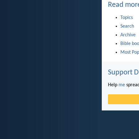
Read mor
Topics
Search
Archive
Bible bo
Most Pop
Support D
Help
me
spread