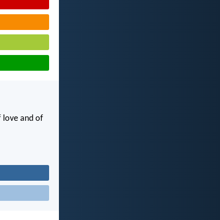
f love and of