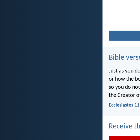
Bible vers
Just as you d
or how the b
so you do no
the Creator of
Ecclesiastes 11
Receive th