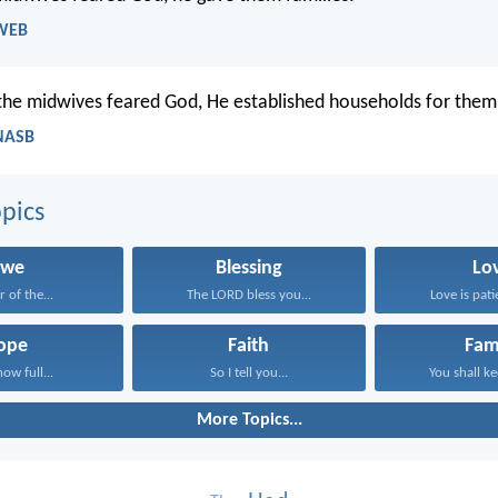
 WEB
he midwives feared God, He established households for them
 NASB
pics
we
Blessing
Lo
r of the...
The LORD bless you...
Love is patie
ope
Faith
Fam
now full...
So I tell you...
You shall ke
More Topics...