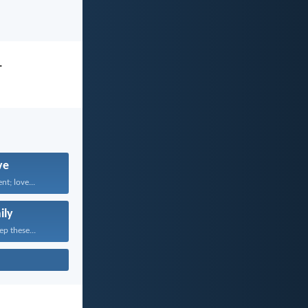
.
ve
nt; love...
ily
ep these...