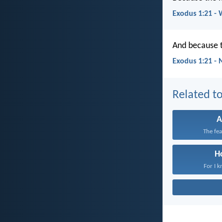
Exodus 1:21 -
And because t
Exodus 1:21 -
Related to
A
The fea
H
For I k