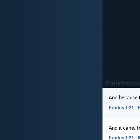
And because t
Exodus 1:21 - 
And it came t
Exodus 1:21 - 