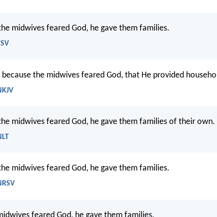
he midwives feared God, he gave them families.
ESV
, because the midwives feared God, that He provided househo
NKJV
he midwives feared God, he gave them families of their own.
NLT
he midwives feared God, he gave them families.
 NRSV
idwives feared God, he gave them families.