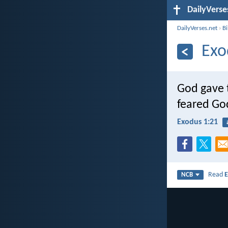
DailyVerse
DailyVerses.net
›
B
Exo
God gave 
feared Go
Exodus 1:21
Read
E
NCB