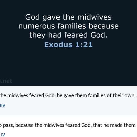
he midwives feared God, he gave them families of their own.
NIV
o pass, because the midwives feared God, that he made them
KJV