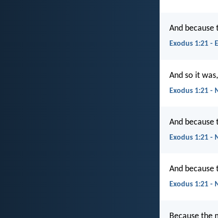
And because t
Exodus 1:21 - 
And so it was
Exodus 1:21 - 
And because t
Exodus 1:21 - 
And because t
Exodus 1:21 -
Because the m