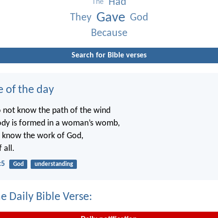
Had
The
Gave
They
God
Because
Search for Bible verses
e of the day
o not know the path of the wind
ody is formed in a woman’s womb,
t know the work of God,
 all.
:5
God
understanding
e Daily Bible Verse: