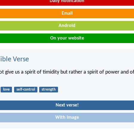
Daily notification
Email
Android
On your website
ble Verse
t give us a spirit of timidity but rather a spirit of power and o
love
self-control
strength
Next verse!
With image