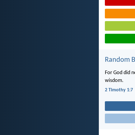
Random Bi
For God did no
wisdom.
2 Timothy 1:7