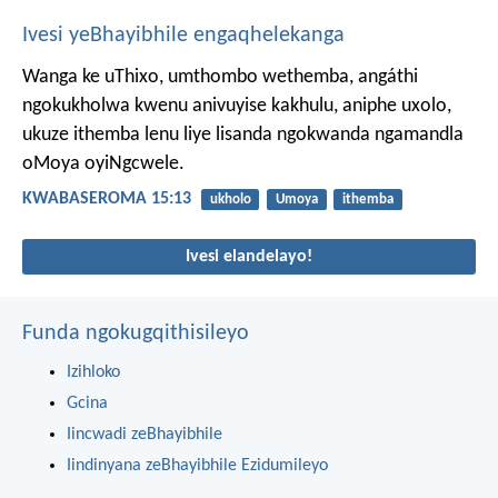
Ivesi yeBhayibhile engaqhelekanga
Wanga ke uThixo, umthombo wethemba, angáthi
ngokukholwa kwenu anivuyise kakhulu, aniphe uxolo,
ukuze ithemba lenu liye lisanda ngokwanda ngamandla
oMoya oyiNgcwele.
KWABASEROMA 15:13
ukholo
Umoya
ithemba
Ivesi elandelayo!
Funda ngokugqithisileyo
Izihloko
Gcina
Iincwadi zeBhayibhile
Iindinyana zeBhayibhile Ezidumileyo