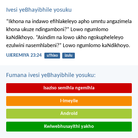
Ivesi yeBhayibhile yosuku
“Ikhona na indawo efihlakeleyo apho umntu angazimela
khona ukuze ndingamboni?”
Lowo ngumlomo
kaNdikhoyo.
“Asindim na lowo ukho ngokupheleleyo
ezulwini nasemhlabeni?”
Lowo ngumlomo kaNdikhoyo.
UJEREMIYA 23:24
uThixo
izulu
Fumana ivesi yeBhayibhile yosuku:
Isaziso semihla ngemihla
I-imeyile
Android
Kwiwebhusayithi yakho