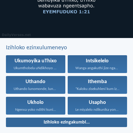
Izihloko ezinxulumeneyo
Ukumoyika uThixo
Intsikelelo
Ukumthobela uNdikhoyo kukubuthiya ububi...
Wanga angakuthi jize ngamathamsanqa...
Uthando
Ithemba
Uthando lunomonde, lunobubele. Uthando...
“Kaloku zisekuhleni kum izicwangciso...
Ukholo
Usapho
Ngenxa yoko ndithi kuni...
Le miyalelo ndikunika yona...
Izihloko ezingakumbi...