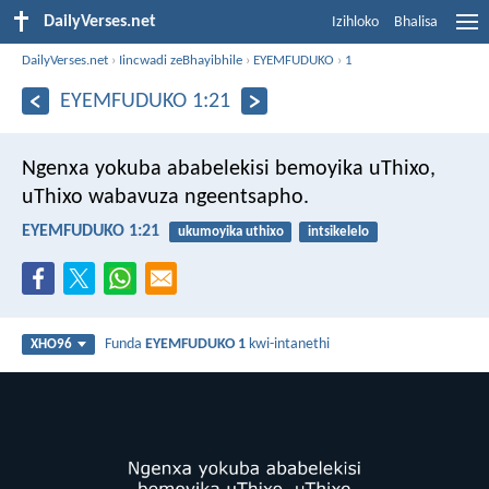
DailyVerses.net
Izihloko
Bhalisa
DailyVerses.net
›
Iincwadi zeBhayibhile
›
EYEMFUDUKO
›
1
EYEMFUDUKO 1:21
Ngenxa yokuba ababelekisi bemoyika uThixo,
uThixo wabavuza ngeentsapho.
EYEMFUDUKO 1:21
ukumoyika uthixo
intsikelelo
Funda
EYEMFUDUKO 1
kwi-intanethi
XHO96