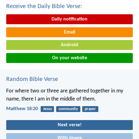
Receive the Daily Bible Verse:
Daily notification
Email
Android
On your website
Random Bible Verse
For where two or three are gathered together in my
name, there I am in the middle of them.
Matthew 18:20
Jesus
community
prayer
Next verse!
With image