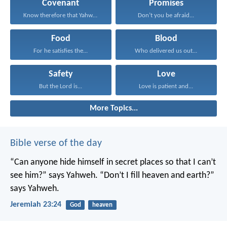
Covenant
Promises
Know therefore that Yahweh...
Don’t you be afraid...
Food
Blood
For he satisfies the...
Who delivered us out...
Safety
Love
But the Lord is...
Love is patient and...
More Topics...
Bible verse of the day
“Can anyone hide himself in secret places
so that I can’t
see him?” says Yahweh.
“Don’t I fill heaven and earth?”
says Yahweh.
Jeremiah 23:24
God
heaven