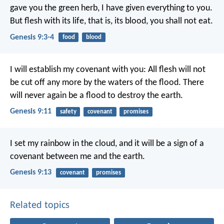
gave you the green herb, I have given everything to you.
But flesh with its life, that is, its blood, you shall not eat.
Genesis 9:3-4
food
blood
I will establish my covenant with you: All flesh will not
be cut off any more by the waters of the flood. There
will never again be a flood to destroy the earth.
Genesis 9:11
safety
covenant
promises
I set my rainbow in the cloud, and it will be a sign of a
covenant between me and the earth.
Genesis 9:13
covenant
promises
Related topics