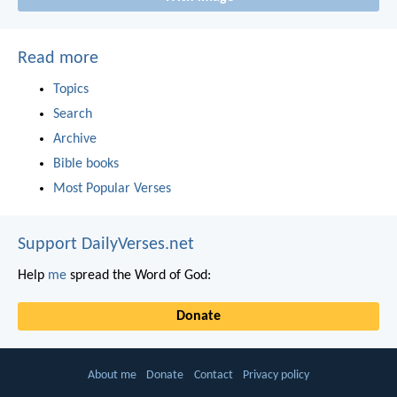
Read more
Topics
Search
Archive
Bible books
Most Popular Verses
Support DailyVerses.net
Help
me
spread the Word of God:
Donate
About me
Donate
Contact
Privacy policy