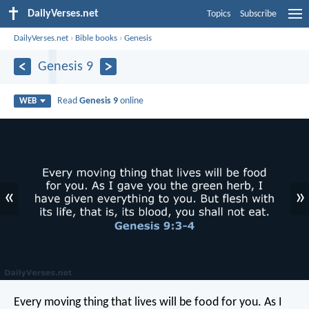
DailyVerses.net
Topics
Subscribe
DailyVerses.net
›
Bible books
›
Genesis
Genesis 9
Read
Genesis 9
online
WEB
«
»
Every moving thing that lives will be food for you. As I