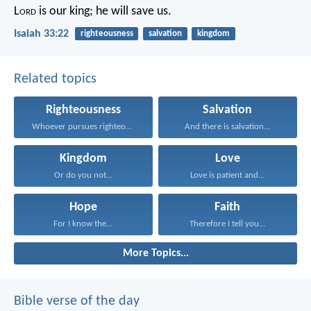
L
ord
is our king;
he will save us.
Isaiah 33:22
righteousness
salvation
kingdom
Related topics
Righteousness
Salvation
Whoever pursues righteousness and...
And there is salvation...
Kingdom
Love
Or do you not...
Love is patient and...
Hope
Faith
For I know the...
Therefore I tell you...
More Topics...
Bible verse of the day