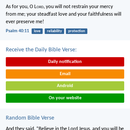
As for you, O L
ord
, you will not restrain your mercy
from me;
your steadfast love and your faithfulness will
ever preserve me!
Psalm 40:11
love
reliability
protection
Receive the Daily Bible Verse:
Daily notification
Email
Android
On your website
Random Bible Verse
And they said, “Believe in the Lord Jesus, and you will be