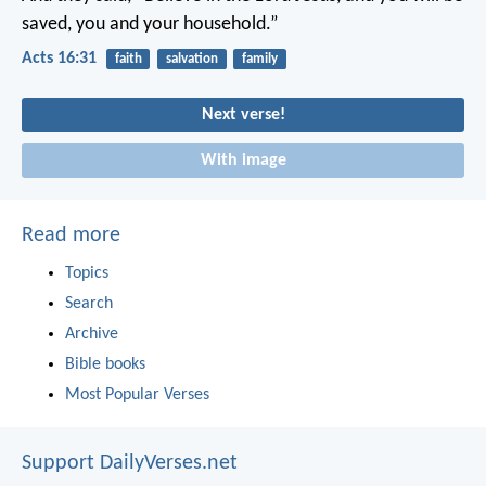
saved, you and your household.”
Acts 16:31
faith
salvation
family
Next verse!
With image
Read more
Topics
Search
Archive
Bible books
Most Popular Verses
Support DailyVerses.net