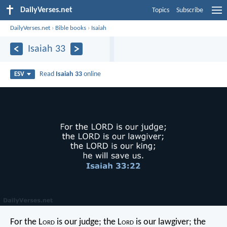
DailyVerses.net
Topics
Subscribe
DailyVerses.net
›
Bible books
›
Isaiah
Isaiah 33
Read
Isaiah 33
online
ESV
For the L
ord
is our judge;
the L
ord
is our lawgiver;
the