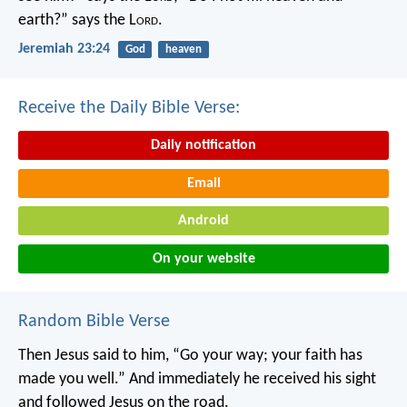
earth?” says the L
ord
.
Jeremiah 23:24
God
heaven
Receive the Daily Bible Verse:
Daily notification
Email
Android
On your website
Random Bible Verse
Then Jesus said to him, “Go your way; your faith has
made you well.” And immediately he received his sight
and followed Jesus on the road.