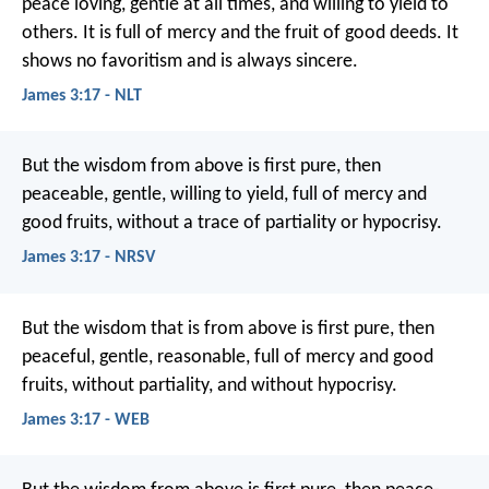
peace loving, gentle at all times, and willing to yield to
others. It is full of mercy and the fruit of good deeds. It
shows no favoritism and is always sincere.
James 3:17 - NLT
But the wisdom from above is first pure, then
peaceable, gentle, willing to yield, full of mercy and
good fruits, without a trace of partiality or hypocrisy.
James 3:17 - NRSV
But the wisdom that is from above is first pure, then
peaceful, gentle, reasonable, full of mercy and good
fruits, without partiality, and without hypocrisy.
James 3:17 - WEB