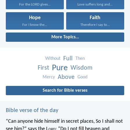
For the LORD gives...
Love suffers long and...
Hope
Faith
For I know the...
Therefore I say to...
More Topics...
Full
Without
Then
Pure
First
Wisdom
Above
Mercy
Good
Search for Bible verses
Bible verse of the day
“Can anyone hide himself in secret places,
So I shall not
see him?” says the L
ord
;
“Do I not fill heaven and