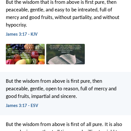
But the wisdom that is from above is first pure, then
peaceable, gentle, and easy to be intreated, full of
mercy and good fruits, without partiality, and without
hypocrisy.
James 3:17 - KJV
But the wisdom from above is first pure, then
peaceable, gentle, open to reason, full of mercy and
good fruits, impartial and sincere.
James 3:17 - ESV
But the wisdom from above is first of all pure. It is also