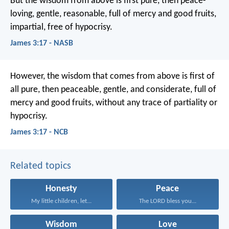
But the wisdom from above is first pure, then peace-
loving, gentle, reasonable, full of mercy and good fruits,
impartial, free of hypocrisy.
James 3:17 - NASB
However, the wisdom that comes from above is first of
all pure, then peaceable, gentle, and considerate, full of
mercy and good fruits, without any trace of partiality or
hypocrisy.
James 3:17 - NCB
Related topics
Honesty
Peace
My little children, let...
The LORD bless you...
Wisdom
Love