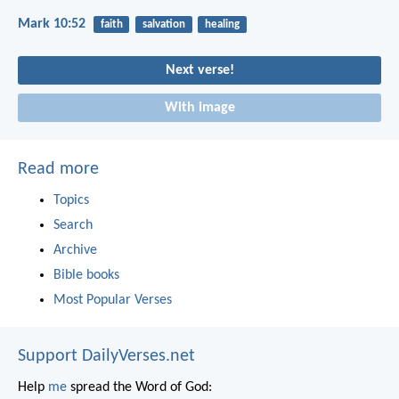
Mark 10:52
faith
salvation
healing
Next verse!
With image
Read more
Topics
Search
Archive
Bible books
Most Popular Verses
Support DailyVerses.net
Help
me
spread the Word of God: