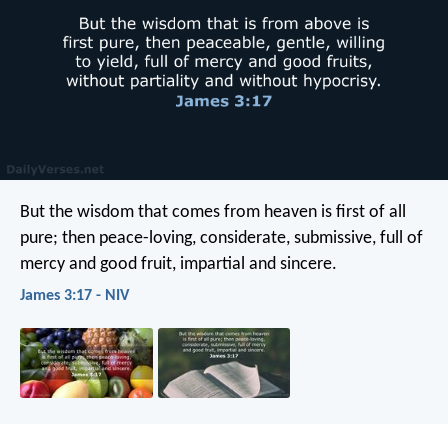
But the wisdom that comes from heaven is first of all
pure; then peace-loving, considerate, submissive, full of
mercy and good fruit, impartial and sincere.
James 3:17 - NIV