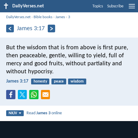
DailyVerses.net
Topics
Subscribe
DailyVerses.net
›
Bible books
›
James
›
3
James 3:17
But the wisdom that is from above is first pure,
then peaceable, gentle, willing to yield, full of
mercy and good fruits, without partiality and
without hypocrisy.
James 3:17
honesty
peace
wisdom
Read
James 3
online
NKJV