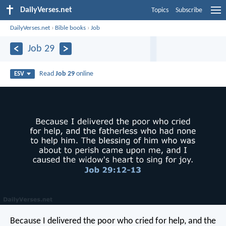
DailyVerses.net
Topics
Subscribe
DailyVerses.net
›
Bible books
›
Job
Job 29
Read
Job 29
online
ESV
Because I delivered the poor who cried for help,
and the