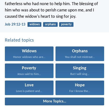
fatherless who had none to help him.
The blessing of
him who was about to perish came upon me,
and I
caused the widow's heart to sing for joy.
Job 29:12-13
widows
orphans
poverty
Related topics
Widows
Orphans
Honor widows who are...
You shall not mistreat...
Poverty
Singing
Jesus said to him...
But I will sing...
Love
Hope
Love is patient and...
For I know the...
More Topics...