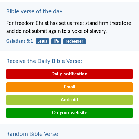
Bible verse of the day
For freedom Christ has set us free; stand firm therefore,
and do not submit again to a yoke of slavery.
Galatians 5:1
Jesus
life
redeemer
Receive the Daily Bible Verse:
Daily notification
Email
Android
On your website
Random Bible Verse