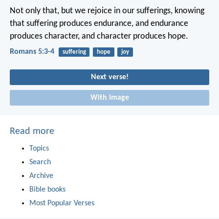
Not only that, but we rejoice in our sufferings, knowing
that suffering produces endurance, and endurance
produces character, and character produces hope.
Romans 5:3-4
suffering
hope
joy
Next verse!
With image
Read more
Topics
Search
Archive
Bible books
Most Popular Verses