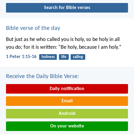
Search for Bible verses
Bible verse of the day
But just as he who called you is holy, so be holy in all
you do; for it is written: “Be holy, because I am holy.”
1 Peter 1:15-16
holiness
life
calling
Receive the Daily Bible Verse:
Daily notification
Email
Android
On your website