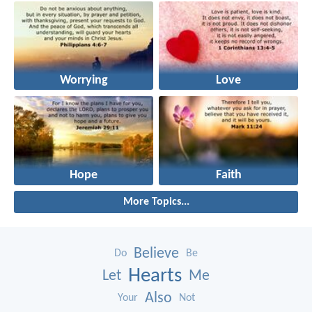
Worrying
Love
Hope
Faith
More Topics...
Believe
Do
Be
Hearts
Let
Me
Also
Your
Not