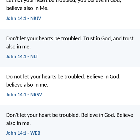
Let not your heart be troubled; you believe in God,
believe also in Me.
John 14:1 - NKJV
Don’t let your hearts be troubled. Trust in God, and trust
also in me.
John 14:1 - NLT
Do not let your hearts be troubled. Believe in God,
believe also in me.
John 14:1 - NRSV
Don’t let your heart be troubled. Believe in God. Believe
also in me.
John 14:1 - WEB