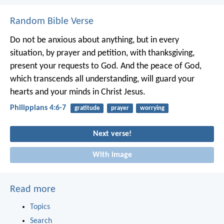
Random Bible Verse
Do not be anxious about anything, but in every
situation, by prayer and petition, with thanksgiving,
present your requests to God. And the peace of God,
which transcends all understanding, will guard your
hearts and your minds in Christ Jesus.
Philippians 4:6-7
gratitude
prayer
worrying
Next verse!
With image
Read more
Topics
Search