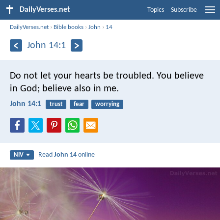
DailyVerses.net
Topics
Subscribe
DailyVerses.net
›
Bible books
›
John
›
14
John 14:1
Do not let your hearts be troubled. You believe
in God; believe also in me.
John 14:1
trust
fear
worrying
Read
John 14
online
NIV