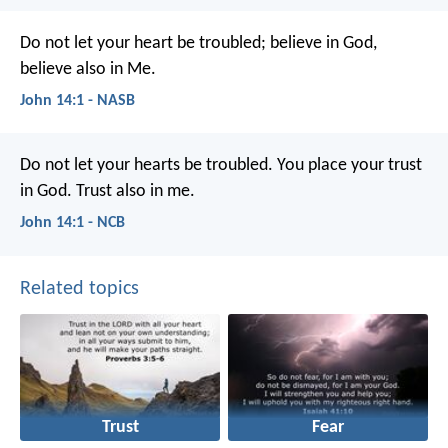
Do not let your heart be troubled; believe in God,
believe also in Me.
John 14:1 - NASB
Do not let your hearts be troubled.
You place your trust
in God.
Trust also in me.
John 14:1 - NCB
Related topics
Trust
Fear