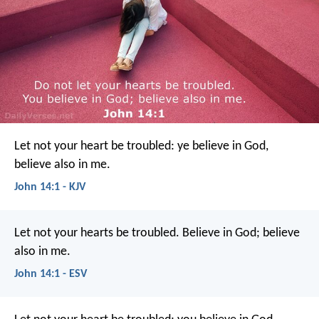
Let not your heart be troubled: ye believe in God,
believe also in me.
John 14:1 - KJV
Let not your hearts be troubled. Believe in God; believe
also in me.
John 14:1 - ESV