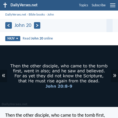
DailyVerses.net
Topics
Subscribe
DailyVerses.net
›
Bible books
›
John
John 20
Read
John 20
online
NKJV
«
»
Then the other disciple, who came to the tomb first,