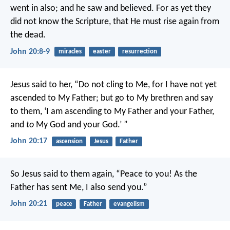
went in also; and he saw and believed. For as yet they
did not know the Scripture, that He must rise again from
the dead.
John 20:8-9
miracles
easter
resurrection
Jesus said to her, “Do not cling to Me, for I have not yet
ascended to My Father; but go to My brethren and say
to them, ‘I am ascending to My Father and your Father,
and
to
My God and your God.’ ”
John 20:17
ascension
Jesus
Father
So Jesus said to them again, “Peace to you! As the
Father has sent Me, I also send you.”
John 20:21
peace
Father
evangelism