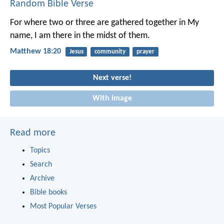
Random Bible Verse
For where two or three are gathered together in My
name, I am there in the midst of them.
Matthew 18:20
Jesus
community
prayer
Next verse!
With image
Read more
Topics
Search
Archive
Bible books
Most Popular Verses