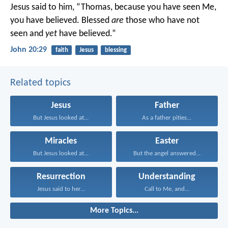
Jesus said to him, “Thomas, because you have seen Me,
you have believed. Blessed
are
those who have not
seen and
yet
have believed.”
John 20:29
faith
Jesus
blessing
Related topics
Jesus
Father
But Jesus looked at...
As a father pities...
Miracles
Easter
But Jesus looked at...
But the angel answered...
Resurrection
Understanding
Jesus said to her...
Call to Me, and...
More Topics...