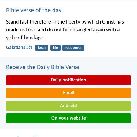
Bible verse of the day
Stand fast therefore in the liberty by which Christ has
made us free, and do not be entangled again with a
yoke of bondage.
Galatians 5:1
Jesus
life
redeemer
Receive the Daily Bible Verse:
Daily notification
Email
Android
On your website