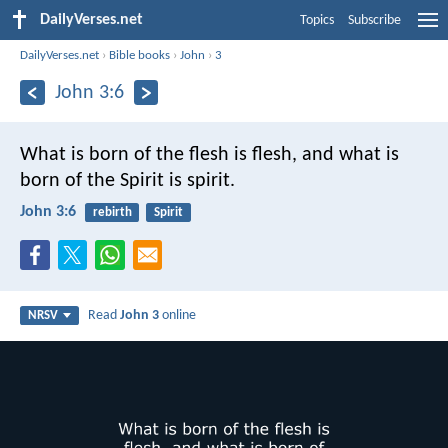
DailyVerses.net
Topics
Subscribe
DailyVerses.net
›
Bible books
›
John
›
3
John 3:6
What is born of the flesh is flesh, and what is
born of the Spirit is spirit.
John 3:6
rebirth
Spirit
Read
John 3
online
NRSV