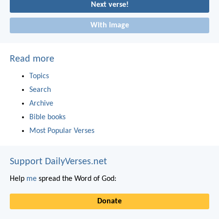
Next verse!
With image
Read more
Topics
Search
Archive
Bible books
Most Popular Verses
Support DailyVerses.net
Help
me
spread the Word of God:
Donate