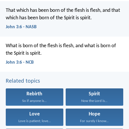
That which has been born of the flesh is flesh, and that
which has been born of the Spirit is spirit.
John 3:6 - NASB
What is born of the flesh is flesh,
and what is born of
the Spirit is spirit.
John 3:6 - NCB
Related topics
Rebirth
Spirit
So if anyone is...
Now the Lord is...
Love
Hope
Love is patient; love...
For surely I know...