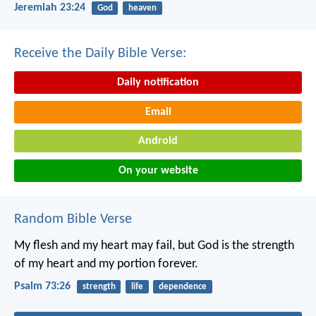
Jeremiah 23:24
God
heaven
Receive the Daily Bible Verse:
Daily notification
Email
Android
On your website
Random Bible Verse
My flesh and my heart may fail,
but God is the strength
of my heart and my portion forever.
Psalm 73:26
strength
life
dependence