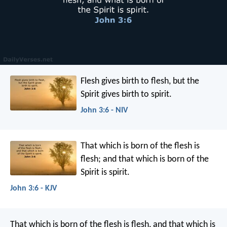
Flesh gives birth to flesh, but the
Spirit gives birth to spirit.
John 3:6 - NIV
That which is born of the flesh is
flesh; and that which is born of the
Spirit is spirit.
John 3:6 - KJV
That which is born of the flesh is flesh, and that which is