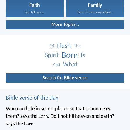
Faith
Family
So I tell you...
Keep these words that...
More Topics...
Flesh
Of
The
Born
Spirit
Is
What
And
Search for Bible verses
Bible verse of the day
Who can hide in secret places so that I cannot see
them? says the L
ord
. Do I not fill heaven and earth?
says the L
ord
.