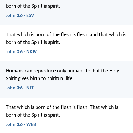
born of the Spirit is spirit.
John 3:6 - ESV
That which is born of the flesh is flesh, and that which is
born of the Spirit is spirit.
John 3:6 - NKJV
Humans can reproduce only human life, but the Holy
Spirit gives birth to spiritual life.
John 3:6 - NLT
That which is born of the flesh is flesh. That which is
born of the Spirit is spirit.
John 3:6 - WEB